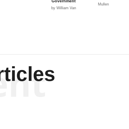
Government
Mullen
by William Van
Wagenen
ent
ticles