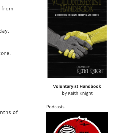
y from
day.
tore.
Voluntaryist Handbook
by
Keith Knight
Podcasts
nths of