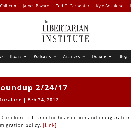
 Calhoun
James Bovard
Ted G. Carpenter
Kyle Anzalone
ws
Books
Podcasts
Archives
Donate
Blog
oundup 2/24/17
 Anzalone
|
Feb 24, 2017
0 million to Trump for his election and inauguration
migration policy.
[Link]