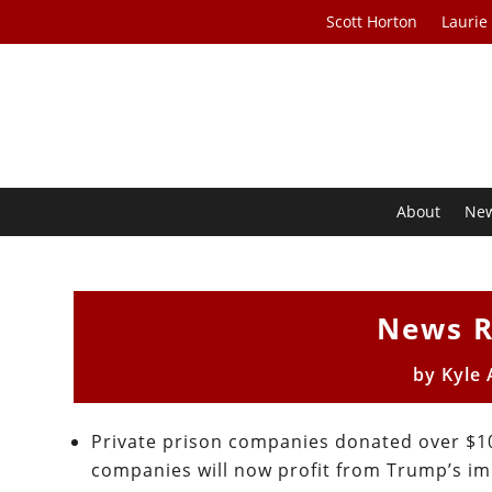
Scott Horton
Laurie
About
Ne
News R
by
Kyle
Private prison companies donated over $10
companies will now profit from Trump’s im