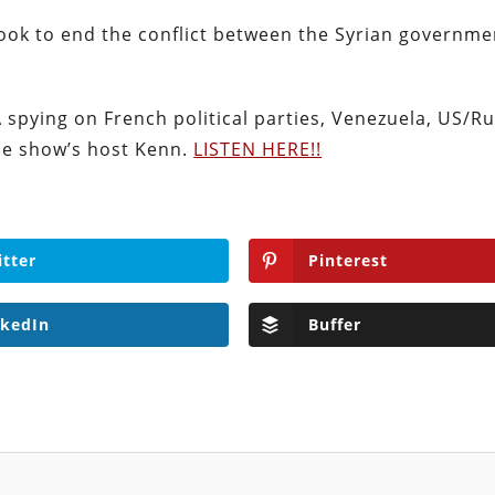
 look to end the conflict between the Syrian governm
A spying on French political parties, Venezuela, US/R
he show’s host Kenn.
LISTEN HERE!!
itter
Pinterest
nkedIn
Buffer