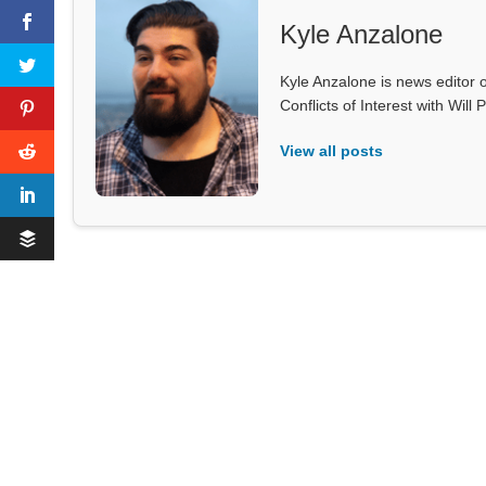
Kyle Anzalone
Kyle Anzalone is news editor o
Conflicts of Interest with Wil
View all posts