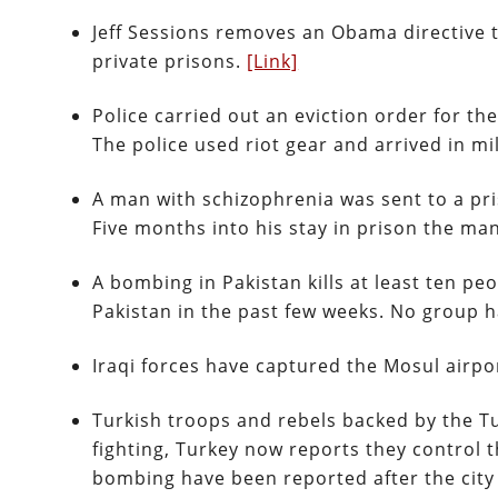
Jeff Sessions removes an Obama directive 
private prisons.
[Link]
Police carried out an eviction order for t
The police used riot gear and arrived in m
A man with schizophrenia was sent to a pri
Five months into his stay in prison the m
A bombing in Pakistan kills at least ten pe
Pakistan in the past few weeks. No group h
Iraqi forces have captured the Mosul airpo
Turkish troops and rebels backed by the Tu
fighting, Turkey now reports they control t
bombing have been reported after the city