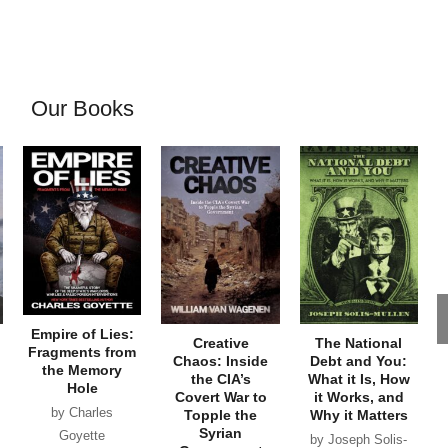
Our Books
Empire of Lies:
Creative
The National
Fragments from
Chaos: Inside
Debt and You:
the Memory
the CIA’s
What it Is, How
Hole
Covert War to
it Works, and
by Charles
Topple the
Why it Matters
Syrian
Goyette
by Joseph Solis-