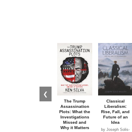
❮
The Trump
Classical
Assassination
Liberalism:
Plots: What the
Rise, Fall, and
Investigations
Future of an
Missed and
Idea
Why it Matters
by Joseph Solis-