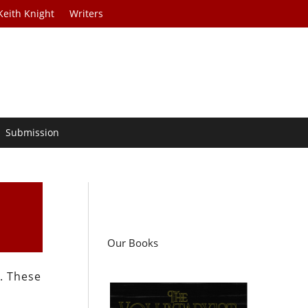
Keith Knight
Writers
Submission
Our Books
. These