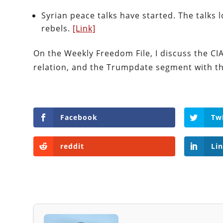
Syrian peace talks have started. The talks
rebels.
[Link]
On the Weekly Freedom File, I discuss the CI
relation, and the Trumpdate segment with t
Facebook
Tw
reddit
Li