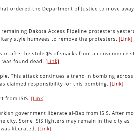
that ordered the Department of Justice to move awa
he remaining Dakota Access Pipeline protesters yester
ilitary style humvees to remove the protesters.
[Link]
son after he stole $5 of snacks from a convenience s
an was found dead.
[Link]
ople. This attack continues a trend in bombing across
as claimed responsibility for this bombing.
[Link]
rt from ISIS.
[Link]
rkish government liberate al-Bab from ISIS. After mo
he city. Some ISIS fighters may remain in the city as
 was liberated.
[Link]