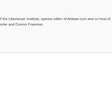
f the Libertarian Institute, opinion editor of Antiwar.com and co-host of
l Porter and Connor Freeman.