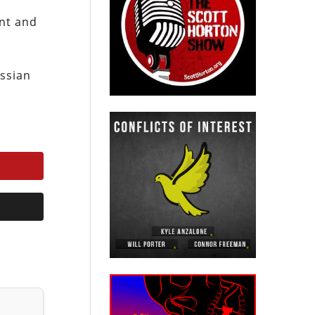
ent and
ussian