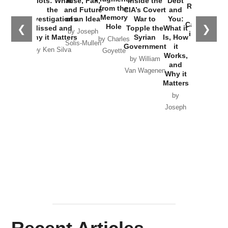
Plots: What
Rise, Fall,
Inside the
Debt
Russia and
from the
the
and Future
CIA’s Covert
and
the
Memory
Investigations
of an Idea
War to
You:
Catastrophe
Hole
❮
❯
Missed and
Topple the
What it
by Joseph
in Ukraine
Why it Matters
Syrian
Is, How
by Charles
Solis-Mullen
Government
it
by Scott
by Ken Silva
Goyette
Works,
Horton
by William
and
Van Wagenen
Why it
Matters
by
Joseph
Solis-
Mullen