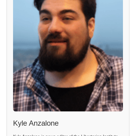
Kyle Anzalone