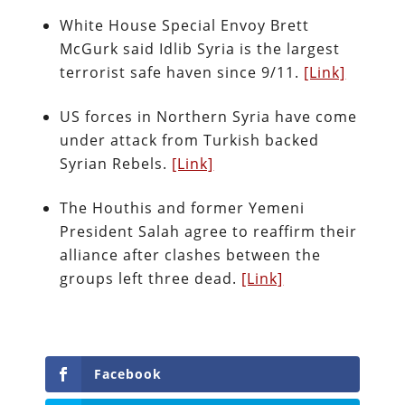
White House Special Envoy Brett
McGurk said Idlib Syria is the largest
terrorist safe haven since 9/11.
[Link]
US forces in Northern Syria have come
under attack from Turkish backed
Syrian Rebels.
[Link]
The Houthis and former Yemeni
President Salah agree to reaffirm their
alliance after clashes between the
groups left three dead.
[Link]
Facebook