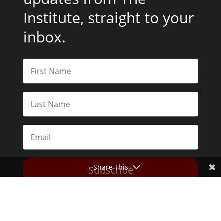
Institute, straight to your
inbox.
Share This
Subscribe