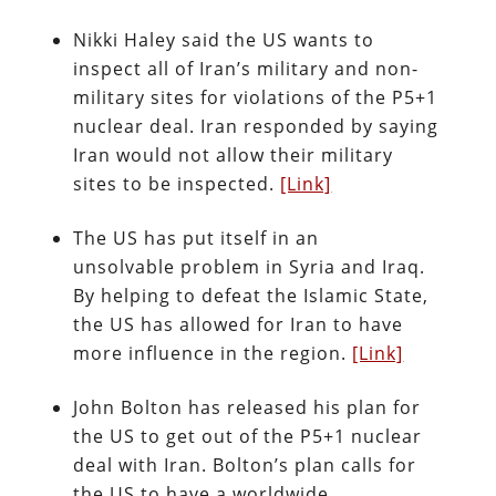
Nikki Haley said the US wants to
inspect all of Iran’s military and non-
military sites for violations of the P5+1
nuclear deal. Iran responded by saying
Iran would not allow their military
sites to be inspected.
[Link]
The US has put itself in an
unsolvable problem in Syria and Iraq.
By helping to defeat the Islamic State,
the US has allowed for Iran to have
more influence in the region.
[Link]
John Bolton has released his plan for
the US to get out of the P5+1 nuclear
deal with Iran. Bolton’s plan calls for
the US to have a worldwide