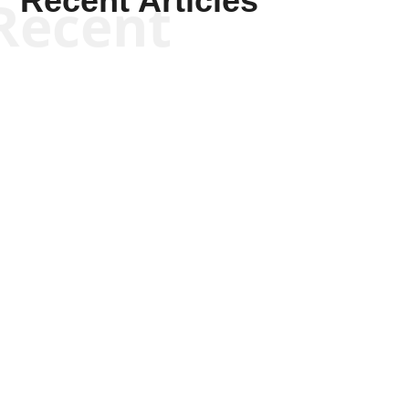
Recent Articles
Recent
Kym Robinson