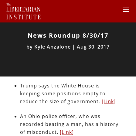
News Roundup 8/30/17
by
Kyle Anzalone
|
Aug 30, 2017
Trump says the White House is
keeping some positions empty to
reduce the size of government.
[Link]
An Ohio police officer, who was
recorded beating a man, has a history
of misconduct.
[Link]