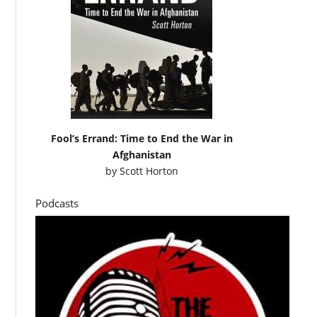
Fool’s Errand: Time to End the War in
Afghanistan
by
Scott Horton
Podcasts