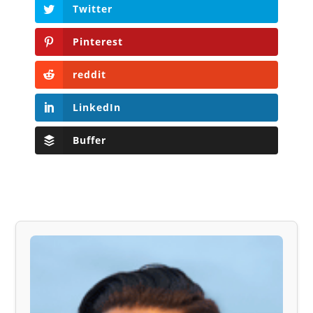
Twitter
Pinterest
reddit
LinkedIn
Buffer