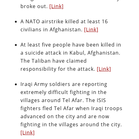
broke out.
[Link]
A NATO airstrike killed at least 16
civilians in Afghanistan.
[Link]
At least five people have been killed in
a suicide attack in Kabul, Afghanistan.
The Taliban have claimed
responsibility for the attack.
[Link]
Iraqi Army soldiers are reporting
extremely difficult fighting in the
villages around Tel Afar. The ISIS
fighters fled Tel Afar when Iraqi troops
advanced on the city and are now
fighting in the villages around the city.
[Link]