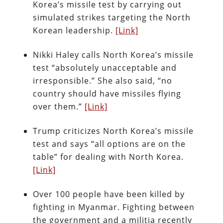
Korea’s missile test by carrying out
simulated strikes targeting the North
Korean leadership.
[Link]
Nikki Haley calls North Korea’s missile
test “absolutely unacceptable and
irresponsible.” She also said, “no
country should have missiles flying
over them.”
[Link]
Trump criticizes North Korea’s missile
test and says “all options are on the
table” for dealing with North Korea.
[Link]
Over 100 people have been killed by
fighting in Myanmar. Fighting between
the government and a militia recently