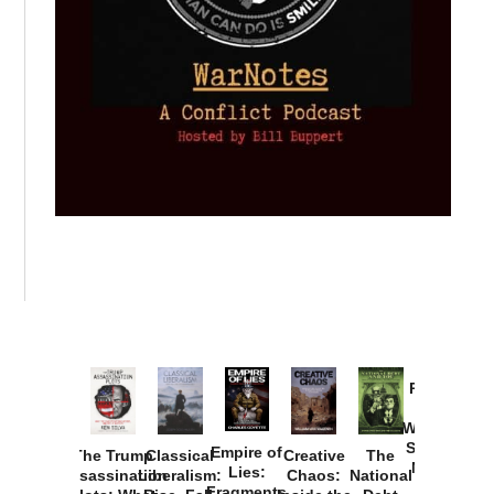
Provoked:
How
Washington
Started the
Empire of
The Trump
Classical
Creative
The
New Cold
Lies:
Assassination
Liberalism:
Chaos:
National
War with
Fragments