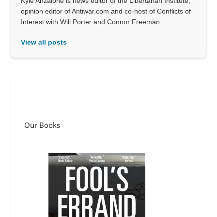
Kyle Anzalone is news editor of the Libertarian Institute,
opinion editor of Antiwar.com and co-host of Conflicts of
Interest with Will Porter and Connor Freeman.
View all posts
Our Books