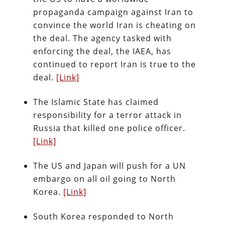
propaganda campaign against Iran to
convince the world Iran is cheating on
the deal. The agency tasked with
enforcing the deal, the IAEA, has
continued to report Iran is true to the
deal.
[Link]
The Islamic State has claimed
responsibility for a terror attack in
Russia that killed one police officer.
[Link]
The US and Japan will push for a UN
embargo on all oil going to North
Korea.
[Link]
South Korea responded to North