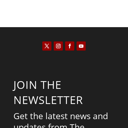
JOIN THE
NEWSLETTER
Get the latest news and
updates from The