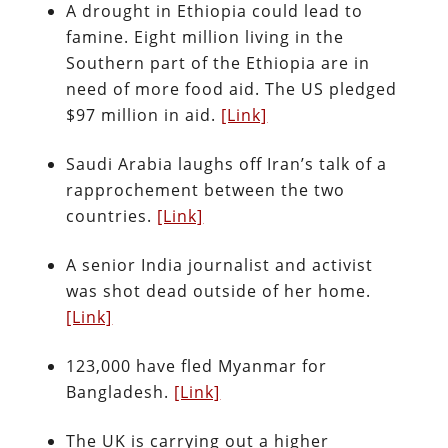
A drought in Ethiopia could lead to
famine. Eight million living in the
Southern part of the Ethiopia are in
need of more food aid. The US pledged
$97 million in aid.
[Link]
Saudi Arabia laughs off Iran’s talk of a
rapprochement between the two
countries.
[Link]
A senior India journalist and activist
was shot dead outside of her home.
[Link]
123,000 have fled Myanmar for
Bangladesh.
[Link]
The UK is carrying out a higher