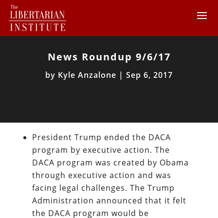
News Roundup 9/6/17
by
Kyle Anzalone
|
Sep 6, 2017
President Trump ended the DACA
program by executive action. The
DACA program was created by Obama
through executive action and was
facing legal challenges. The Trump
Administration announced that it felt
the DACA program would be