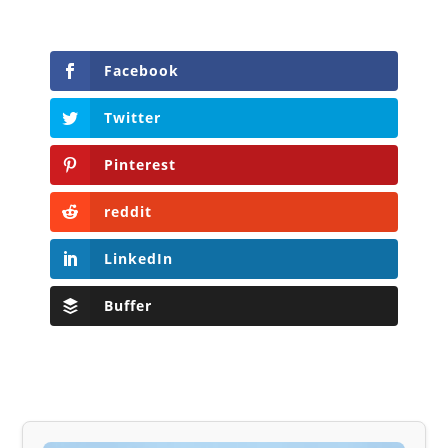
Facebook
Twitter
Pinterest
reddit
LinkedIn
Buffer