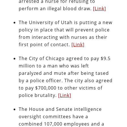
arrested a nurse for refusing to
perform an illegal blood draw.
[Link]
The University of Utah is putting a new
policy in place that will prevent police
from interacting with nurses as their
first point of contact.
[Link]
The City of Chicago agreed to pay $9.5
million to a man who was left
paralyzed and mute after being tased
by a police officer. The city also agreed
to pay $700,000 to other victims of
police brutality.
[Link]
The House and Senate intelligence
oversight committees have a
combined 107,000 employees and a