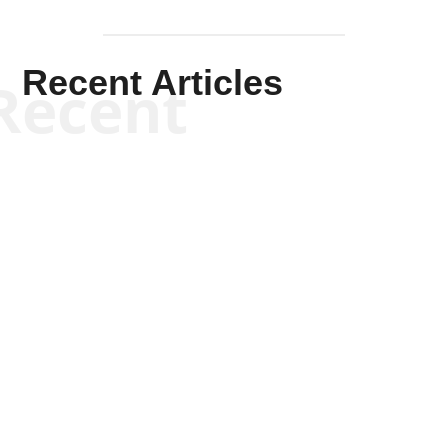
Recent Articles
Recent
Kym Robinson