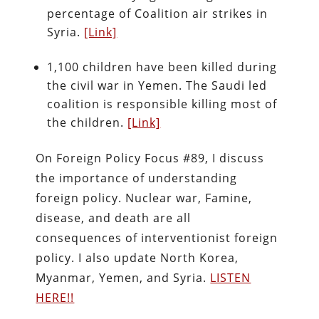
percentage of Coalition air strikes in
Syria.
[Link]
1,100 children have been killed during
the civil war in Yemen. The Saudi led
coalition is responsible killing most of
the children.
[Link]
On Foreign Policy Focus #89, I discuss
the importance of understanding
foreign policy. Nuclear war, Famine,
disease, and death are all
consequences of interventionist foreign
policy. I also update North Korea,
Myanmar, Yemen, and Syria.
LISTEN
HERE!!