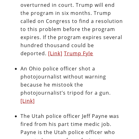
overturned in court. Trump will end
the program in six months. Trump
called on Congress to find a resolution
to this problem before the program
expires. If the program expires several
hundred thousand could be
deported.
[Link]
Trump Fyle
An Ohio police officer shot a
photojournalist without warning
because he mistook the
photojournalist’s tripod for a gun.
[Link]
The Utah police officer Jeff Payne was
fired from his part time medic job.
Payne is the Utah police officer who