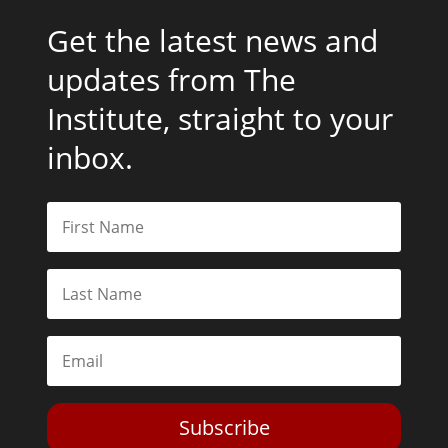
Get the latest news and
updates from The
Institute, straight to your
inbox.
Subscribe