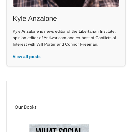
Kyle Anzalone
Kyle Anzalone is news editor of the Libertarian Institute,
opinion editor of Antiwar.com and co-host of Conflicts of
Interest with Will Porter and Connor Freeman.
View all posts
Our Books