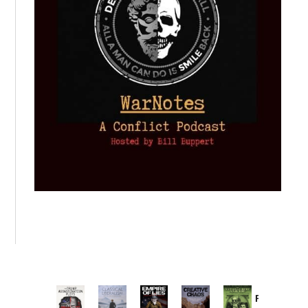
Provoked: