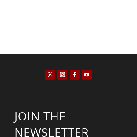
Kyle Anzalone
JOIN THE
NEWSLETTER