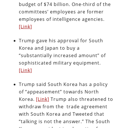
budget of $74 billion. One-third of the
committees’ employees are former
employees of intelligence agencies.
[Link]
Trump gave his approval for South
Korea and Japan to buy a
“substantially increased amount” of
sophisticated military equipment.
[Link]
Trump said South Korea has a policy
of “appeasement” towards North
Korea.
[Link]
Trump also threatened to
withdraw from the trade agreement
with South Korea and Tweeted that
“talking is not the answer.” The South