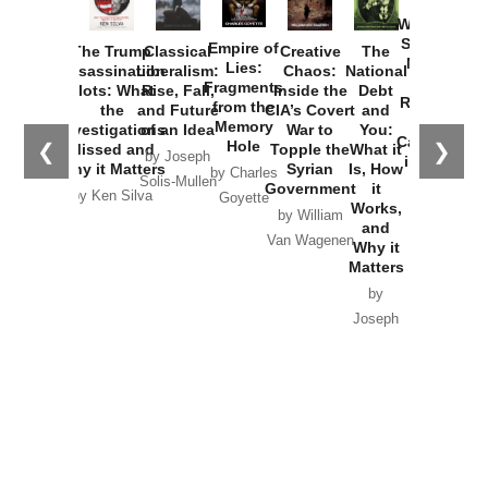
How
Washington
Started the
Empire of
The Trump
Classical
Creative
The
New Cold
Lies:
Assassination
Liberalism:
Chaos:
National
War with
Fragments
Plots: What
Rise, Fall,
Inside the
Debt
Russia and
from the
the
and Future
CIA’s Covert
and
the
Memory
Investigations
of an Idea
War to
You:
Catastrophe
Hole
❮
❯
Missed and
Topple the
What it
by Joseph
in Ukraine
Why it Matters
Syrian
Is, How
by Charles
Solis-Mullen
Government
it
by Scott
by Ken Silva
Goyette
Works,
Horton
by William
and
Van Wagenen
Why it
Matters
by
Joseph
Solis-
Mullen