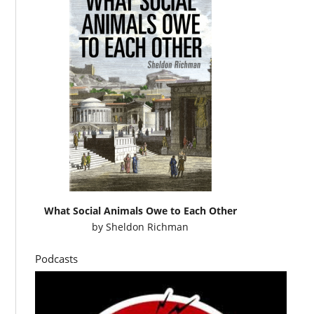
What Social Animals Owe to Each Other
by
Sheldon Richman
Podcasts