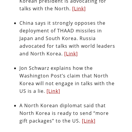
Korean president is advocating for
talks with the North.
[Link]
China says it strongly opposes the
deployment of THAAD missiles in
Japan and South Korea. Russia
advocated for talks with world leaders
and North Korea.
[Link]
Jon Schwarz explains how the
Washington Post’s claim that North
Korea will not engage in talks with the
US is a lie.
[Link]
A North Korean diplomat said that
North Korea is ready to send “more
gift packages” to the US.
[Link]