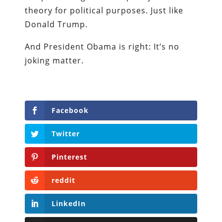
theory for political purposes. Just like
Donald Trump.
And President Obama is right: It’s no
joking matter.
Facebook
Twitter
Pinterest
reddit
LinkedIn