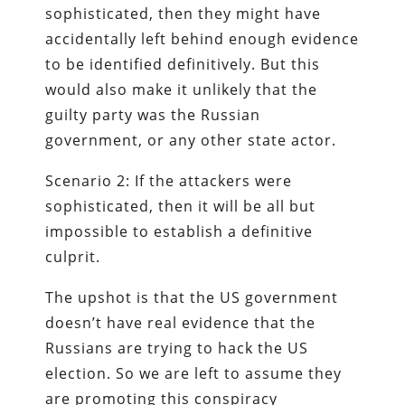
sophisticated, then they might have
accidentally left behind enough evidence
to be identified definitively. But this
would also make it unlikely that the
guilty party was the Russian
government, or any other state actor.
Scenario 2: If the attackers were
sophisticated, then it will be all but
impossible to establish a definitive
culprit.
The upshot is that the US government
doesn’t have real evidence that the
Russians are trying to hack the US
election. So we are left to assume they
are promoting this conspiracy