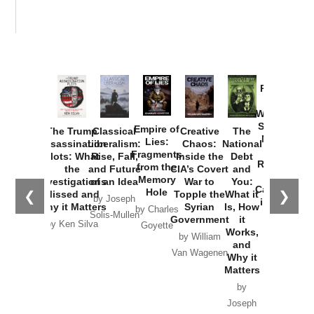
Provoked:
How
Washington
Started the
Empire of
The Trump
Classical
Creative
The
New Cold
Lies:
Assassination
Liberalism:
Chaos:
National
War with
Fragments
Plots: What
Rise, Fall,
Inside the
Debt
Russia and
from the
the
and Future
CIA’s Covert
and
the
Memory
Investigations
of an Idea
War to
You:
Catastrophe
Hole
❮
❯
Missed and
Topple the
What it
by Joseph
in Ukraine
Why it Matters
Syrian
Is, How
by Charles
Solis-Mullen
Government
it
by Scott
by Ken Silva
Goyette
Works,
Horton
by William
and
Van Wagenen
Why it
Matters
by
Joseph