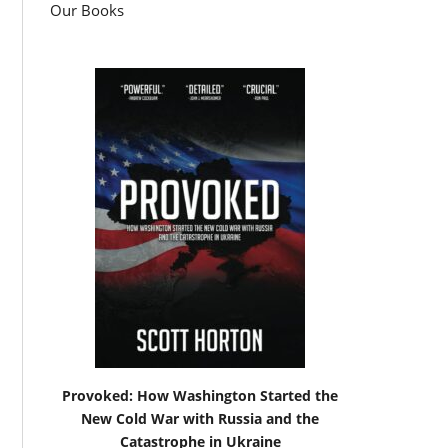
Our Books
Provoked: How Washington Started the
New Cold War with Russia and the
Catastrophe in Ukraine