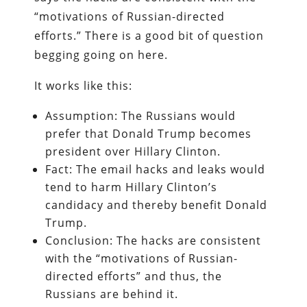
“motivations of Russian-directed
efforts.” There is a good bit of question
begging going on here.
It works like this:
Assumption: The Russians would
prefer that Donald Trump becomes
president over Hillary Clinton.
Fact: The email hacks and leaks would
tend to harm Hillary Clinton’s
candidacy and thereby benefit Donald
Trump.
Conclusion: The hacks are consistent
with the “motivations of Russian-
directed efforts” and thus, the
Russians are behind it.