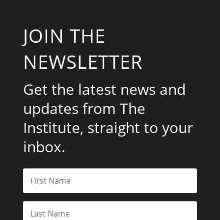
JOIN THE
NEWSLETTER
Get the latest news and
updates from The
Institute, straight to your
inbox.