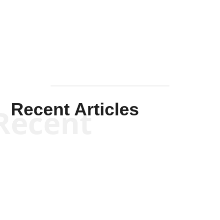
Solis-
Mullen
Recent Articles
Recent
Kym Robinson