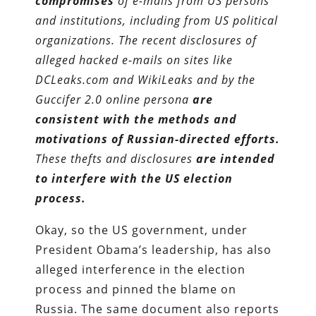
compromises
of e-mails from US persons
and institutions, including from US political
organizations. The recent disclosures of
alleged hacked e-mails on sites like
DCLeaks.com and WikiLeaks and by the
Guccifer 2.0 online persona
are
consistent with the methods and
motivations of Russian-directed efforts.
These thefts and disclosures
are intended
to interfere with the US election
process.
Okay, so the US government, under
President Obama’s leadership, has also
alleged interference in the election
process and pinned the blame on
Russia. The same document also reports