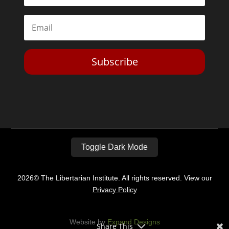
Subscribe
Toggle Dark Mode
2026© The Libertarian Institute. All rights reserved. View our
Privacy Policy
Website by
Expand Designs
Share This