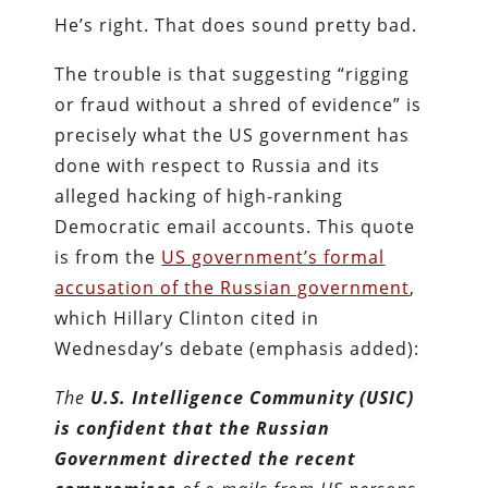
He’s right. That does sound pretty bad.
The trouble is that suggesting “rigging
or fraud without a shred of evidence” is
precisely what the US government has
done with respect to Russia and its
alleged hacking of high-ranking
Democratic email accounts. This quote
is from the
US government’s formal
accusation of the Russian government
,
which Hillary Clinton cited in
Wednesday’s debate (emphasis added):
The
U.S. Intelligence Community (USIC)
is confident that the Russian
Government directed the recent