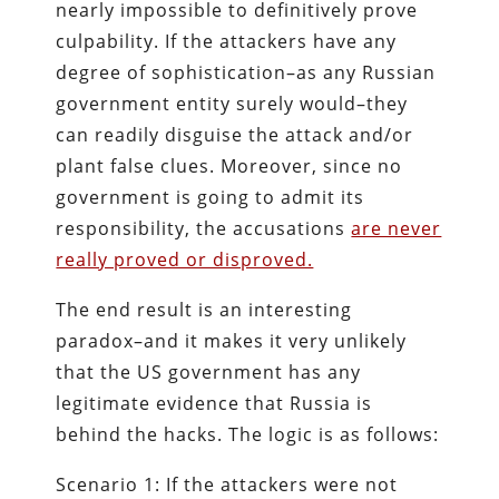
nearly impossible to definitively prove
culpability. If the attackers have any
degree of sophistication–as any Russian
government entity surely would–they
can readily disguise the attack and/or
plant false clues. Moreover, since no
government is going to admit its
responsibility, the accusations
are never
really proved or disproved.
The end result is an interesting
paradox–and it makes it very unlikely
that the US government has any
legitimate evidence that Russia is
behind the hacks. The logic is as follows:
Scenario 1: If the attackers were not