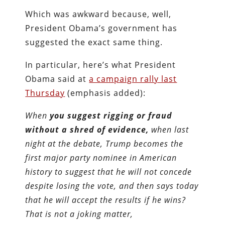
Which was awkward because, well,
President Obama’s government has
suggested the exact same thing.
In particular, here’s what President
Obama said at
a campaign rally last
Thursday
(emphasis added):
When
you suggest rigging or fraud
without a shred of evidence,
when last
night at the debate, Trump becomes the
first major party nominee in American
history to suggest that he will not concede
despite losing the vote, and then says today
that he will accept the results if he wins?
That is not a joking matter,