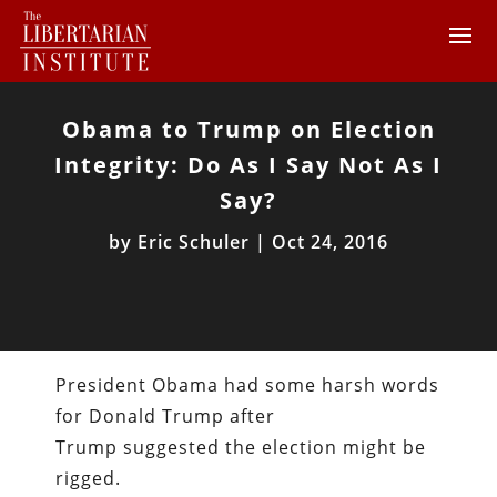
Obama to Trump on Election
Integrity: Do As I Say Not As I
Say?
by
Eric Schuler
|
Oct 24, 2016
President Obama had some harsh words
for Donald Trump after
Trump suggested the election might be
rigged.