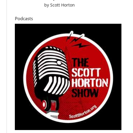
by
Scott Horton
Podcasts