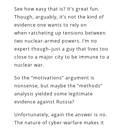
See how easy that is? It’s great fun.
Though, arguably, it’s not the kind of
evidence one wants to rely on
when ratcheting up tensions between
two nuclear-armed powers. I’m no
expert though–just a guy that lives too
close to a major city to be immune to a
nuclear war.
So the “motivations” argument is
nonsense, but maybe the “methods”
analysis yielded some legitimate
evidence against Russia?
Unfortunately, again the answer is no.
The nature of cyber-warfare makes it