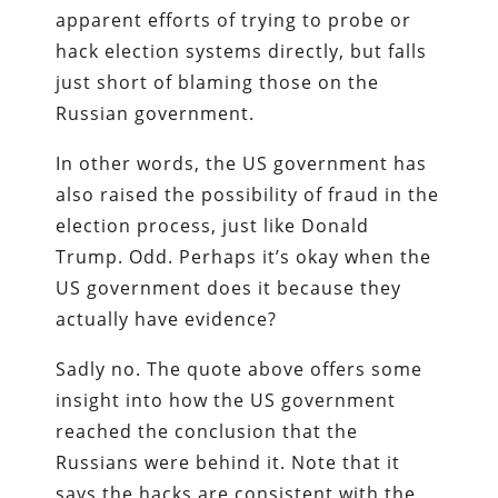
apparent efforts of trying to probe or
hack election systems directly, but falls
just short of blaming those on the
Russian government.
In other words, the US government has
also raised the possibility of fraud in the
election process, just like Donald
Trump. Odd. Perhaps it’s okay when the
US government does it because they
actually have evidence?
Sadly no. The quote above offers some
insight into how the US government
reached the conclusion that the
Russians were behind it. Note that it
says the hacks are consistent with the