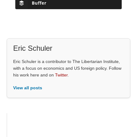
Buffer
Eric Schuler
Eric Schuler is a contributor to The Libertarian Institute,
with a focus on economics and US foreign policy. Follow
his work here and on
Twitter
.
View all posts