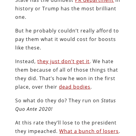
history or Trump has the most brilliant
one.
But he probably couldn’t really afford to
pay them what it would cost for boosts
like these.
Instead,
they just don’t get it
. We hate
them because of all of those things that
they did. That’s how he won in the first
place, over their
dead bodies
.
So what do they do? They run on
Status
Quo Ante 2020!
At this rate they’ll lose to the president
they impeached.
What a bunch of losers
.