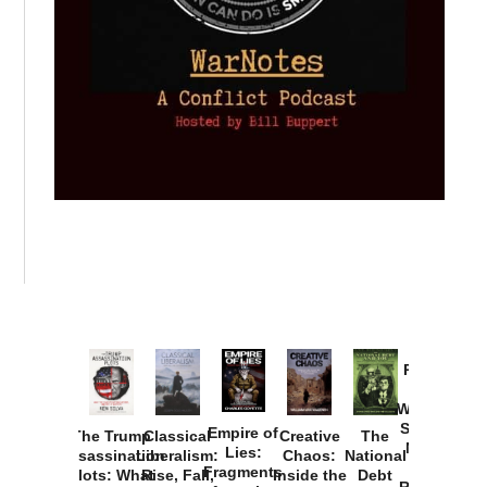
Provoked:
How
Washington
Started the
Empire of
The Trump
Classical
Creative
The
New Cold
Lies:
Assassination
Liberalism:
Chaos:
National
War with
Fragments
Plots: What
Rise, Fall,
Inside the
Debt