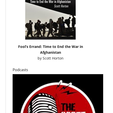
Fool’s Errand: Time to End the War in
Afghanistan
by
Scott Horton
Podcasts