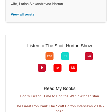
wife, Larisa Alexandrovna Horton.
View all posts
Listen to The Scott Horton Show
Read My Books
Fool's Errand: Time to End the War in Afghanistan
The Great Ron Paul: The Scott Horton Interviews 2004 -
2019