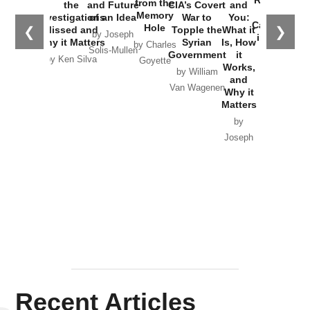
Russia and
from the
the
and Future
CIA’s Covert
and
the
Memory
Investigations
of an Idea
War to
You:
Catastrophe
Hole
❮
❯
Missed and
Topple the
What it
by Joseph
in Ukraine
Why it Matters
Syrian
Is, How
by Charles
Solis-Mullen
Government
it
by Scott
by Ken Silva
Goyette
Works,
Horton
by William
and
Van Wagenen
Why it
Matters
by
Joseph
Solis-
Mullen
Recent Articles