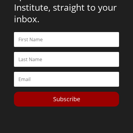
Institute, straight to your
inbox.
Subscribe