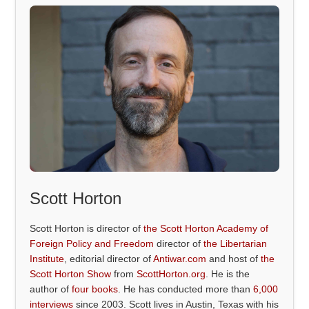
Scott Horton
Scott Horton is director of
the Scott Horton Academy of
Foreign Policy and Freedom
director of
the Libertarian
Institute
, editorial director of
Antiwar.com
and host of
the
Scott Horton Show
from
ScottHorton.org
. He is the
author of
four books
. He has conducted more than
6,000
interviews
since 2003. Scott lives in Austin, Texas with his