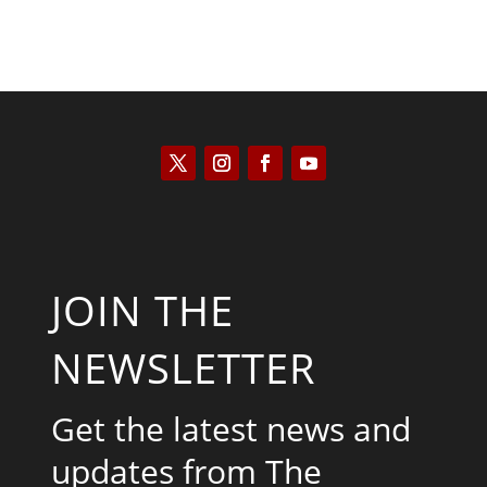
JOIN THE
NEWSLETTER
Get the latest news and
updates from The