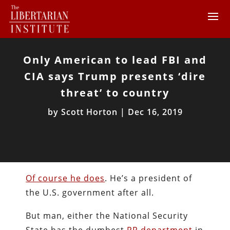
Only American to lead FBI and
CIA says Trump presents ‘dire
threat’ to country
by
Scott Horton
|
Dec 16, 2019
Of course he does
. He’s a president of
the U.S. government after all.
But man, either the National Security
State has the dumbest
PR department
in