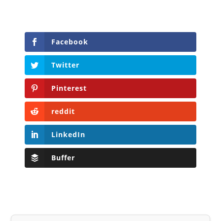
Facebook
Twitter
Pinterest
reddit
LinkedIn
Buffer