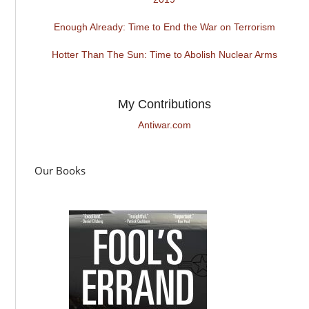
Enough Already: Time to End the War on Terrorism
Hotter Than The Sun: Time to Abolish Nuclear Arms
My Contributions
Antiwar.com
Our Books