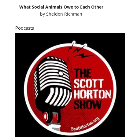
What Social Animals Owe to Each Other
by
Sheldon Richman
Podcasts