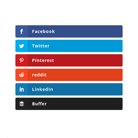
Facebook
Twitter
Pinterest
reddit
LinkedIn
Buffer