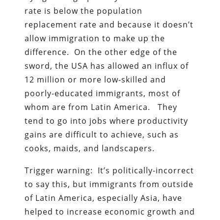
rate is below the population
replacement rate and because it doesn’t
allow immigration to make up the
difference. On the other edge of the
sword, the USA has allowed an influx of
12 million or more low-skilled and
poorly-educated immigrants, most of
whom are from Latin America. They
tend to go into jobs where productivity
gains are difficult to achieve, such as
cooks, maids, and landscapers.
Trigger warning: It’s politically-incorrect
to say this, but immigrants from outside
of Latin America, especially Asia, have
helped to increase economic growth and