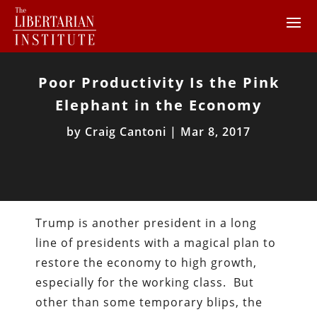
Poor Productivity Is the Pink
Elephant in the Economy
by
Craig Cantoni
|
Mar 8, 2017
Trump is another president in a long
line of presidents with a magical plan to
restore the economy to high growth,
especially for the working class. But
other than some temporary blips, the