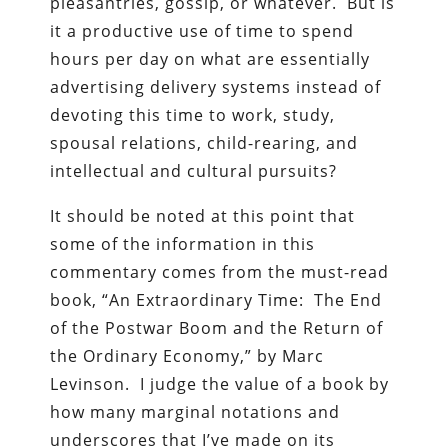
pleasantries, gossip, or whatever. But is
it a productive use of time to spend
hours per day on what are essentially
advertising delivery systems instead of
devoting this time to work, study,
spousal relations, child-rearing, and
intellectual and cultural pursuits?
It should be noted at this point that
some of the information in this
commentary comes from the must-read
book, “An Extraordinary Time: The End
of the Postwar Boom and the Return of
the Ordinary Economy,” by Marc
Levinson. I judge the value of a book by
how many marginal notations and
underscores that I’ve made on its