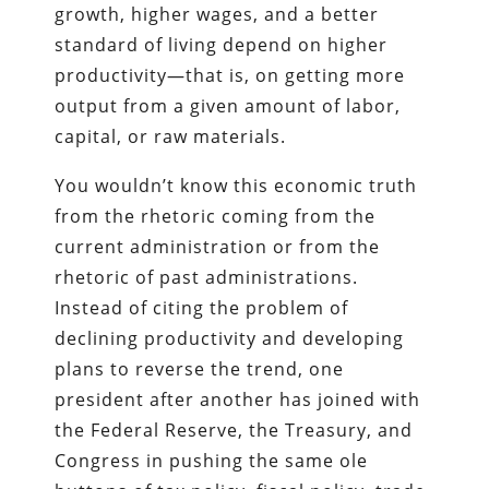
growth, higher wages, and a better
standard of living depend on higher
productivity—that is, on getting more
output from a given amount of labor,
capital, or raw materials.
You wouldn’t know this economic truth
from the rhetoric coming from the
current administration or from the
rhetoric of past administrations.
Instead of citing the problem of
declining productivity and developing
plans to reverse the trend, one
president after another has joined with
the Federal Reserve, the Treasury, and
Congress in pushing the same ole