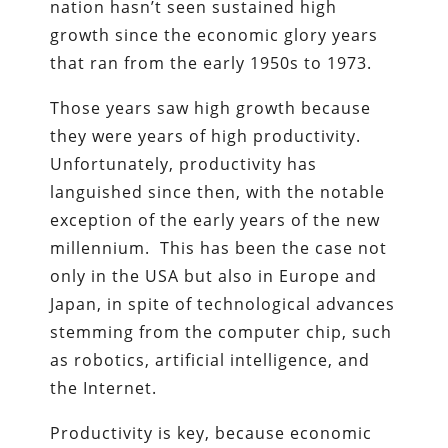
nation hasn’t seen sustained high
growth since the economic glory years
that ran from the early 1950s to 1973.
Those years saw high growth because
they were years of high productivity.
Unfortunately, productivity has
languished since then, with the notable
exception of the early years of the new
millennium. This has been the case not
only in the USA but also in Europe and
Japan, in spite of technological advances
stemming from the computer chip, such
as robotics, artificial intelligence, and
the Internet.
Productivity is key, because economic