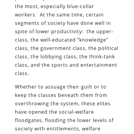
the most, especially blue-collar
workers. At the same time, certain
segments of society have done well in
spite of lower productivity: the upper-
class, the well-educated “knowledge”
class, the government class, the political
class, the lobbying class, the think-tank
class, and the sports and entertainment
class.
Whether to assuage their guilt or to
keep the classes beneath them from
overthrowing the system, these elites
have opened the social-welfare
floodgates, flooding the lower levels of
society with entitlements, welfare