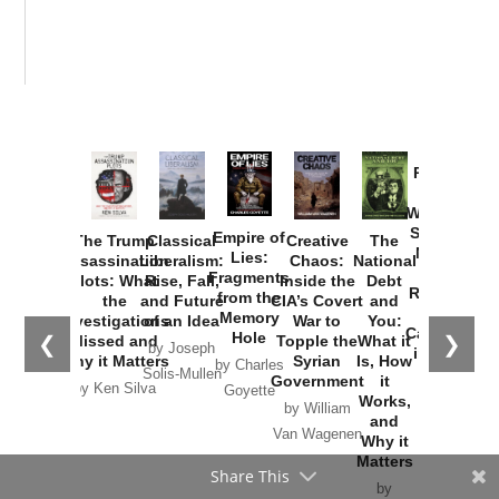
Provoked:
How
Washington
Started the
Empire of
The Trump
Classical
Creative
The
New Cold
Lies:
Assassination
Liberalism:
Chaos:
National
War with
Fragments
Plots: What
Rise, Fall,
Inside the
Debt
Russia and
from the
the
and Future
CIA’s Covert
and
the
Memory
Investigations
of an Idea
War to
You:
Catastrophe
Hole
❮
❯
Missed and
Topple the
What it
by Joseph
in Ukraine
Why it Matters
Syrian
Is, How
by Charles
Solis-Mullen
Government
it
by Scott
by Ken Silva
Goyette
Works,
Horton
by William
and
Van Wagenen
Why it
Matters
Share This
by