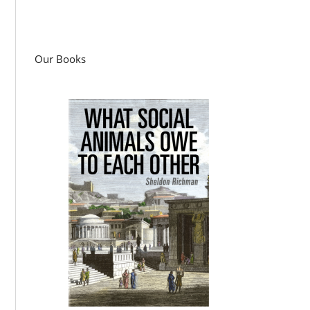
Our Books