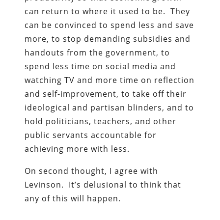
can return to where it used to be. They
can be convinced to spend less and save
more, to stop demanding subsidies and
handouts from the government, to
spend less time on social media and
watching TV and more time on reflection
and self-improvement, to take off their
ideological and partisan blinders, and to
hold politicians, teachers, and other
public servants accountable for
achieving more with less.
On second thought, I agree with
Levinson. It’s delusional to think that
any of this will happen.