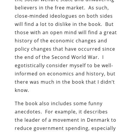
believers in the free market. As such,
close-minded ideologues on both sides
will find a lot to dislike in the book. But
those with an open mind will find a great
history of the economic changes and
policy changes that have occurred since
the end of the Second World War. I
egotistically consider myself to be well-
informed on economics and history, but
there was much in the book that I didn’t
know.
The book also includes some funny
anecdotes. For example, it describes
the leader of a movement in Denmark to
reduce government spending, especially