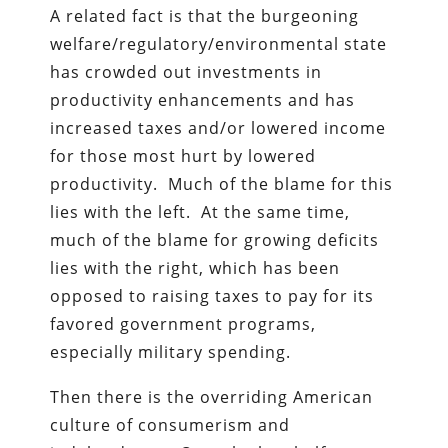
A related fact is that the burgeoning
welfare/regulatory/environmental state
has crowded out investments in
productivity enhancements and has
increased taxes and/or lowered income
for those most hurt by lowered
productivity. Much of the blame for this
lies with the left. At the same time,
much of the blame for growing deficits
lies with the right, which has been
opposed to raising taxes to pay for its
favored government programs,
especially military spending.
Then there is the overriding American
culture of consumerism and