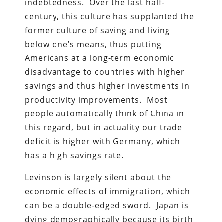
indebtedness. Over the last half-
century, this culture has supplanted the
former culture of saving and living
below one’s means, thus putting
Americans at a long-term economic
disadvantage to countries with higher
savings and thus higher investments in
productivity improvements. Most
people automatically think of China in
this regard, but in actuality our trade
deficit is higher with Germany, which
has a high savings rate.
Levinson is largely silent about the
economic effects of immigration, which
can be a double-edged sword. Japan is
dying demographically because its birth