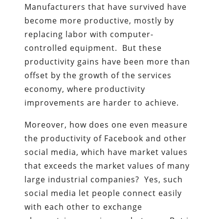
Manufacturers that have survived have
become more productive, mostly by
replacing labor with computer-
controlled equipment. But these
productivity gains have been more than
offset by the growth of the services
economy, where productivity
improvements are harder to achieve.
Moreover, how does one even measure
the productivity of Facebook and other
social media, which have market values
that exceeds the market values of many
large industrial companies? Yes, such
social media let people connect easily
with each other to exchange