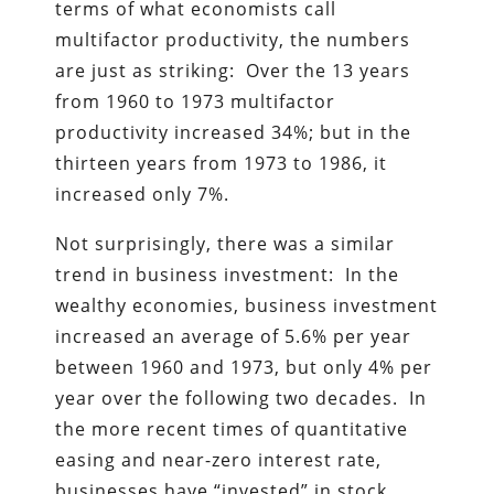
terms of what economists call
multifactor productivity, the numbers
are just as striking: Over the 13 years
from 1960 to 1973 multifactor
productivity increased 34%; but in the
thirteen years from 1973 to 1986, it
increased only 7%.
Not surprisingly, there was a similar
trend in business investment: In the
wealthy economies, business investment
increased an average of 5.6% per year
between 1960 and 1973, but only 4% per
year over the following two decades. In
the more recent times of quantitative
easing and near-zero interest rate,
businesses have “invested” in stock