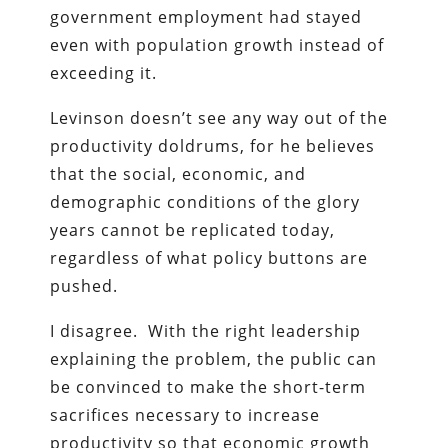
government employment had stayed
even with population growth instead of
exceeding it.
Levinson doesn’t see any way out of the
productivity doldrums, for he believes
that the social, economic, and
demographic conditions of the glory
years cannot be replicated today,
regardless of what policy buttons are
pushed.
I disagree. With the right leadership
explaining the problem, the public can
be convinced to make the short-term
sacrifices necessary to increase
productivity so that economic growth