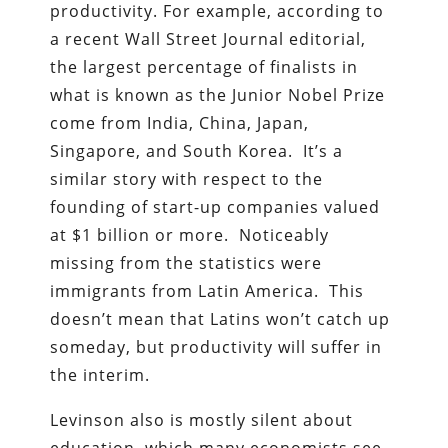
productivity. For example, according to
a recent Wall Street Journal editorial,
the largest percentage of finalists in
what is known as the Junior Nobel Prize
come from India, China, Japan,
Singapore, and South Korea. It’s a
similar story with respect to the
founding of start-up companies valued
at $1 billion or more. Noticeably
missing from the statistics were
immigrants from Latin America. This
doesn’t mean that Latins won’t catch up
someday, but productivity will suffer in
the interim.
Levinson also is mostly silent about