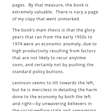
pages. By that measure, the book is
extremely valuable. There is nary a page
of my copy that went unmarked.
The book’s main thesis is that the glory
years that ran from the early 1950s to
1974 were an economic anomaly, due to
high productivity resulting from factors
that are not likely to recur anytime
soon, and certainly not by pushing the
standard policy buttons.
Levinson seems to tilt towards the left,
but he is merciless in detailing the harm
done to the economy by both the left
and right—by unwavering believers in
the social-welfare state and unwavering