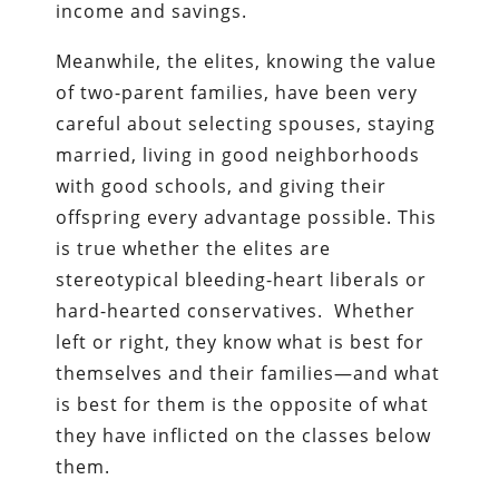
income and savings.
Meanwhile, the elites, knowing the value
of two-parent families, have been very
careful about selecting spouses, staying
married, living in good neighborhoods
with good schools, and giving their
offspring every advantage possible. This
is true whether the elites are
stereotypical bleeding-heart liberals or
hard-hearted conservatives. Whether
left or right, they know what is best for
themselves and their families—and what
is best for them is the opposite of what
they have inflicted on the classes below
them.