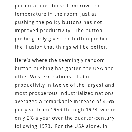
permutations doesn’t improve the
temperature in the room, just as
pushing the policy buttons has not
improved productivity. The button-
pushing only gives the button pusher
the illusion that things will be better.
Here’s where the seemingly random
button-pushing has gotten the USA and
other Western nations: Labor
productivity in twelve of the largest and
most prosperous industrialized nations
averaged a remarkable increase of 4.6%
per year from 1959 through 1973, versus
only 2% a year over the quarter-century
following 1973. For the USA alone, In