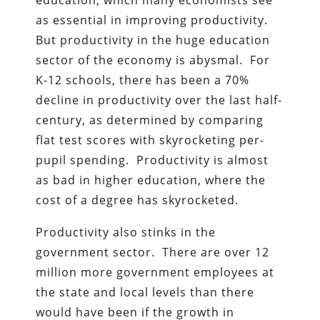
education, which many economists see
as essential in improving productivity.
But productivity in the huge education
sector of the economy is abysmal. For
K-12 schools, there has been a 70%
decline in productivity over the last half-
century, as determined by comparing
flat test scores with skyrocketing per-
pupil spending. Productivity is almost
as bad in higher education, where the
cost of a degree has skyrocketed.
Productivity also stinks in the
government sector. There are over 12
million more government employees at
the state and local levels than there
would have been if the growth in