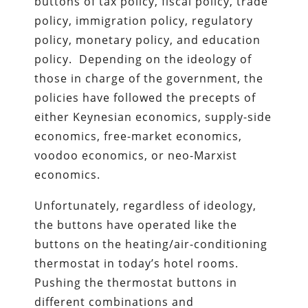
buttons of tax policy, fiscal policy, trade
policy, immigration policy, regulatory
policy, monetary policy, and education
policy. Depending on the ideology of
those in charge of the government, the
policies have followed the precepts of
either Keynesian economics, supply-side
economics, free-market economics,
voodoo economics, or neo-Marxist
economics.
Unfortunately, regardless of ideology,
the buttons have operated like the
buttons on the heating/air-conditioning
thermostat in today’s hotel rooms.
Pushing the thermostat buttons in
different combinations and