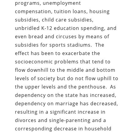
programs, unemployment
compensation, tuition loans, housing
subsidies, child care subsidies,
unbridled K-12 education spending, and
even bread and circuses by means of
subsidies for sports stadiums. The
effect has been to exacerbate the
socioeconomic problems that tend to
flow downhill to the middle and bottom
levels of society but do not flow uphill to
the upper levels and the penthouse. As
dependency on the state has increased,
dependency on marriage has decreased,
resulting in a significant increase in
divorces and single-parenting and a
corresponding decrease in household