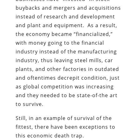
buybacks and mergers and acquisitions
instead of research and development
and plant and equipment. As a result,
the economy became “financialized,”
with money going to the financial
industry instead of the manufacturing
industry, thus leaving steel mills, car
plants, and other factories in outdated
and oftentimes decrepit condition, just
as global competition was increasing
and they needed to be state-of-the art
to survive.
Still, in an example of survival of the
fittest, there have been exceptions to
this economic death trap.