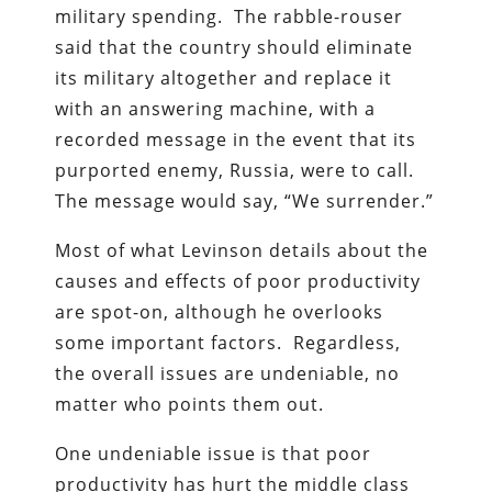
military spending. The rabble-rouser
said that the country should eliminate
its military altogether and replace it
with an answering machine, with a
recorded message in the event that its
purported enemy, Russia, were to call.
The message would say, “We surrender.”
Most of what Levinson details about the
causes and effects of poor productivity
are spot-on, although he overlooks
some important factors. Regardless,
the overall issues are undeniable, no
matter who points them out.
One undeniable issue is that poor
productivity has hurt the middle class