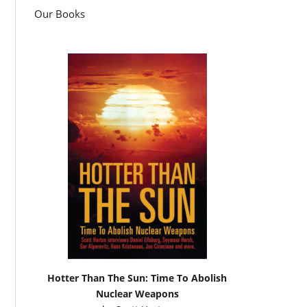
Our Books
Hotter Than The Sun: Time To Abolish
Nuclear Weapons