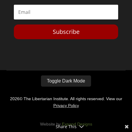
Subscribe
Toggle Dark Mode
2026© The Libertarian Institute. All rights reserved. View our
Privacy Policy
Website by
Expand Designs
Share This