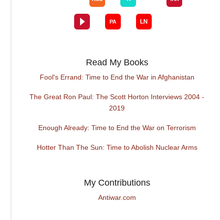
Read My Books
Fool's Errand: Time to End the War in Afghanistan
The Great Ron Paul: The Scott Horton Interviews 2004 -
2019
Enough Already: Time to End the War on Terrorism
Hotter Than The Sun: Time to Abolish Nuclear Arms
My Contributions
Antiwar.com