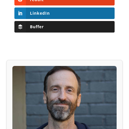
LinkedIn
Buffer