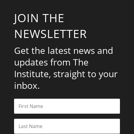
JOIN THE
NEWSLETTER
Get the latest news and
updates from The
Institute, straight to your
inbox.