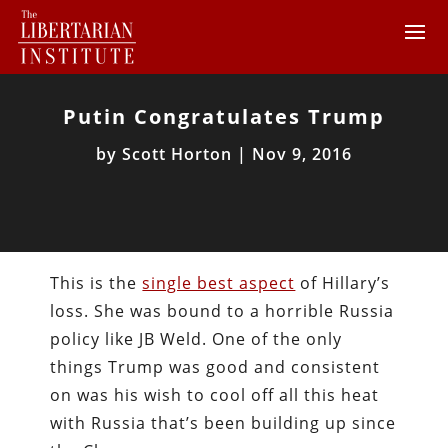
Putin Congratulates Trump
by
Scott Horton
|
Nov 9, 2016
This is the
single best aspect
of Hillary’s
loss. She was bound to a horrible Russia
policy like JB Weld. One of the only
things Trump was good and consistent
on was his wish to cool off all this heat
with Russia that’s been building up since