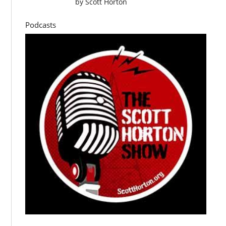
by
Scott Horton
Podcasts