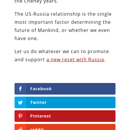
the Cheney years.
The US-Russia relationship is the single
most important factor determining the
future of Mankind, or whether we even
have one.
Let us do whatever we can to promote
and support
a new reset with Russia
.
Facebook
Twitter
Pinterest
reddit