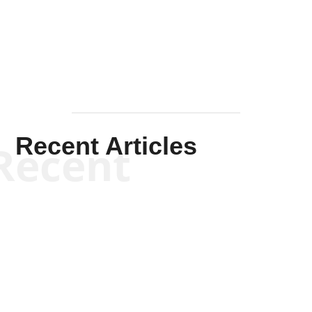
Mullen
Recent Articles
Recent
Kym Robinson