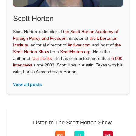
Scott Horton
Scott Horton is director of
the Scott Horton Academy of
Foreign Policy and Freedom
director of
the Libertarian
Institute
, editorial director of
Antiwar.com
and host of
the
Scott Horton Show
from
ScottHorton.org
. He is the
author of
four books
. He has conducted more than
6,000
interviews
since 2003. Scott lives in Austin, Texas with his
wife, Larisa Alexandrovna Horton.
View all posts
Listen to The Scott Horton Show