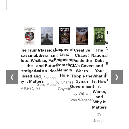
Provoked:
How
Washington
Started the
Empire of
The Trump
Classical
Creative
The
New Cold
Lies:
Assassination
Liberalism:
Chaos:
National
War with
Fragments
Plots: What
Rise, Fall,
Inside the
Debt
Russia and
from the
the
and Future
CIA’s Covert
and
the
Memory
Investigations
of an Idea
War to
You:
Catastrophe
Hole
❮
❯
Missed and
Topple the
What it
by Joseph
in Ukraine
Why it Matters
Syrian
Is, How
by Charles
Solis-Mullen
Government
it
by Scott
by Ken Silva
Goyette
Works,
Horton
by William
and
Van Wagenen
Why it
Matters
by
Joseph
Solis-