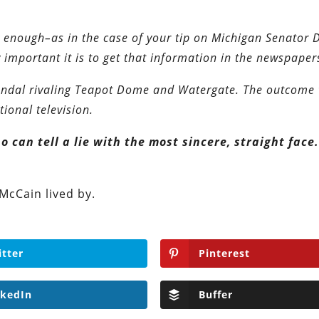
ly enough–as in the case of your tip on Michigan Senator
mportant it is to get that information in the newspaper
candal rivaling Teapot Dome and Watergate. The outcome 
ional television.
 can tell a lie with the most sincere, straight face
 McCain lived by.
itter
Pinterest
nkedIn
Buffer