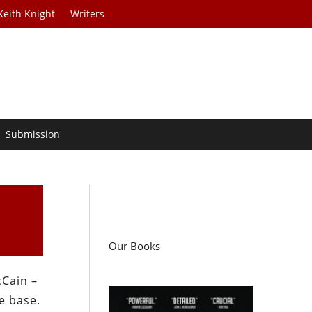
Keith Knight
Writers
Submission
Our Books
cCain –
e base.