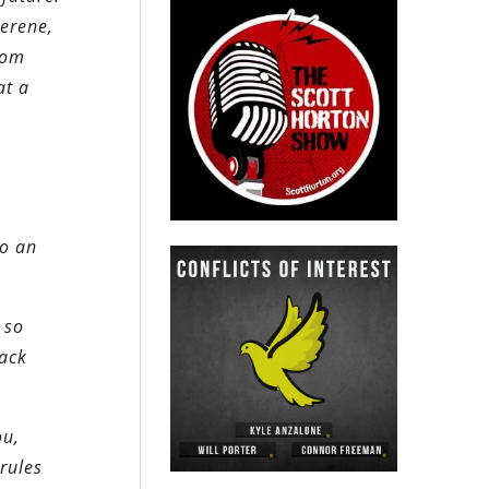
serene,
rom
at a
to an
 so
back
ou,
rules