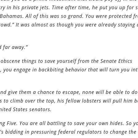
 in his private jets. Time after time, he put you up for 
he Bahamas. All of this was so grand. You were protected f
owd.” It was almost as though you were already staying 
d far away.”
g obscene things to save yourself from the Senate Ethics
, you engage in backbiting behavior that will turn you in
 and give them a chance to escape, none will be able to do
es to climb over the top, his fellow lobsters will pull him 
nited States senators.
ing Five. You are all battling to save your own hides. So y
s bidding in pressuring federal regulators to change the 