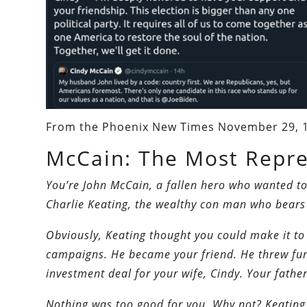
From the Phoenix New Times November 29, 
McCain: The Most Repreh
You’re John McCain, a fallen hero who wanted to
Charlie Keating, the wealthy con man who bears 
Obviously, Keating thought you could make it to
campaigns. He became your friend. He threw fun
investment deal for your wife, Cindy. Your father
Nothing was too good for you. Why not? Keating 