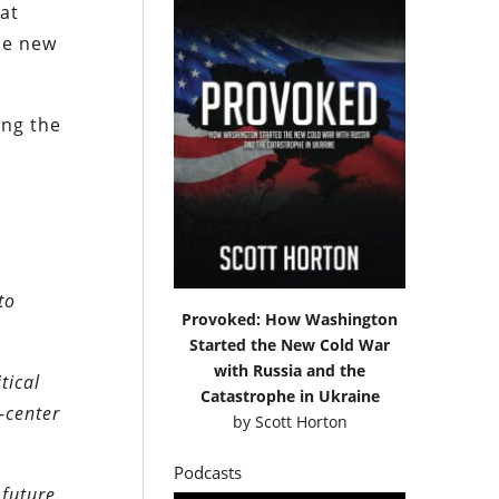
at
the new
ing the
to
Provoked: How Washington
Started the New Cold War
with Russia and the
tical
Catastrophe in Ukraine
-center
by
Scott Horton
Podcasts
future.