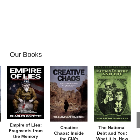
Our Books
Empire of Lies:
Creative
The National
Fragments from
Chaos: Inside
Debt and You:
the Memory
the CIA’s
What it Is, How