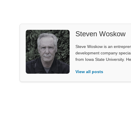
Steven Woskow
Steve Woskow is an entrepren
development company specializ
from Iowa State University. He
View all posts