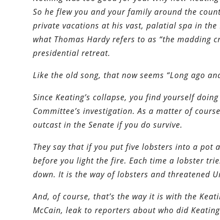
So he flew you and your family around the country
private vacations at his vast, palatial spa in t
what Thomas Hardy refers to as “the madding cr
presidential retreat.
Like the old song, that now seems “Long ago an
Since Keating’s collapse, you find yourself doin
Committee’s investigation. As a matter of course
outcast in the Senate if you do survive.
They say that if you put five lobsters into a pot
before you light the fire. Each time a lobster tri
down. It is the way of lobsters and threatened U
And, of course, that’s the way it is with the Keat
McCain, leak to reporters about who did Keating’