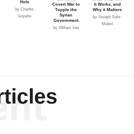
Hole
Covert War to
it Works, and
by Charles
Topple the
Why it Matters
Syrian
Goyette
by Joseph Solis-
Government
Mullen
by William Van
Wagenen
ent
ticles