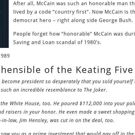
After all, McCain was such an honorable man th
lived by a code “country first”. Now McCain is 
democrat hero – right along side George Bush.
People forget how “honorable” McCain was dur
Saving and Loan scandal of 1980’s.
1989
ensible of the Keating Five
 become president so desperately that you sold yourself 
such an incredible resemblance to The Joker.
 the White House, too.
He poured $112,000 into your poli
d raisers in your honor. He even made a sweet shopping
-in-law, Jim Hensley, was cut in on the deal, too.
saw you as a prime investment that would pay off in the 