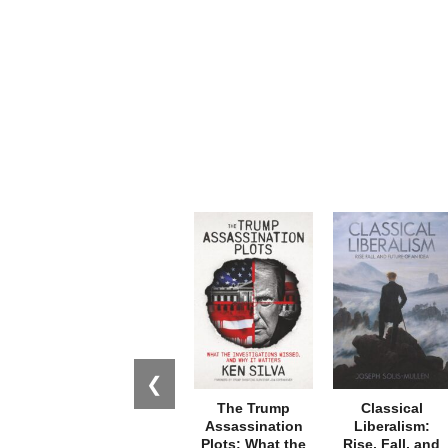
❮
The Trump
Classical
Assassination
Liberalism:
Plots: What the
Rise, Fall, and