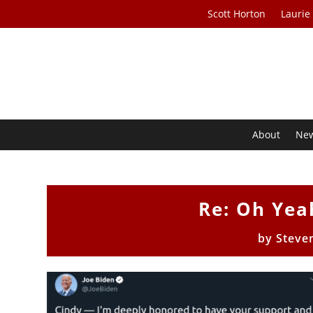
Scott Horton
Laurie
About
Ne
Re: Oh Yea
by
Steve