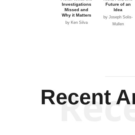
Investigations
Future of an
Missed and
Idea
Why it Matters
by Joseph Solis-
by Ken Silva
Mullen
Rec
Recent Ar