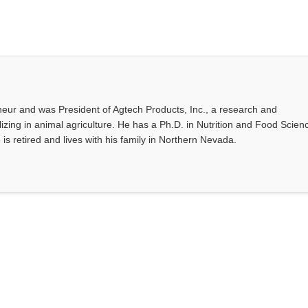
eur and was President of Agtech Products, Inc., a research and
ing in animal agriculture. He has a Ph.D. in Nutrition and Food Scien
 is retired and lives with his family in Northern Nevada.