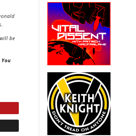
 Donald
s.
will be
. You