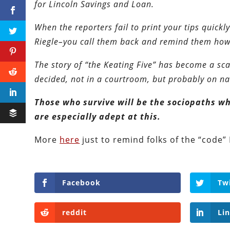
for Lincoln Savings and Loan.
When the reporters fail to print your tips quick
Riegle–you call them back and remind them how i
The story of “the Keating Five” has become a s
decided, not in a courtroom, but probably on nat
Those who survive will be the sociopaths who
are especially adept at this.
More
here
just to remind folks of the “code”
Facebook
Tw
reddit
Li