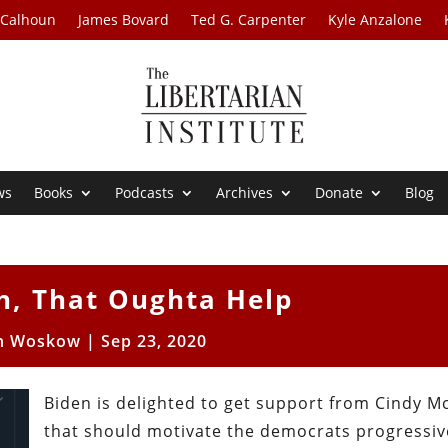
 Calhoun
James Bovard
Ted G. Carpenter
Kyle Anzalone
ws
Books
Podcasts
Archives
Donate
Blog
h, That Oughta Help
n Woskow
|
Sep 23, 2020
Biden is delighted to get support from Cindy M
that should motivate the democrats progressiv