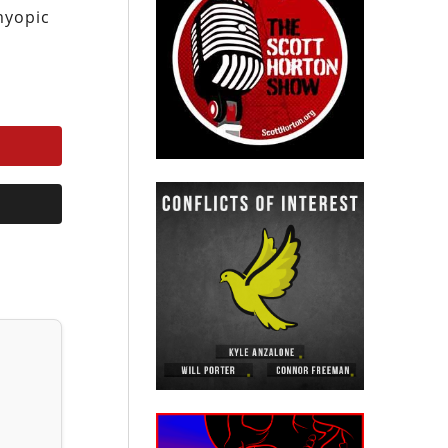
 myopic