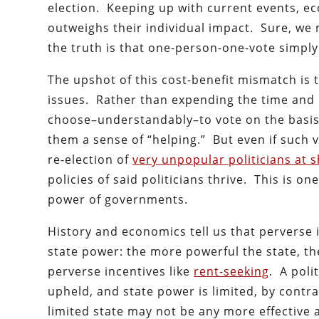
election. Keeping up with current events, ec
outweighs their individual impact. Sure, we m
the truth is that one-person-one-vote simply 
The upshot of this cost-benefit mismatch is 
issues. Rather than expending the time and
choose–understandably–to vote on the basis 
them a sense of “helping.” But even if such 
re-election of
very unpopular politicians at s
policies of said politicians thrive. This is on
power of governments.
History and economics tell us that perverse i
state power: the more powerful the state, t
perverse incentives like
rent-seeking
. A poli
upheld, and state power is limited, by contra
limited state may not be any more effective a