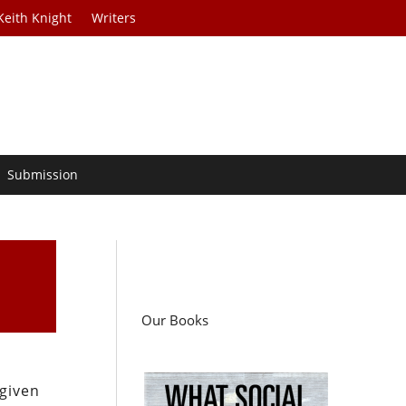
Keith Knight
Writers
Submission
Our Books
 given