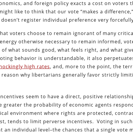
onomics, and foreign policy exacts a cost on voters t
ight like to think that our vote “makes a difference,
doesn’t register individual preference very forcefully
that voters choose to remain ignorant of many critica
 energy otherwise necessary to remain informed, vot
of what sounds good, what feels right, and what giv
voting behavior is understandable, it also perpetuate
hockingly high rates
, and, more to the point, the terr
e reason why libertarians generally favor strictly limit
ncentives seem to have a direct, positive relationshi
he greater the probability of economic agents respon
tical environment where rights are protected, contra
st, tends to limit perverse incentives. Voting in such
t an individual level–the chances that a single vote 