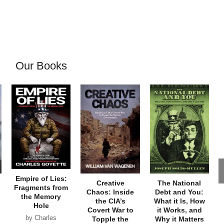
Our Books
Empire of Lies:
Creative
The National
Fragments from
Chaos: Inside
Debt and You:
the Memory
the CIA’s
What it Is, How
Hole
Covert War to
it Works, and
by Charles
Topple the
Why it Matters