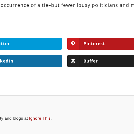
re occurrence of a tie–but fewer lousy politicians and
itter
Pinterest
nkedIn
Buffer
ity and blogs at
Ignore This
.