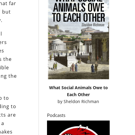
hat far
” but
.
l
ers
es
s the
ible
ing the
What Social Animals Owe to
Each Other
p to
by
Sheldon Richman
ding to
cts are
Podcasts
 a
makes