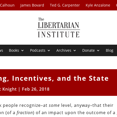
 Calhoun
James Bovard
Ted G. Carpenter
Kyle Anzalone
ws
Books
Podcasts
Archives
Donate
Blog
ng, Incentives, and the State
t Knight
|
Feb 26, 2018
nk people recognize–at
some
level, anyway–that their
on (of a
fraction
) of an impact upon the outcome of a