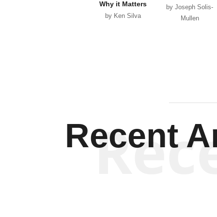
Why it Matters
by Joseph Solis-
by Ken Silva
Mullen
Rec
Recent Ar