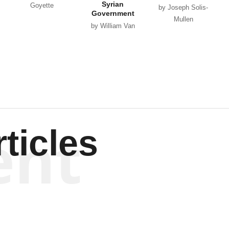
Syrian
Goyette
by Joseph Solis-
Government
Mullen
by William Van
Wagenen
ent
ticles