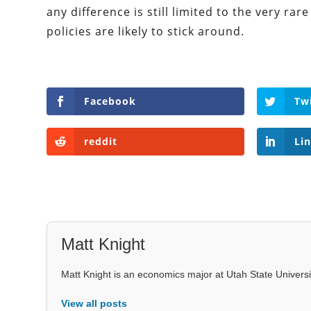
any difference is still limited to the very ra
policies are likely to stick around.
Facebook
Tw
reddit
Li
Matt Knight
Matt Knight is an economics major at Utah State Univers
View all posts