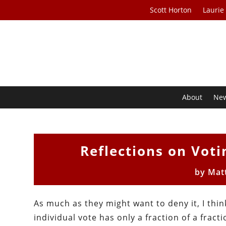
Scott Horton
Laurie
About
Ne
Reflections on Voti
by
Mat
As much as they might want to deny it, I thi
individual vote has only a fraction of a fracti