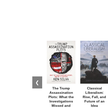
❮
The Trump
Classical
Assassination
Liberalism:
Plots: What the
Rise, Fall, and
Investigations
Future of an
Missed and
Idea