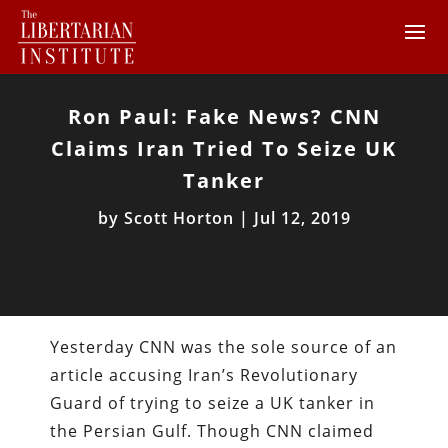
Ron Paul: Fake News? CNN
Claims Iran Tried To Seize UK
Tanker
by
Scott Horton
|
Jul 12, 2019
Yesterday CNN was the sole source of an
article accusing Iran’s Revolutionary
Guard of trying to seize a UK tanker in
the Persian Gulf. Though CNN claimed