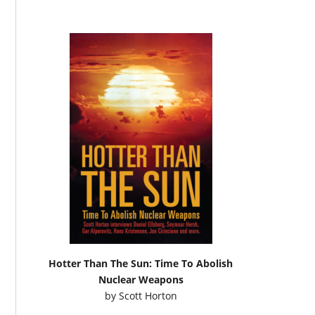
Hotter Than The Sun: Time To Abolish
Nuclear Weapons
by
Scott Horton