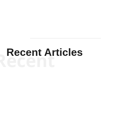
Recent Articles
Recent
Kym Robinson