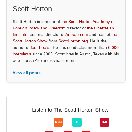
Scott Horton
Scott Horton is director of
the Scott Horton Academy of
Foreign Policy and Freedom
director of
the Libertarian
Institute
, editorial director of
Antiwar.com
and host of
the
Scott Horton Show
from
ScottHorton.org
. He is the
author of
four books
. He has conducted more than
6,000
interviews
since 2003. Scott lives in Austin, Texas with his
wife, Larisa Alexandrovna Horton.
View all posts
Listen to The Scott Horton Show