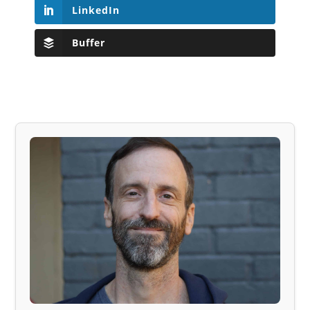
LinkedIn
Buffer