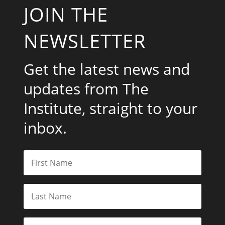
JOIN THE
NEWSLETTER
Get the latest news and
updates from The
Institute, straight to your
inbox.