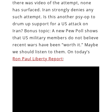
there was video of the attempt, none
has surfaced. Iran strongly denies any
such attempt. Is this another psy-op to
drum up support for a US attack on
Iran? Bonus topic: A new Pew Poll shows
that US military members do not believe
recent wars have been “worth it.” Maybe
we should listen to them. On today’s
Ron Paul Liberty Report
: