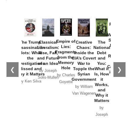
Provoked:
How
Washington
Started the
Empire of
The Trump
Classical
Creative
The
New Cold
Lies:
Assassination
Liberalism:
Chaos:
National
War with
Fragments
Plots: What
Rise, Fall,
Inside the
Debt
Russia and
from the
the
and Future
CIA’s Covert
and
the
Memory
Investigations
of an Idea
War to
You:
Catastrophe
Hole
❮
❯
Missed and
Topple the
What it
by Joseph
in Ukraine
Why it Matters
Syrian
Is, How
by Charles
Solis-Mullen
Government
it
by Scott
by Ken Silva
Goyette
Works,
Horton
by William
and
Van Wagenen
Why it
Matters
by
Joseph
Solis-
Mullen