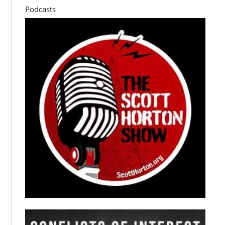
Podcasts