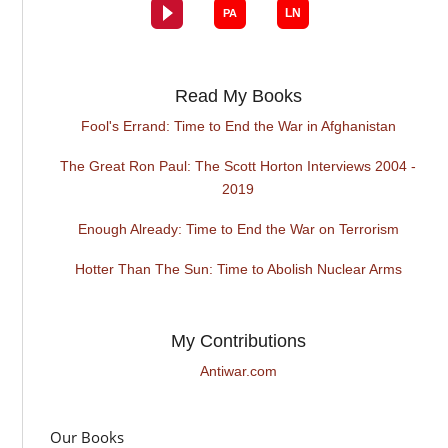
Read My Books
Fool's Errand: Time to End the War in Afghanistan
The Great Ron Paul: The Scott Horton Interviews 2004 -
2019
Enough Already: Time to End the War on Terrorism
Hotter Than The Sun: Time to Abolish Nuclear Arms
My Contributions
Antiwar.com
Our Books