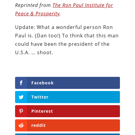
Reprinted from
The Ron Paul Institute for
Peace & Prosperity
.
Update: What a wonderful person Ron
Paul is. (Dan too!) To think that this man
could have been the president of the
U.S.A. … shoot.
Facebook
Twitter
Pinterest
reddit