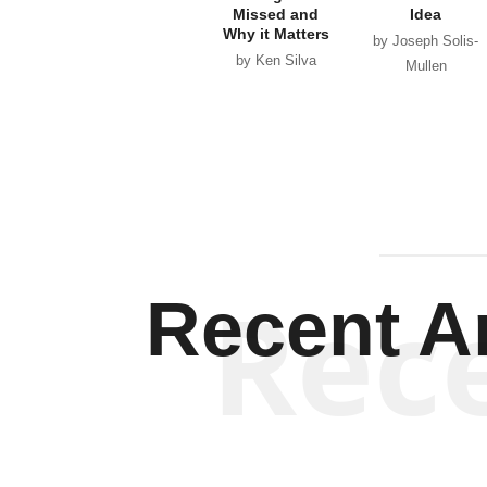
Missed and
Idea
Why it Matters
by Joseph Solis-
by Ken Silva
Mullen
Rec
Recent Ar