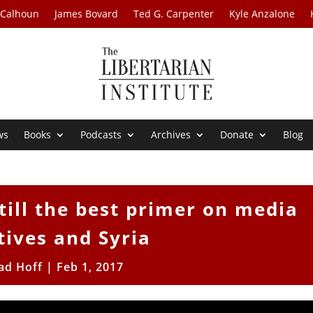
 Calhoun
James Bovard
Ted G. Carpenter
Kyle Anzalone
ws
Books
Podcasts
Archives
Donate
Blog
still the best primer on media
tives and Syria
ad Hoff
|
Feb 1, 2017