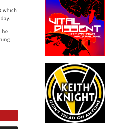
O which
 day.
n he
thing