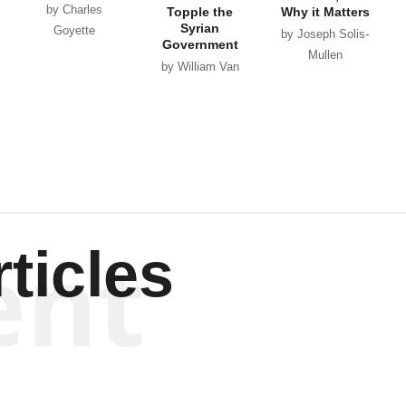
by Charles
Topple the
Why it Matters
Syrian
Goyette
by Joseph Solis-
Government
Mullen
by William Van
Wagenen
ent
ticles