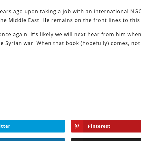
years ago upon taking a job with an international NG
the Middle East. He remains on the front lines to this
nce again. It’s likely we will next hear from him whe
 the Syrian war. When that book (hopefully) comes, no
itter
Pinterest