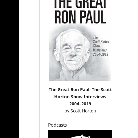
The Great Ron Paul: The Scott
Horton Show Interviews
2004–2019
by
Scott Horton
Podcasts