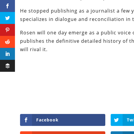
He stopped publishing as a journalist a few 
specializes in dialogue and reconciliation in 
Rosen will one day emerge as a public voice o
publishes the definitive detailed history of
will rival it.
Facebook
Tw