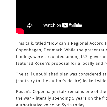
This talk, titled “How can a Regional Accord 
Copenhagen, Denmark. While the presentation
findings were circulated among U.S. governme
featured Rosen’s proposal for a locally and r
The still unpublished plan was considered at
(contrary to the author’s desire) leaked wid
Rosen’s Copenhagen talk remains one of the b
the war – literally spending 5 years on the f
authoritative voice on Syria today.