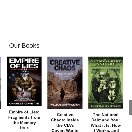
Our Books
Empire of Lies:
Creative
The National
Fragments from
Chaos: Inside
Debt and You:
the Memory
the CIA’s
What it Is, How
Hole
Covert War to
it Works, and