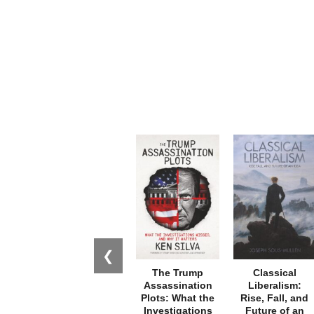
❮
The Trump
Classical
Assassination
Liberalism:
Plots: What the
Rise, Fall, and
Investigations
Future of an