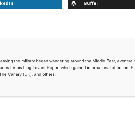
nkedIn
Buffer
leaving the military began wandering around the Middle East, eventuall
ies for his blog Levant Report which gained international attention. Fi
 The Canary (UK), and others.