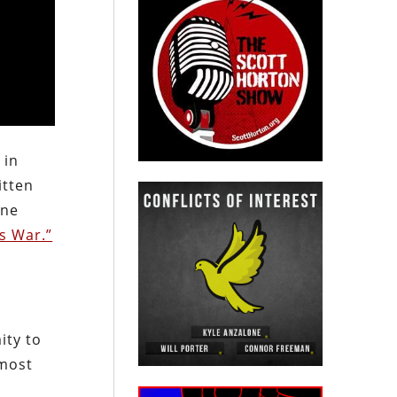
 in
itten
ine
’s War.”
ity to
 most