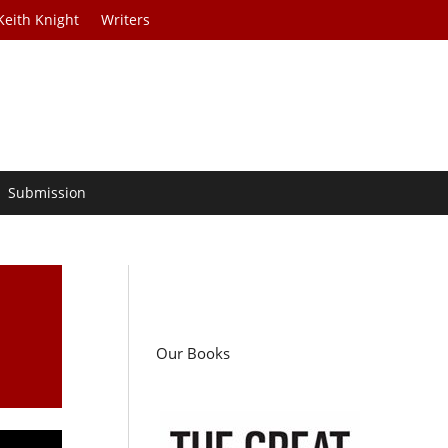
Keith Knight
Writers
Submission
Our Books