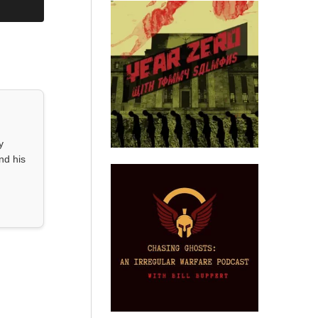
y
nd his