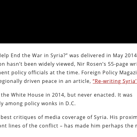
Help End the War in Syria?” was delivered in May 2014
 hasn’t been widely viewed, Nir Rosen’s 55-page wr
nt policy officials at the time. Foreign Policy Magaz
egionally driven peace in an article,
“Re-writing Syria
 the White House in 2014, but never enacted. It was
ely among policy wonks in D.C.
est critiques of media coverage of Syria. His proxim
ront lines of the conflict – has made him perhaps the