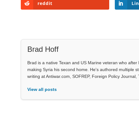
reddit
Li
Brad Hoff
Brad is a native Texan and US Marine veteran who after 
making Syria his second home. He's authored multiple stor
writing at Antiwar.com, SOFREP, Foreign Policy Journal,
View all posts