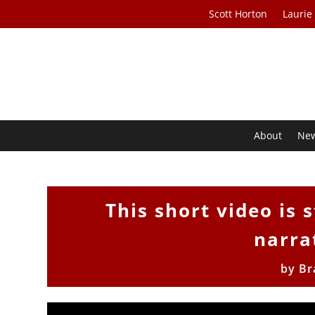
Scott Horton
Laurie
About
Ne
This short video is 
narra
by
Br