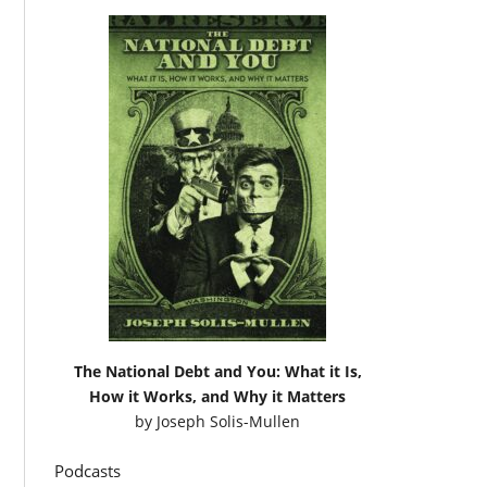
The National Debt and You: What it Is,
How it Works, and Why it Matters
by
Joseph Solis-Mullen
Podcasts