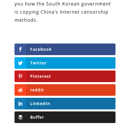
you how the South Korean government
is copying China’s Internet censorship
methods.
Facebook
Twitter
Pinterest
reddit
LinkedIn
Buffer