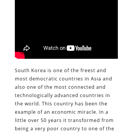
South Korea is one of the freest and
most democratic countries in Asia and
also one of the most connected and
technologically advanced countries in
the world. This country has been the
example of an economic miracle. In a
little over 50 years it transformed from
being a very poor country to one of the