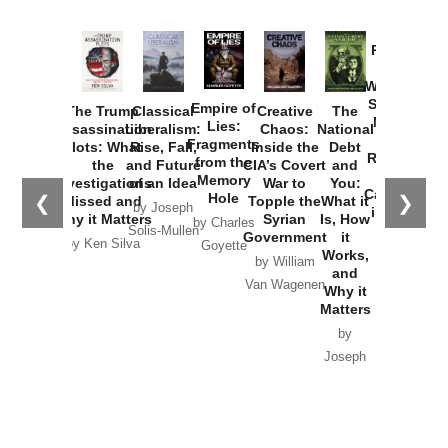
Provoked:
How
Washington
Started the
Empire of
The Trump
Classical
Creative
The
New Cold
Lies:
Assassination
Liberalism:
Chaos:
National
War with
Fragments
Plots: What
Rise, Fall,
Inside the
Debt
Russia and
from the
the
and Future
CIA’s Covert
and
the
Memory
Investigations
of an Idea
War to
You:
Catastrophe
Hole
❮
❯
Missed and
Topple the
What it
by Joseph
in Ukraine
Why it Matters
Syrian
Is, How
by Charles
Solis-Mullen
Government
it
by Scott
by Ken Silva
Goyette
Works,
Horton
by William
and
Van Wagenen
Why it
Matters
by
Joseph
Solis-
Mullen