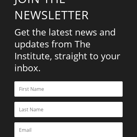
NEWSLETTER
Get the latest news and
updates from The
Institute, straight to your
inbox.