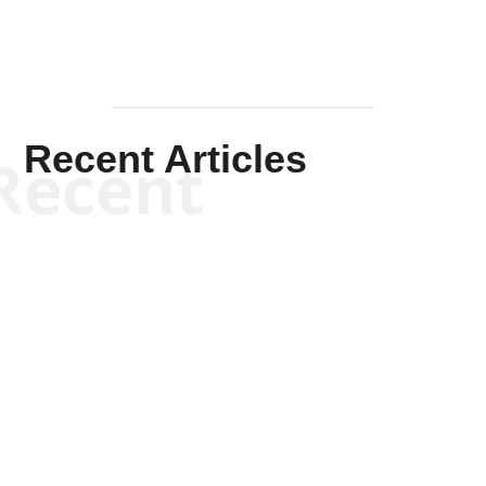
Recent Articles
Recent
Kym Robinson