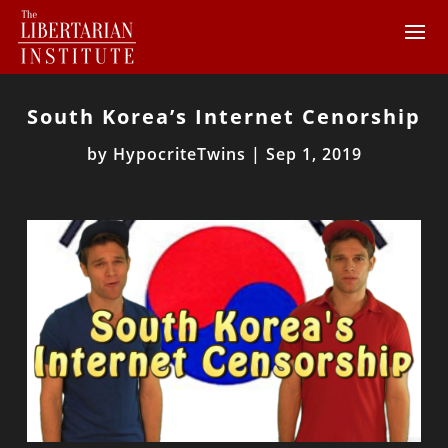
South Korea’s Internet Cenorship
by
HypocriteTwins
|
Sep 1, 2019