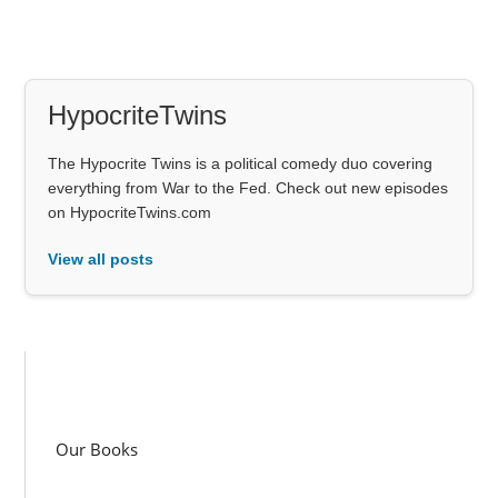
HypocriteTwins
The Hypocrite Twins is a political comedy duo covering
everything from War to the Fed. Check out new episodes
on HypocriteTwins.com
View all posts
Our Books