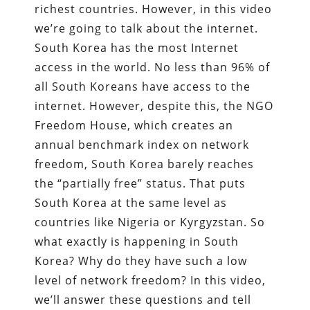
richest countries. However, in this video
we’re going to talk about the internet.
South Korea has the most Internet
access in the world. No less than 96% of
all South Koreans have access to the
internet. However, despite this, the NGO
Freedom House, which creates an
annual benchmark index on network
freedom, South Korea barely reaches
the “partially free” status. That puts
South Korea at the same level as
countries like Nigeria or Kyrgyzstan. So
what exactly is happening in South
Korea? Why do they have such a low
level of network freedom? In this video,
we’ll answer these questions and tell