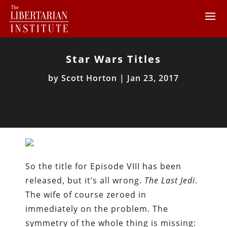
Star Wars Titles
by
Scott Horton
|
Jan 23, 2017
So the title for Episode VIII has been
released, but it’s all wrong.
The Last Jedi
.
The wife of course zeroed in
immediately on the problem. The
symmetry of the whole thing is missing: