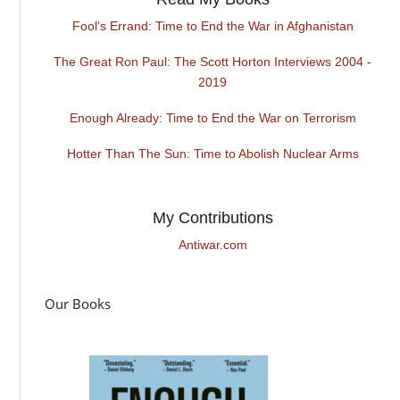
Fool's Errand: Time to End the War in Afghanistan
The Great Ron Paul: The Scott Horton Interviews 2004 -
2019
Enough Already: Time to End the War on Terrorism
Hotter Than The Sun: Time to Abolish Nuclear Arms
My Contributions
Antiwar.com
Our Books