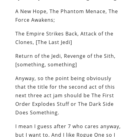
A New Hope, The Phantom Menace, The
Force Awakens;
The Empire Strikes Back, Attack of the
Clones, [The Last Jedi]
Return of the Jedi, Revenge of the Sith,
[something, something]
Anyway, so the point being obviously
that the title for the second act of this
next three act jam should be The First
Order Explodes Stuff or The Dark Side
Does Something.
I mean I guess after 7 who cares anyway,
but I want to. And I like Rogue One so I