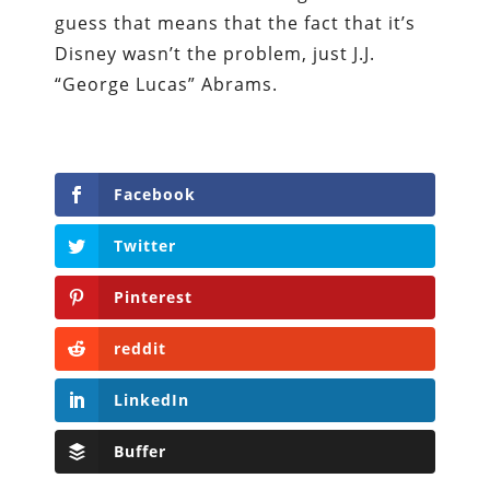
guess that means that the fact that it’s
Disney wasn’t the problem, just J.J.
“George Lucas” Abrams.
Facebook
Twitter
Pinterest
reddit
LinkedIn
Buffer