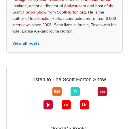
Institute
, editorial director of
Antiwar.com
and host of
the
Scott Horton Show
from
ScottHorton.org
. He is the
author of
four books
. He has conducted more than
6,000
interviews
since 2003. Scott lives in Austin, Texas with his
wife, Larisa Alexandrovna Horton.
View all posts
Listen to The Scott Horton Show
Read My Books