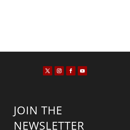
Kyle Anzalone
JOIN THE
NEWSLETTER