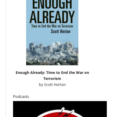
Enough Already: Time to End the War on
Terrorism
by
Scott Horton
Podcasts