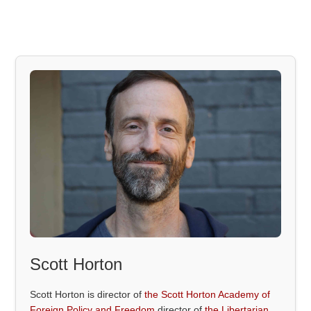
Scott Horton
Scott Horton is director of
the Scott Horton Academy of
Foreign Policy and Freedom
director of
the Libertarian