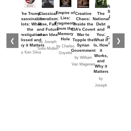
How
Washington
Started the
Empire of
The Trump
Classical
Creative
The
New Cold
Lies:
Assassination
Liberalism:
Chaos:
National
War with
Fragments
Plots: What
Rise, Fall,
Inside the
Debt
Russia and
from the
the
and Future
CIA’s Covert
and
the
Memory
Investigations
of an Idea
War to
You:
Catastrophe
Hole
❮
❯
Missed and
Topple the
What it
by Joseph
in Ukraine
Why it Matters
Syrian
Is, How
by Charles
Solis-Mullen
Government
it
by Scott
by Ken Silva
Goyette
Works,
Horton
by William
and
Van Wagenen
Why it
Matters
by
Joseph
Solis-
Mullen