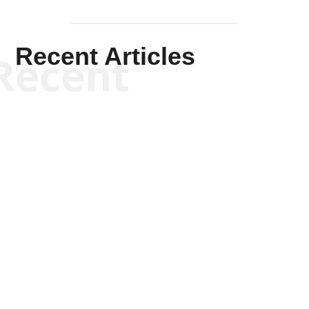
Recent Articles
Recent
Kym Robinson