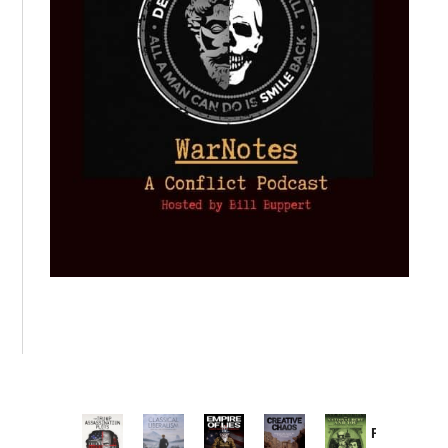
Provoked: