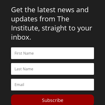
Get the latest news and
updates from The
Institute, straight to your
inbox.
Subscribe