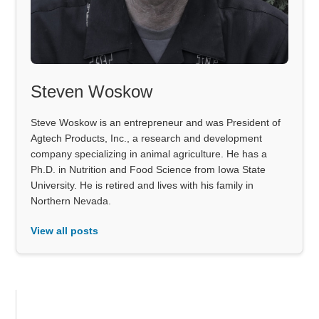
Steven Woskow
Steve Woskow is an entrepreneur and was President of
Agtech Products, Inc., a research and development
company specializing in animal agriculture. He has a
Ph.D. in Nutrition and Food Science from Iowa State
University. He is retired and lives with his family in
Northern Nevada.
View all posts