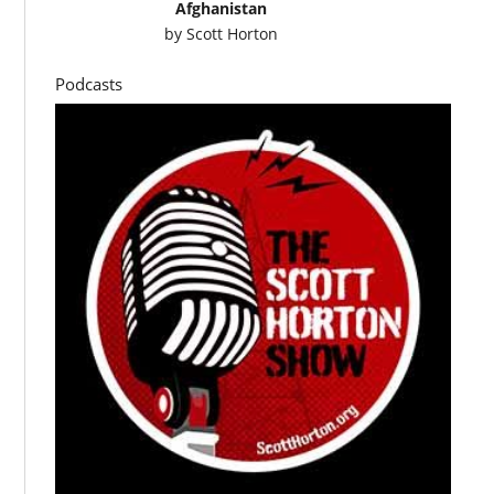
Afghanistan
by
Scott Horton
Podcasts