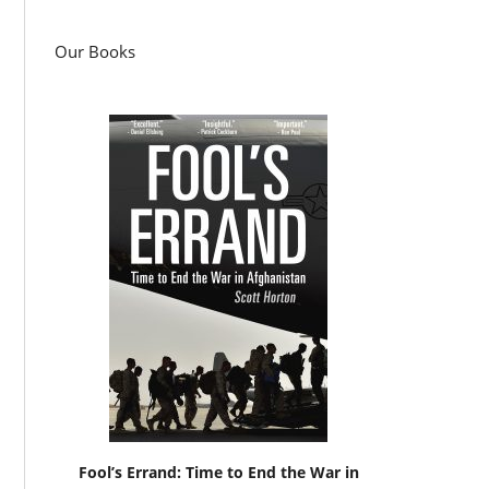
Our Books
Fool’s Errand: Time to End the War in