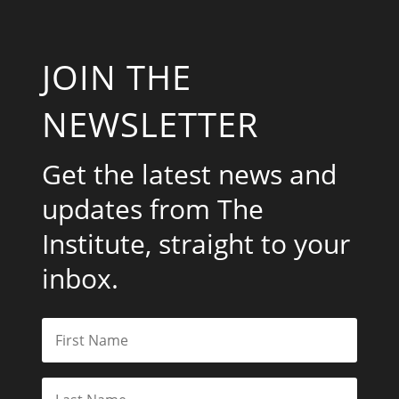
JOIN THE
NEWSLETTER
Get the latest news and
updates from The
Institute, straight to your
inbox.