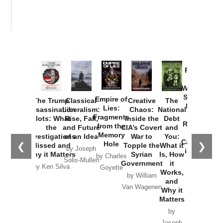
Provoked:
How
Washington
Started the
Empire of
The Trump
Classical
Creative
The
New Cold
Lies:
Assassination
Liberalism:
Chaos:
National
War with
Fragments
Plots: What
Rise, Fall,
Inside the
Debt
Russia and
from the
the
and Future
CIA’s Covert
and
the
Memory
Investigations
of an Idea
War to
You:
Catastrophe
Hole
❮
❯
Missed and
Topple the
What it
by Joseph
in Ukraine
Why it Matters
Syrian
Is, How
by Charles
Solis-Mullen
Government
it
by Scott
by Ken Silva
Goyette
Works,
Horton
by William
and
Van Wagenen
Why it
Matters
by
Joseph