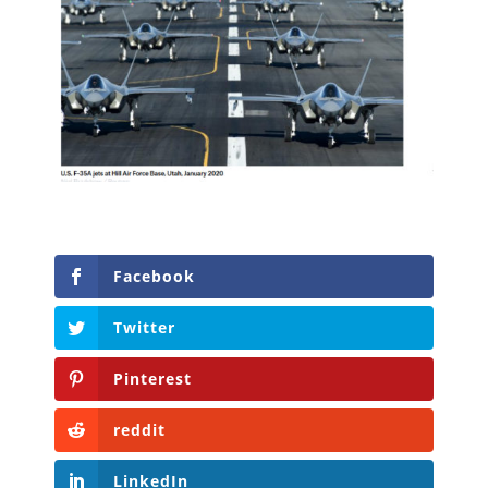
Facebook
Twitter
Pinterest
reddit
LinkedIn