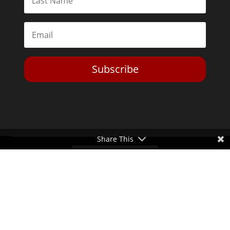
Subscribe
Share This
Toggle Dark Mode
2026© The Libertarian Institute. All rights reserved. View our
Privacy Policy
Website by
Expand Designs