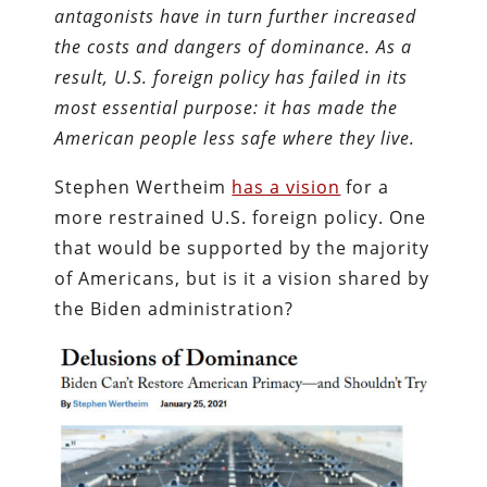
antagonists have in turn further increased
the costs and dangers of dominance. As a
result, U.S. foreign policy has failed in its
most essential purpose: it has made the
American people less safe where they live.
Stephen Wertheim
has a vision
for a
more restrained U.S. foreign policy. One
that would be supported by the majority
of Americans, but is it a vision shared by
the Biden administration?