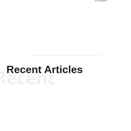
Solis-
Mullen
Recent Articles
Recent
Kym Robinson