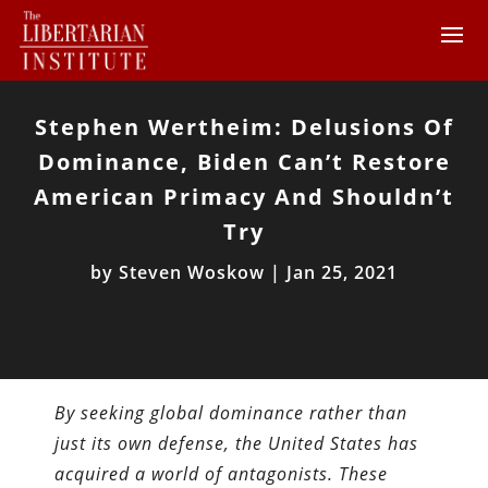
Stephen Wertheim: Delusions Of
Dominance, Biden Can’t Restore
American Primacy And Shouldn’t
Try
by
Steven Woskow
|
Jan 25, 2021
By seeking global dominance rather than
just its own defense, the United States has
acquired a world of antagonists. These