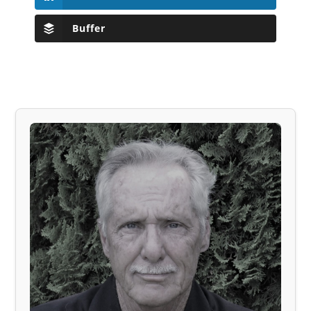
Buffer