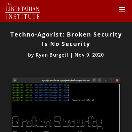
Techno-Agorist: Broken Security
Is No Security
by
Ryan Burgett
|
Nov 9, 2020