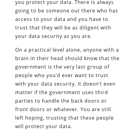
you protect your data. There is always
going to be someone out there who has
access to your data and you have to
trust that they will be as diligent with
your data security as you are.
On a practical level alone, anyone with a
brain in their head should know that the
government is the very last group of
people who you’d ever want to trust
with your data security. It doesn’t even
matter if the government uses third
parties to handle the back doors or
front doors or whatever. You are still
left hoping, trusting that these people
will protect your data.