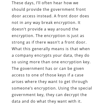
These days, I’ll often hear how we
should provide the government front
door access instead. A front door does
not in any way break encryption. It
doesn’t provide a way around the
encryption. The encryption is just as
strong as if there wasn’t a front door.
What this generally means is that when
a company encrypts your data, they do
so using more than one encryption key.
The government has or can be given
access to one of those keys if a case
arises where they want to get through
someone’s encryption. Using the special
government key, they can decrypt the
data and do what they want with it.