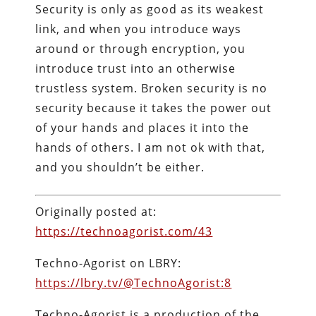
Security is only as good as its weakest
link, and when you introduce ways
around or through encryption, you
introduce trust into an otherwise
trustless system. Broken security is no
security because it takes the power out
of your hands and places it into the
hands of others. I am not ok with that,
and you shouldn’t be either.
Originally posted at:
https://technoagorist.com/43
Techno-Agorist on LBRY:
https://lbry.tv/@TechnoAgorist:8
Techno-Agorist is a production of the