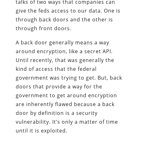
talks of two ways that companies can
give the feds access to our data. One is
through back doors and the other is
through front doors.
A back door generally means a way
around encryption, like a secret API.
Until recently, that was generally the
kind of access that the federal
government was trying to get. But, back
doors that provide a way for the
government to get around encryption
are inherently flawed because a back
door by definition is a security
vulnerability. It’s only a matter of time
until it is exploited.