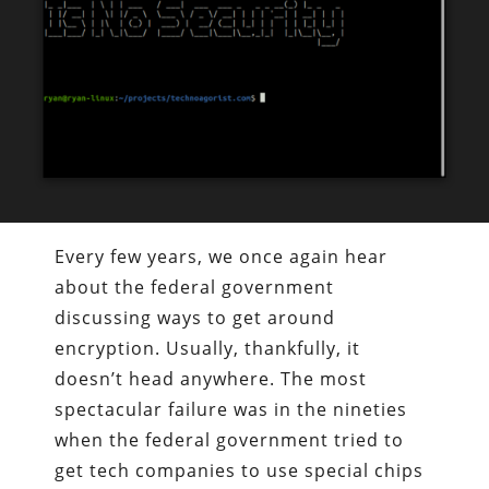
Every few years, we once again hear
about the federal government
discussing ways to get around
encryption. Usually, thankfully, it
doesn’t head anywhere. The most
spectacular failure was in the nineties
when the federal government tried to
get tech companies to use special chips