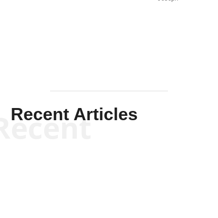
Solis-
Mullen
Recent Articles
Recent
Kym Robinson