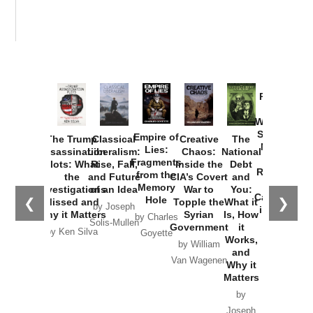
Provoked:
How
Washington
Started the
Empire of
The Trump
Classical
Creative
The
New Cold
Lies:
Assassination
Liberalism:
Chaos:
National
War with
Fragments
Plots: What
Rise, Fall,
Inside the
Debt
Russia and
from the
the
and Future
CIA’s Covert
and
the
Memory
Investigations
of an Idea
War to
You:
Catastrophe
Hole
❮
❯
Missed and
Topple the
What it
by Joseph
in Ukraine
Why it Matters
Syrian
Is, How
by Charles
Solis-Mullen
Government
it
by Scott
by Ken Silva
Goyette
Works,
Horton
by William
and
Van Wagenen
Why it
Matters
by
Joseph