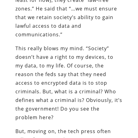
least for now), they create “law-free
zones.” He said that “…we must ensure
that we retain society’s ability to gain
lawful access to data and
communications.”
This really blows my mind. “Society”
doesn’t have a right to my devices, to
my data, to my life. Of course, the
reason the feds say that they need
access to encrypted data is to stop
criminals. But, what is a criminal? Who
defines what a criminal is? Obviously, it’s
the government! Do you see the
problem here?
But, moving on, the tech press often