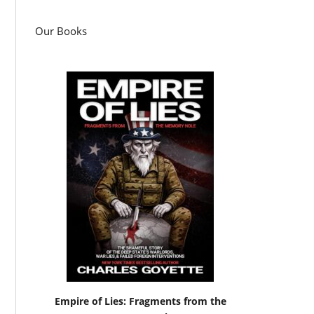
Our Books
Empire of Lies: Fragments from the