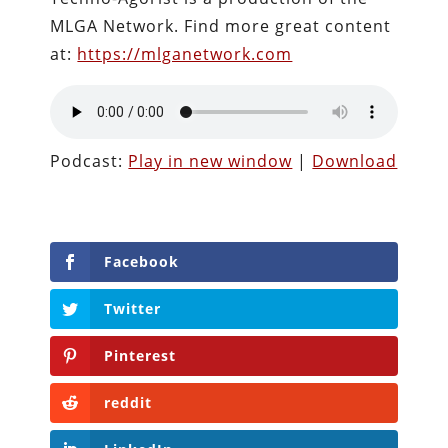
MLGA Network. Find more great content
at:
https://mlganetwork.com
Podcast:
Play in new window
|
Download
Facebook
Twitter
Pinterest
reddit