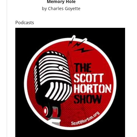
Memory Hole
by
Charles Goyette
Podcasts