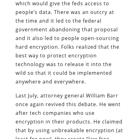
which would give the feds access to
people’s data. There was an outcry at
the time and it led to the federal
government abandoning that proposal
and it also led to people open-sourcing
hard encryption. Folks realized that the
best way to protect encryption
technology was to release it into the
wild so that it could be implemented
anywhere and everywhere.
Last July, attorney general William Barr
once again revived this debate. He went
after tech companies who use
encryption in their products. He claimed
that by using unbreakable encryption (at