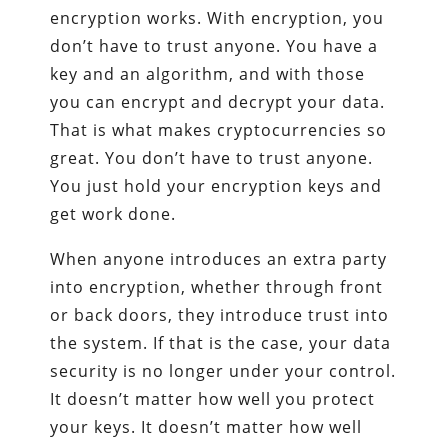
encryption works. With encryption, you
don’t have to trust anyone. You have a
key and an algorithm, and with those
you can encrypt and decrypt your data.
That is what makes cryptocurrencies so
great. You don’t have to trust anyone.
You just hold your encryption keys and
get work done.
When anyone introduces an extra party
into encryption, whether through front
or back doors, they introduce trust into
the system. If that is the case, your data
security is no longer under your control.
It doesn’t matter how well you protect
your keys. It doesn’t matter how well