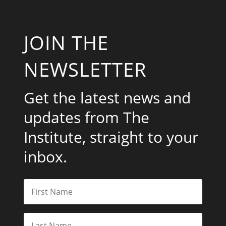
JOIN THE
NEWSLETTER
Get the latest news and
updates from The
Institute, straight to your
inbox.