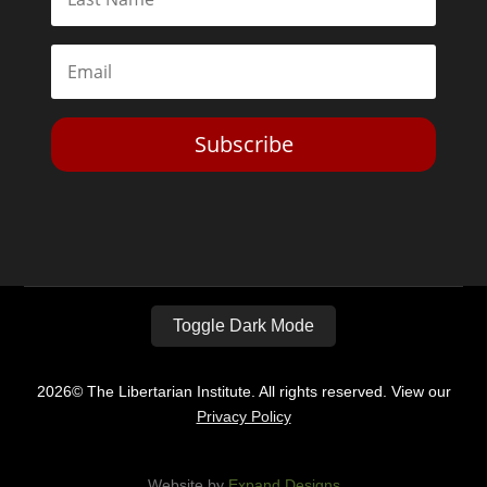
Subscribe
Toggle Dark Mode
2026© The Libertarian Institute. All rights reserved. View our
Privacy Policy
Website by
Expand Designs