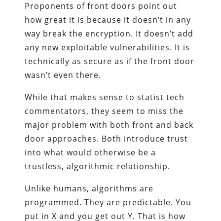
Proponents of front doors point out
how great it is because it doesn’t in any
way break the encryption. It doesn’t add
any new exploitable vulnerabilities. It is
technically as secure as if the front door
wasn’t even there.
While that makes sense to statist tech
commentators, they seem to miss the
major problem with both front and back
door approaches. Both introduce trust
into what would otherwise be a
trustless, algorithmic relationship.
Unlike humans, algorithms are
programmed. They are predictable. You
put in X and you get out Y. That is how