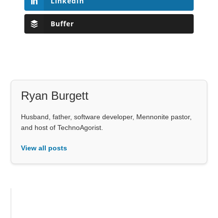
LinkedIn
Buffer
Ryan Burgett
Husband, father, software developer, Mennonite pastor,
and host of TechnoAgorist.
View all posts