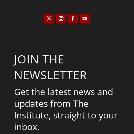
JOIN THE
NEWSLETTER
Get the latest news and
updates from The
Institute, straight to your
inbox.