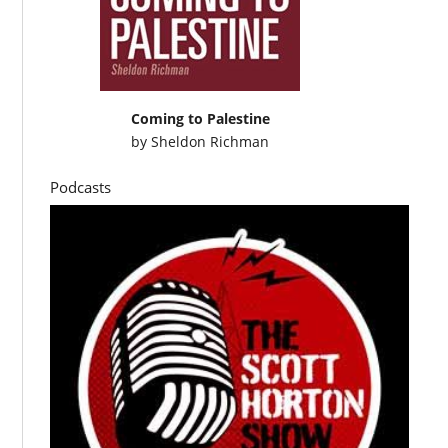
Coming to Palestine
by
Sheldon Richman
Podcasts