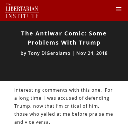
The Antiwar Comic: Some
Problems With Trump
by
Tony DiGerolamo
|
Nov 24, 2018
Interesting comments with this one. For
a long time, I was accused of defending
Trump, now that I’m critical of him,
those who yelled at me before praise me
and vice versa.