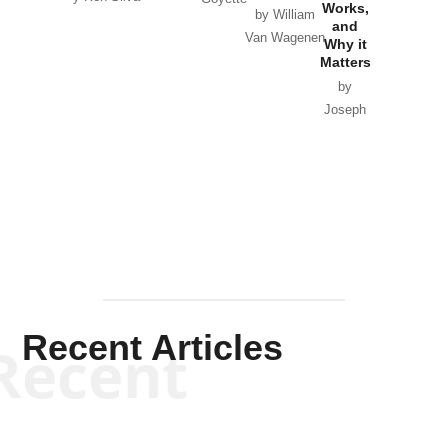
Works,
Horton
by William
and
Van Wagenen
Why it
Matters
by
Joseph
Solis-
Mullen
Recent Articles
Recent