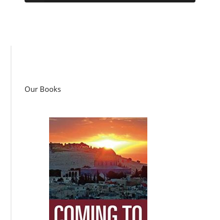
Our Books