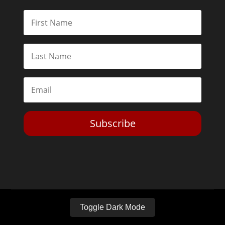
Subscribe
Toggle Dark Mode