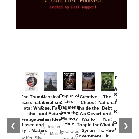
Provoked:
How
Washington
Started the
Empire of
The Trump
Classical
Creative
The
New Cold
Lies:
Assassination
Liberalism:
Chaos:
National
War with
Fragments
Plots: What
Rise, Fall,
Inside the
Debt
Russia and
from the
the
and Future
CIA’s Covert
and
the
Memory
Investigations
of an Idea
War to
You:
Catastrophe
Hole
❮
❯
Missed and
Topple the
What it
by Joseph
in Ukraine
Why it Matters
Syrian
Is, How
by Charles
Solis-Mullen
Government
it
by Scott
by Ken Silva
Goyette