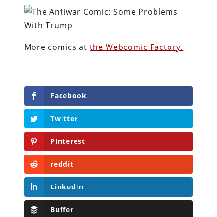
More comics at
the Webcomic Factory.
Facebook
Twitter
Pinterest
reddit
LinkedIn
Buffer