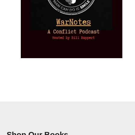
Shop Our Books