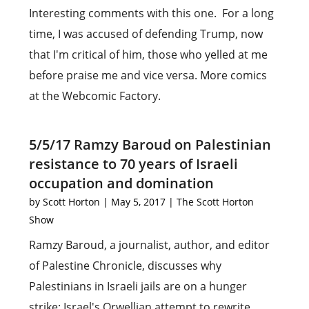
Interesting comments with this one. For a long
time, I was accused of defending Trump, now
that I'm critical of him, those who yelled at me
before praise me and vice versa. More comics
at the Webcomic Factory.
5/5/17 Ramzy Baroud on Palestinian
resistance to 70 years of Israeli
occupation and domination
by
Scott Horton
|
May 5, 2017
|
The Scott Horton
Show
Ramzy Baroud, a journalist, author, and editor
of Palestine Chronicle, discusses why
Palestinians in Israeli jails are on a hunger
strike; Israel's Orwellian attempt to rewrite