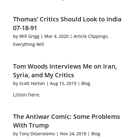
Thomas’ Critics Should Look to India
07-18-91
by
Will Grigg
|
Mar 4, 2020
|
Article Clippings
,
Everything Will
Tom Woods Interviews Me on Iran,
Syria, and My Critics
by
Scott Horton
|
Aug 15, 2019
|
Blog
Listen here.
The Antiwar Comic: Some Problems
With Trump
by
Tony DiGerolamo
|
Nov 24, 2018
|
Blog