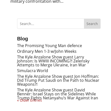
military confrontation with...
Blog
The Promising Young Man defence
Ordinary Men 1-3 w/John Weeks
The Kyle Anzalone Show guest Larry
Johnson: Is WWIII INCOMING?! Zelensky
Attempts to Merge Ukraine, Iran War
Simulacra World
The Kyle Anzalone Show guest Jon Hoffman:
Did Trump Put Saudi on the Path to Nuclear
Weapons?!
The Kyle Anzalone Show guest David
Benner: Israel Stays on the Sidelines While
Trump Fights Netanyahu’s War Against Iran
« Older Entries