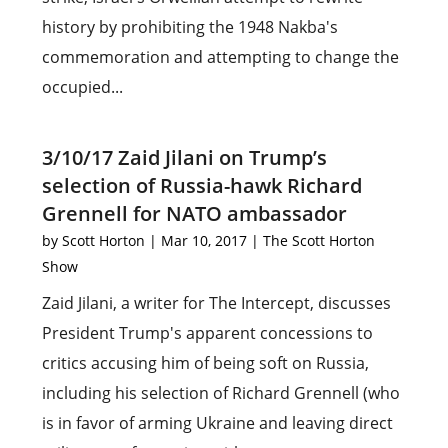
history by prohibiting the 1948 Nakba's
commemoration and attempting to change the
occupied...
3/10/17 Zaid Jilani on Trump’s
selection of Russia-hawk Richard
Grennell for NATO ambassador
by
Scott Horton
|
Mar 10, 2017
|
The Scott Horton
Show
Zaid Jilani, a writer for The Intercept, discusses
President Trump's apparent concessions to
critics accusing him of being soft on Russia,
including his selection of Richard Grennell (who
is in favor of arming Ukraine and leaving direct