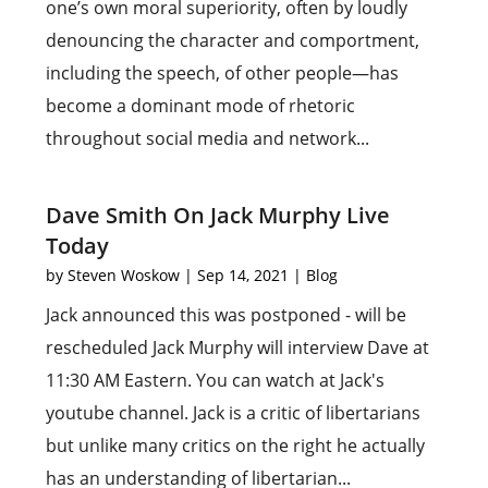
one’s own moral superiority, often by loudly
denouncing the character and comportment,
including the speech, of other people—has
become a dominant mode of rhetoric
throughout social media and network...
Dave Smith On Jack Murphy Live
Today
by
Steven Woskow
|
Sep 14, 2021
|
Blog
Jack announced this was postponed - will be
rescheduled Jack Murphy will interview Dave at
11:30 AM Eastern. You can watch at Jack's
youtube channel. Jack is a critic of libertarians
but unlike many critics on the right he actually
has an understanding of libertarian...