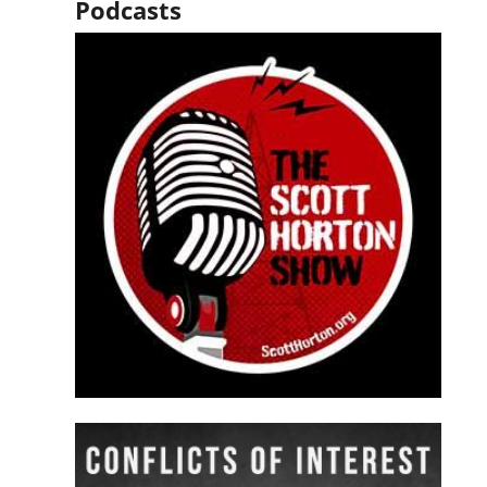
Podcasts