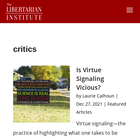
critics
Is Virtue
Signaling
Vicious?
by
Laurie Calhoun
|
Dec 27, 2021
|
Featured
Articles
Virtue signaling—the
practice of highlighting what one takes to be