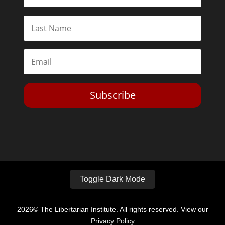
Subscribe
Toggle Dark Mode
2026© The Libertarian Institute. All rights reserved. View our
Privacy Policy