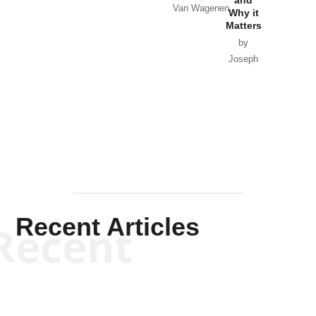
and
Van Wagenen
Why it
Matters
by
Joseph
Solis-
Mullen
Recent Articles
Recent