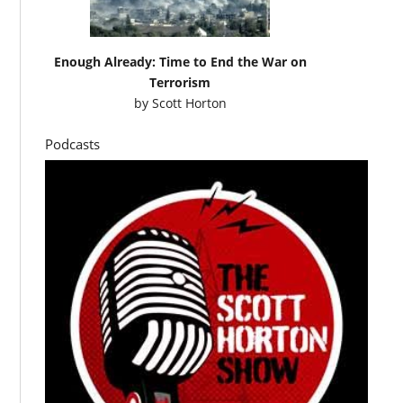
Enough Already: Time to End the War on
Terrorism
by
Scott Horton
Podcasts