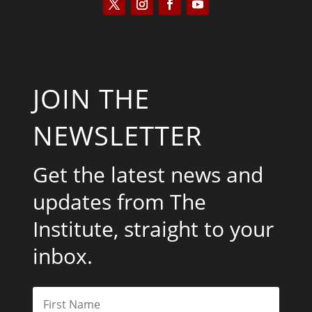
JOIN THE
NEWSLETTER
Get the latest news and
updates from The
Institute, straight to your
inbox.