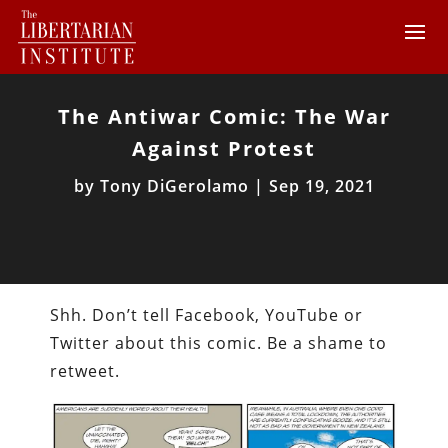
The Antiwar Comic: The War
Against Protest
by
Tony DiGerolamo
|
Sep 19, 2021
Shh. Don’t tell Facebook, YouTube or
Twitter about this comic. Be a shame to
retweet.