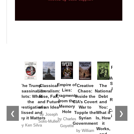
Provoked:
How
Washington
Started the
Empire of
The Trump
Classical
Creative
The
New Cold
Lies:
Assassination
Liberalism:
Chaos:
National
War with
Fragments
Plots: What
Rise, Fall,
Inside the
Debt
Russia and
from the
the
and Future
CIA’s Covert
and
the
Memory
Investigations
of an Idea
War to
You:
Catastrophe
Hole
❮
❯
Missed and
Topple the
What it
by Joseph
in Ukraine
Why it Matters
Syrian
Is, How
by Charles
Solis-Mullen
Government
it
by Scott
by Ken Silva
Goyette
Works,
Horton
by William