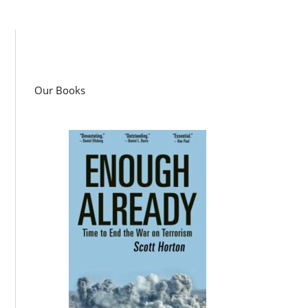
Our Books