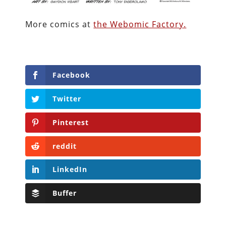
More comics at
the Webomic Factory.
Facebook
Twitter
Pinterest
reddit
LinkedIn
Buffer