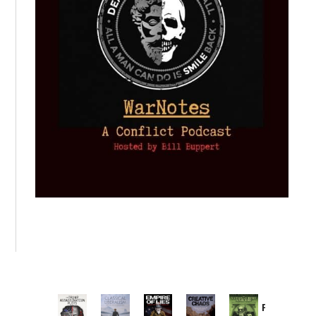
Provoked: