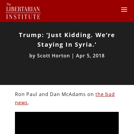
Trump: ‘Just Kidding. We’re
Staying In Syria.’
by
Scott Horton
|
Apr 5, 2018
Ron Paul and Dan McAdams on
the bad
news
.