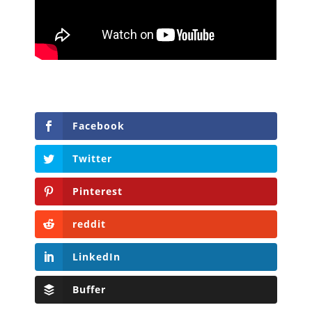
Facebook
Twitter
Pinterest
reddit
LinkedIn
Buffer