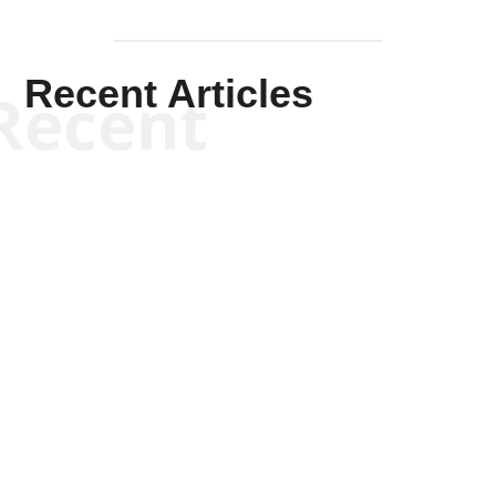
Recent Articles
Recent
Kym Robinson