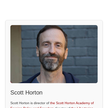
Scott Horton
Scott Horton is director of
the Scott Horton Academy of