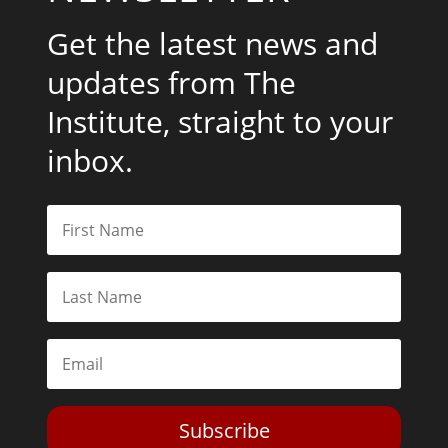
Get the latest news and
updates from The
Institute, straight to your
inbox.
Subscribe