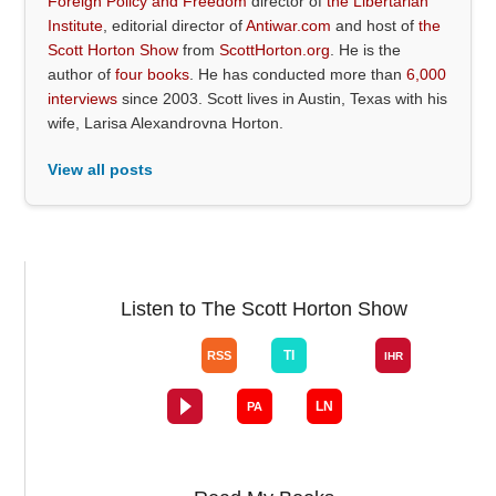
Foreign Policy and Freedom
director of
the Libertarian
Institute
, editorial director of
Antiwar.com
and host of
the
Scott Horton Show
from
ScottHorton.org
. He is the
author of
four books
. He has conducted more than
6,000
interviews
since 2003. Scott lives in Austin, Texas with his
wife, Larisa Alexandrovna Horton.
View all posts
Listen to The Scott Horton Show