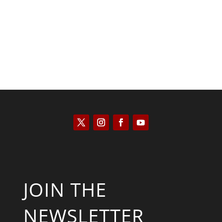
Kyle Anzalone
JOIN THE
NEWSLETTER