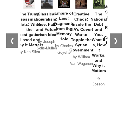
How
Washington
Started the
Empire of
The Trump
Classical
Creative
The
New Cold
Lies:
Assassination
Liberalism:
Chaos:
National
War with
Fragments
Plots: What
Rise, Fall,
Inside the
Debt
Russia and
from the
the
and Future
CIA’s Covert
and
the
Memory
Investigations
of an Idea
War to
You:
Catastrophe
Hole
❮
❯
Missed and
Topple the
What it
by Joseph
in Ukraine
Why it Matters
Syrian
Is, How
by Charles
Solis-Mullen
Government
it
by Scott
by Ken Silva
Goyette
Works,
Horton
by William
and
Van Wagenen
Why it
Matters
by
Joseph
Solis-
Mullen