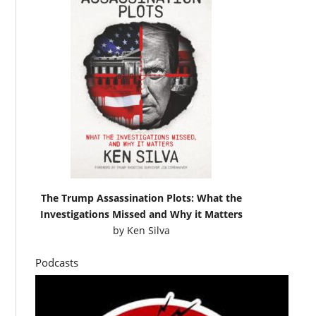
The Trump Assassination Plots: What the
Investigations Missed and Why it Matters
by
Ken Silva
Podcasts