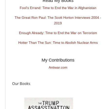
Read My Books
Fool's Errand: Time to End the War in Afghanistan
The Great Ron Paul: The Scott Horton Interviews 2004 -
2019
Enough Already: Time to End the War on Terrorism
Hotter Than The Sun: Time to Abolish Nuclear Arms
My Contributions
Antiwar.com
Our Books