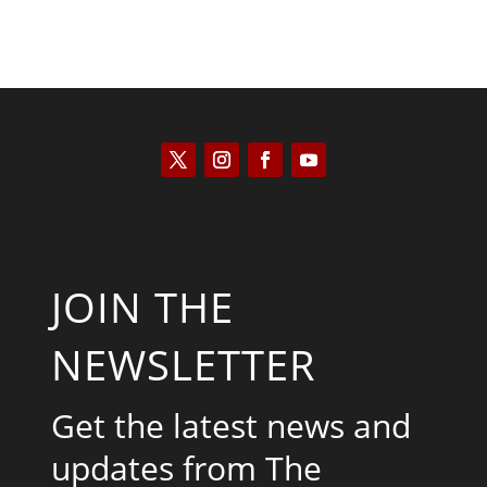
JOIN THE
NEWSLETTER
Get the latest news and
updates from The