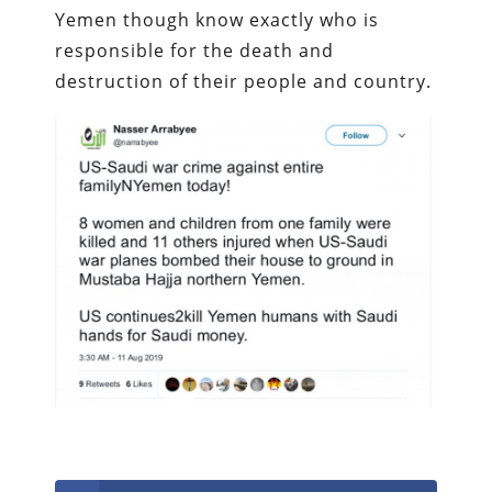
Yemen though know exactly who is
responsible for the death and
destruction of their people and country.