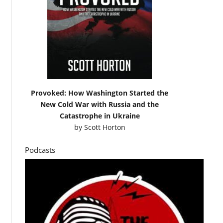
Provoked: How Washington Started the
New Cold War with Russia and the
Catastrophe in Ukraine
by
Scott Horton
Podcasts