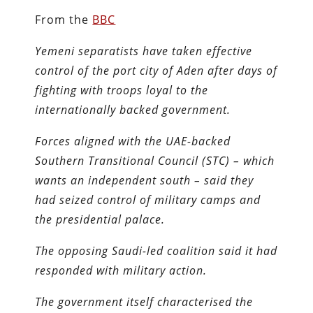
From the
BBC
Yemeni separatists have taken effective
control of the port city of Aden after days of
fighting with troops loyal to the
internationally backed government.
Forces aligned with the UAE-backed
Southern Transitional Council (STC) – which
wants an independent south – said they
had seized control of military camps and
the presidential palace.
The opposing Saudi-led coalition said it had
responded with military action.
The government itself characterised the