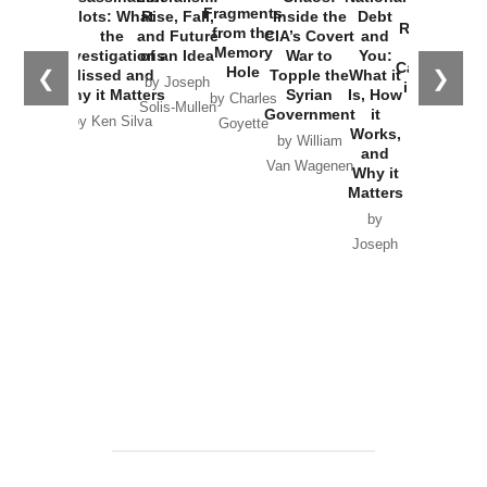
War with
Fragments
Plots: What
Rise, Fall,
Inside the
Debt
Russia and
from the
the
and Future
CIA’s Covert
and
the
Memory
Investigations
of an Idea
War to
You:
Catastrophe
Hole
❮
❯
Missed and
Topple the
What it
by Joseph
in Ukraine
Why it Matters
Syrian
Is, How
by Charles
Solis-Mullen
Government
it
by Scott
by Ken Silva
Goyette
Works,
Horton
by William
and
Van Wagenen
Why it
Matters
by
Joseph
Solis-
Mullen