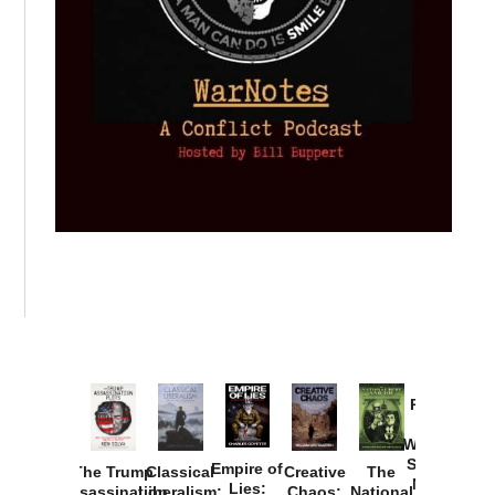
Provoked:
How
Washington
Started the
Empire of
The Trump
Classical
Creative
The
New Cold
Lies:
Assassination
Liberalism:
Chaos:
National