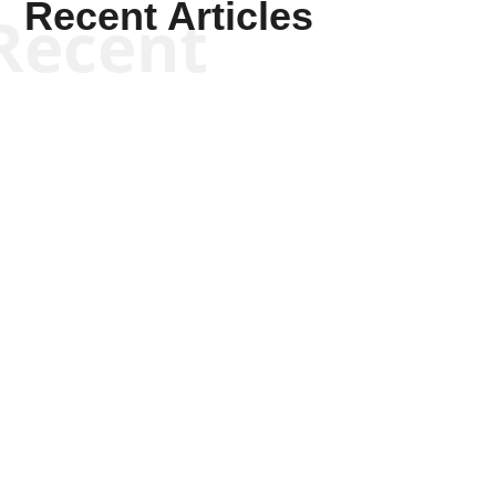
Recent Articles
Recent
Tommy Salmons