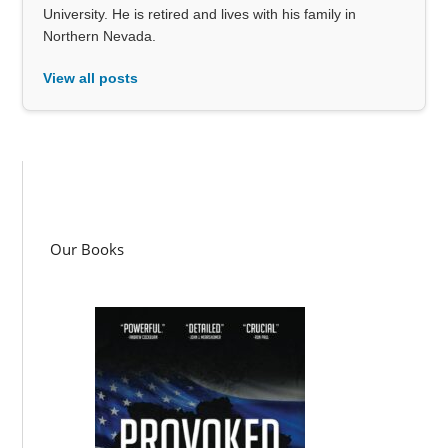
University. He is retired and lives with his family in
Northern Nevada.
View all posts
Our Books