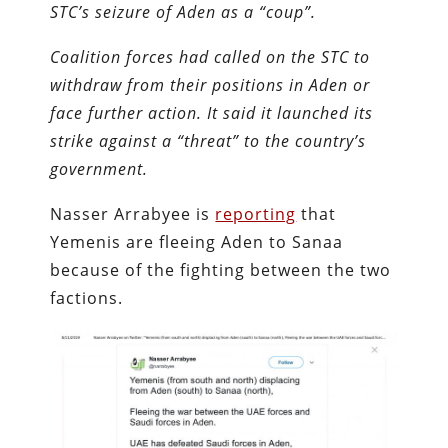
STC’s seizure of Aden as a “coup”.
Coalition forces had called on the STC to
withdraw from their positions in Aden or
face further action. It said it launched its
strike against a “threat” to the country’s
government.
Nasser Arrabyee is
reporting
that
Yemenis are fleeing Aden to Sanaa
because of the fighting between the two
factions.