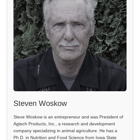
Steven Woskow
Steve Woskow is an entrepreneur and was President of
Agtech Products, Inc., a research and development
company specializing in animal agriculture. He has a
Ph.D. in Nutrition and Food Science from Iowa State