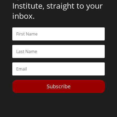
Institute, straight to your
inbox.
Subscribe