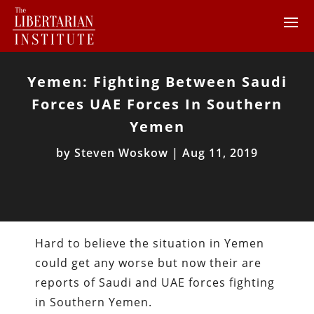
Yemen: Fighting Between Saudi
Forces UAE Forces In Southern
Yemen
by
Steven Woskow
|
Aug 11, 2019
Hard to believe the situation in Yemen
could get any worse but now their are
reports of Saudi and UAE forces fighting
in Southern Yemen.