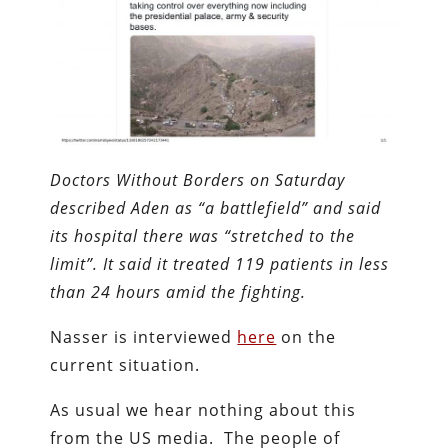
Doctors Without Borders on Saturday
described Aden as “a battlefield” and said
its hospital there was “stretched to the
limit”. It said it treated 119 patients in less
than 24 hours amid the fighting.
Nasser is interviewed
here
on the
current situation.
As usual we hear nothing about this
from the US media. The people of