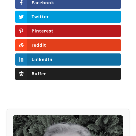
Facebook
Twitter
Pinterest
reddit
LinkedIn
Buffer