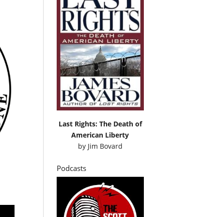
Last Rights: The Death of
American Liberty
by
Jim Bovard
Podcasts