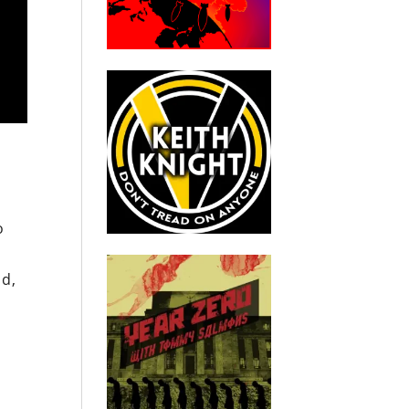
o
nd,