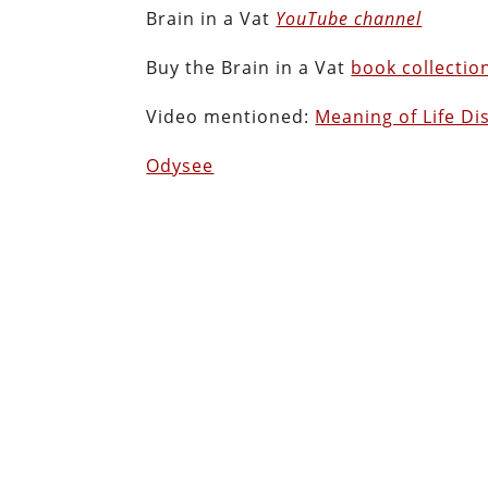
Brain in a Vat
YouTube channel
Buy the Brain in a Vat
book collectio
Video mentioned:
Meaning of Life Di
Odysee