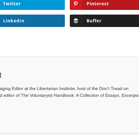
Twitter
Pinterest
LinkedIn
Buffer
t
ging Editor at the Libertarian Institute, host of the Don't Tread on
editor of The Voluntaryist Handbook: A Collection of Essays, Excerpts