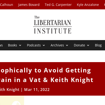
 Calhoun
James Bovard
Ted G. Carpenter
Kyle Anzalone
ws
Books
Podcasts
Archives
Donate
Blog
ophically to Avoid Getting
ain in a Vat & Keith Knight
ith Knight
|
Mar 11, 2022