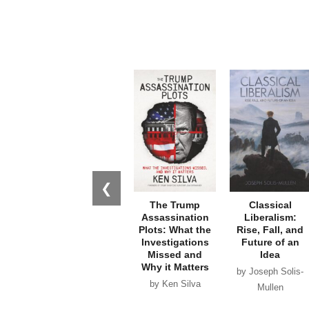
❮
The Trump
Classical
Assassination
Liberalism:
Plots: What the
Rise, Fall, and
Investigations
Future of an
Missed and
Idea
Why it Matters
by Joseph Solis-
by Ken Silva
Mullen