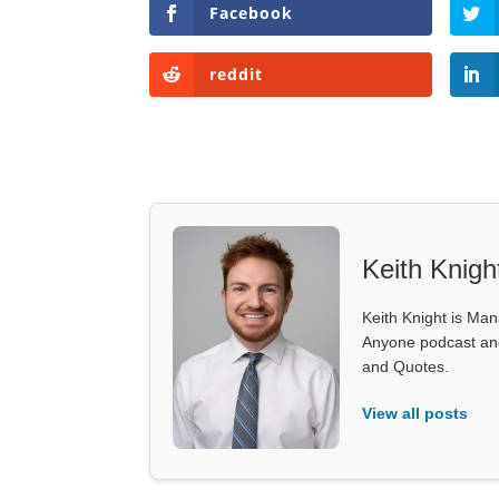
Facebook
reddit
Keith Knigh
Keith Knight is Mana
Anyone podcast and 
and Quotes.
View all posts