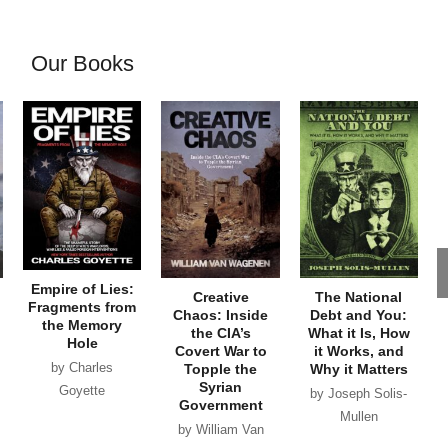
Our Books
Empire of Lies:
Creative
The National
Fragments from
Chaos: Inside
Debt and You:
the Memory
the CIA’s
What it Is, How
Hole
Covert War to
it Works, and
by Charles
Topple the
Why it Matters
Syrian
Goyette
by Joseph Solis-
Government
Mullen
by William Van