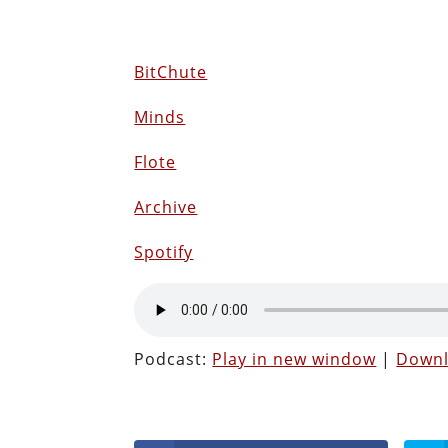
BitChute
Minds
Flote
Archive
Spotify
Podcast:
Play in new window
|
Down