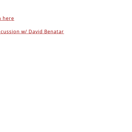
n here
scussion w/ David Benatar