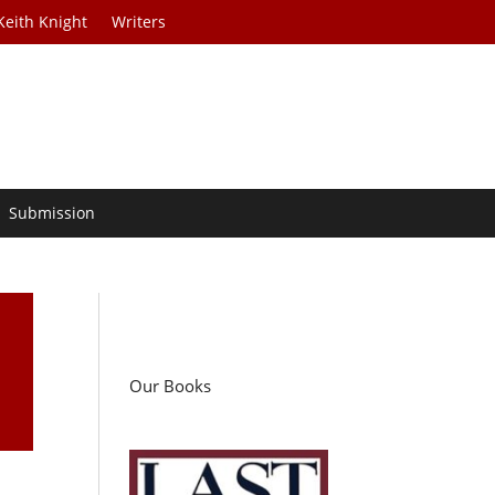
Keith Knight
Writers
Submission
Our Books