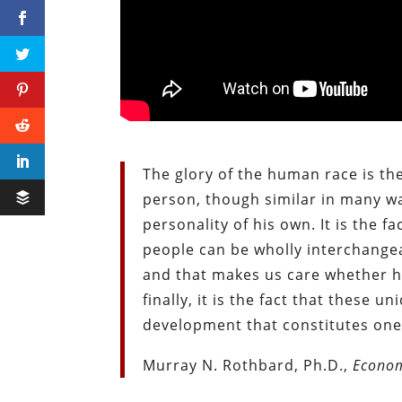
The glory of the human race is the
person, though similar in many wa
personality of his own. It is the 
people can be wholly interchange
and that makes us care whether he
finally, it is the fact that these 
development that constitutes one 
Murray N. Rothbard, Ph.D.,
Econom