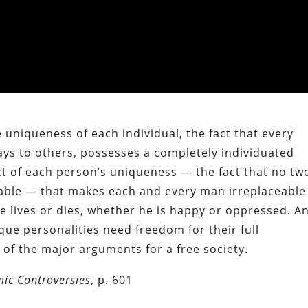
 uniqueness of each individual, the fact that every
ys to others, possesses a completely individuated
fact of each person’s uniqueness — the fact that no tw
able — that makes each and every man irreplaceable
 lives or dies, whether he is happy or oppressed. A
unique personalities need freedom for their full
of the major arguments for a free society.
ic Controversies
, p. 601