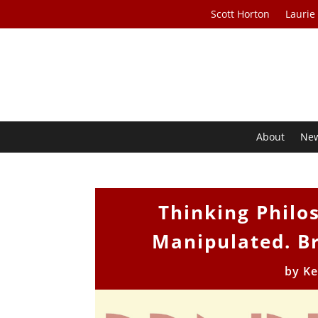
Scott Horton
Laurie
About
Ne
Thinking Philos
Manipulated. Br
by
Ke