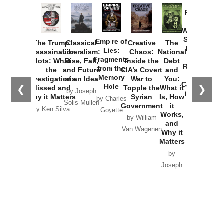
Provoked:
How
Washington
Started the
Empire of
The Trump
Classical
Creative
The
New Cold
Lies:
Assassination
Liberalism:
Chaos:
National
War with
Fragments
Plots: What
Rise, Fall,
Inside the
Debt
Russia and
from the
the
and Future
CIA’s Covert
and
the
Memory
Investigations
of an Idea
War to
You:
Catastrophe
Hole
❮
❯
Missed and
Topple the
What it
by Joseph
in Ukraine
Why it Matters
Syrian
Is, How
by Charles
Solis-Mullen
Government
it
by Scott
by Ken Silva
Goyette
Works,
Horton
by William
and
Van Wagenen
Why it
Matters
by
Joseph
Solis-
Mullen