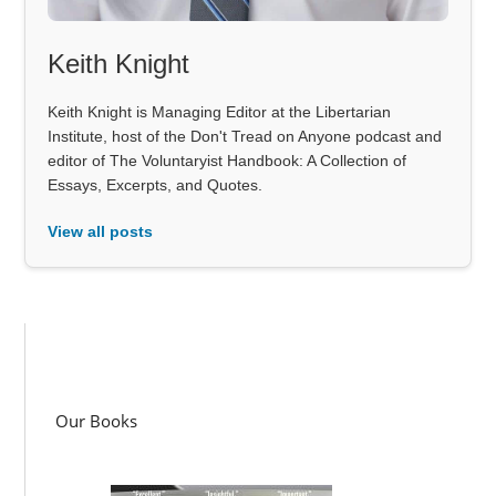
Keith Knight
Keith Knight is Managing Editor at the Libertarian
Institute, host of the Don't Tread on Anyone podcast and
editor of The Voluntaryist Handbook: A Collection of
Essays, Excerpts, and Quotes.
View all posts
Our Books