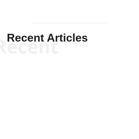
Recent Articles
Recent
Kym Robinson