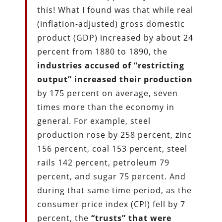
this! What I found was that while real
(inflation-adjusted) gross domestic
product (GDP) increased by about 24
percent from 1880 to 1890, the
industries accused of “restricting
output” increased their production
by 175 percent on average, seven
times more than the economy in
general. For example, steel
production rose by 258 percent, zinc
156 percent, coal 153 percent, steel
rails 142 percent, petroleum 79
percent, and sugar 75 percent. And
during that same time period, as the
consumer price index (CPI) fell by 7
percent, the
“trusts” that were