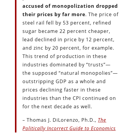
accused of monopolization dropped
their prices by far more
. The price of
steel rail fell by 53 percent, refined
sugar became 22 percent cheaper,
lead declined in price by 12 percent,
and zinc by 20 percent, for example.
This trend of production in these
industries dominated by “trusts”—
the supposed “natural monopolies”—
outstripping GDP as a whole and
prices declining faster in these
industries than the CPI continued on
for the next decade as well.
– Thomas J. DiLorenzo, Ph.D.,
The
Politically Incorrect Guide to Economics