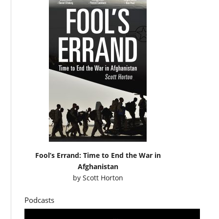
Fool’s Errand: Time to End the War in
Afghanistan
by
Scott Horton
Podcasts