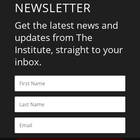
NEWSLETTER
Get the latest news and
updates from The
Institute, straight to your
inbox.