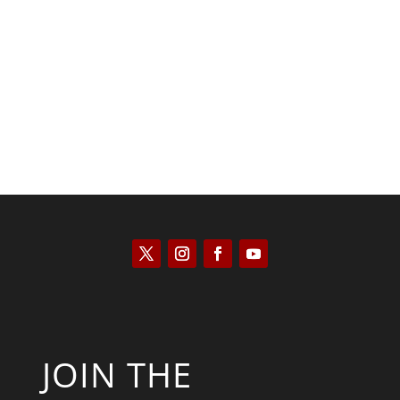
Kyle Anzalone
JOIN THE