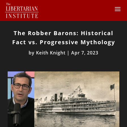
The Robber Barons: Historical
Fact vs. Progressive Mythology
by
Keith Knight
|
Apr 7, 2023