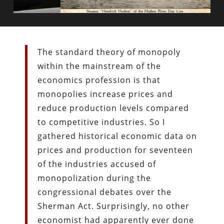
The standard theory of monopoly
within the mainstream of the
economics profession is that
monopolies increase prices and
reduce production levels compared
to competitive industries. So I
gathered historical economic data on
prices and production for seventeen
of the industries accused of
monopolization during the
congressional debates over the
Sherman Act. Surprisingly, no other
economist had apparently ever done