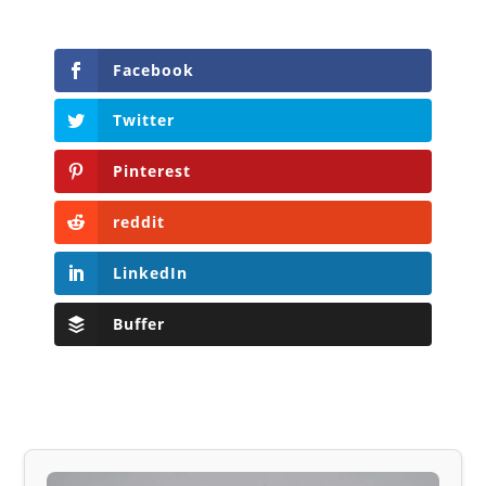
Facebook
Twitter
Pinterest
reddit
LinkedIn
Buffer