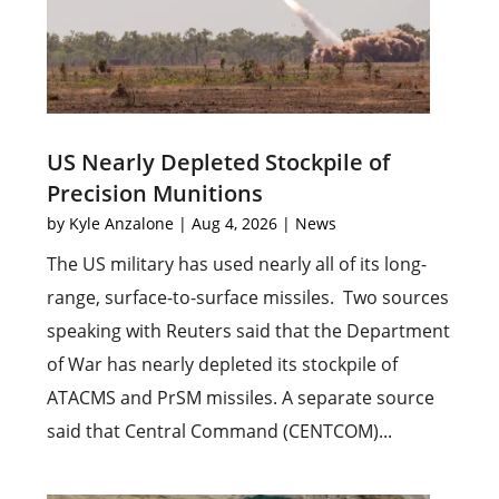
US Nearly Depleted Stockpile of
Precision Munitions
by
Kyle Anzalone
|
Aug 4, 2026
|
News
The US military has used nearly all of its long-
range, surface-to-surface missiles. Two sources
speaking with Reuters said that the Department
of War has nearly depleted its stockpile of
ATACMS and PrSM missiles. A separate source
said that Central Command (CENTCOM)...