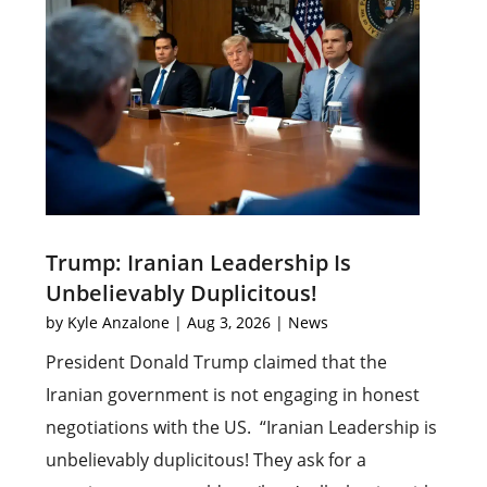
Trump: Iranian Leadership Is
Unbelievably Duplicitous!
by
Kyle Anzalone
|
Aug 3, 2026
|
News
President Donald Trump claimed that the
Iranian government is not engaging in honest
negotiations with the US. “Iranian Leadership is
unbelievably duplicitous! They ask for a