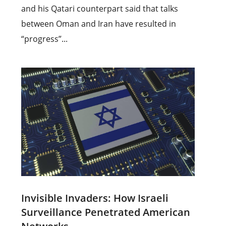
and his Qatari counterpart said that talks
between Oman and Iran have resulted in
“progress”...
Invisible Invaders: How Israeli
Surveillance Penetrated American