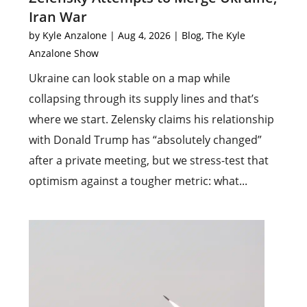
Iran War
by
Kyle Anzalone
|
Aug 4, 2026
|
Blog
,
The Kyle
Anzalone Show
Ukraine can look stable on a map while
collapsing through its supply lines and that’s
where we start. Zelensky claims his relationship
with Donald Trump has “absolutely changed”
after a private meeting, but we stress-test that
optimism against a tougher metric: what...