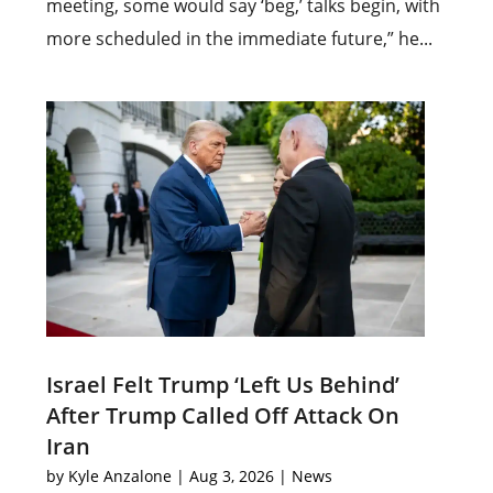
meeting, some would say ‘beg,’ talks begin, with
more scheduled in the immediate future,” he...
Israel Felt Trump ‘Left Us Behind’
After Trump Called Off Attack On
Iran
by
Kyle Anzalone
|
Aug 3, 2026
|
News