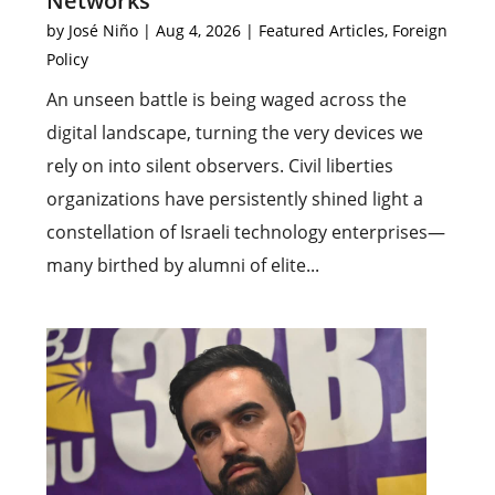
Networks
by
José Niño
|
Aug 4, 2026
|
Featured Articles
,
Foreign
Policy
An unseen battle is being waged across the
digital landscape, turning the very devices we
rely on into silent observers. Civil liberties
organizations have persistently shined light a
constellation of Israeli technology enterprises—
many birthed by alumni of elite...