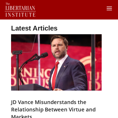
Latest Articles
JD Vance Misunderstands the
Relationship Between Virtue and
Markets