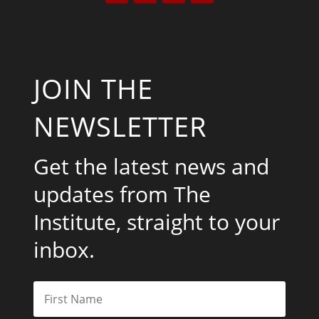
JOIN THE
NEWSLETTER
Get the latest news and
updates from The
Institute, straight to your
inbox.