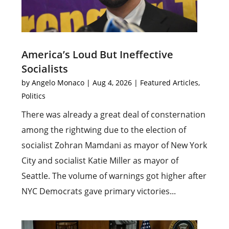
America’s Loud But Ineffective
Socialists
by
Angelo Monaco
|
Aug 4, 2026
|
Featured Articles
,
Politics
There was already a great deal of consternation
among the rightwing due to the election of
socialist Zohran Mamdani as mayor of New York
City and socialist Katie Miller as mayor of
Seattle. The volume of warnings got higher after
NYC Democrats gave primary victories...