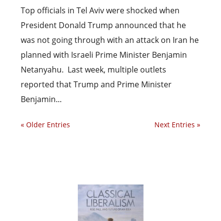
Top officials in Tel Aviv were shocked when
President Donald Trump announced that he
was not going through with an attack on Iran he
planned with Israeli Prime Minister Benjamin
Netanyahu. Last week, multiple outlets
reported that Trump and Prime Minister
Benjamin...
« Older Entries
Next Entries »