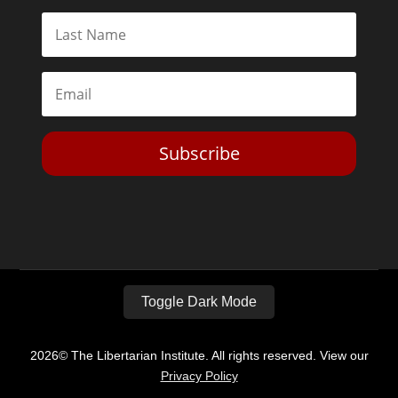
Subscribe
Toggle Dark Mode
2026© The Libertarian Institute. All rights reserved. View our
Privacy Policy