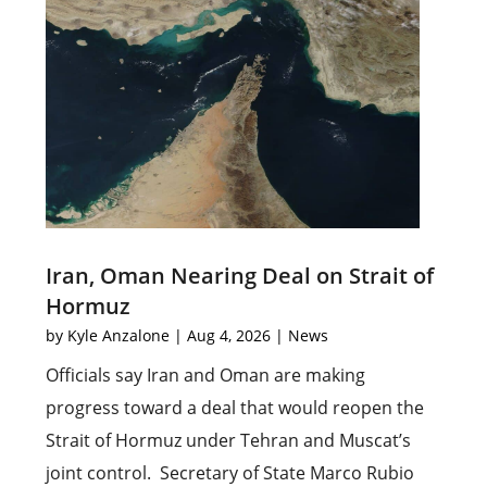
Iran, Oman Nearing Deal on Strait of
Hormuz
by
Kyle Anzalone
|
Aug 4, 2026
|
News
Officials say Iran and Oman are making
progress toward a deal that would reopen the
Strait of Hormuz under Tehran and Muscat’s
joint control. Secretary of State Marco Rubio