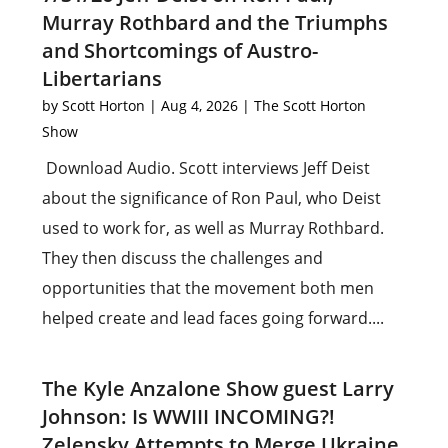
Murray Rothbard and the Triumphs
and Shortcomings of Austro-
Libertarians
by
Scott Horton
|
Aug 4, 2026
|
The Scott Horton
Show
Download Audio. Scott interviews Jeff Deist
about the significance of Ron Paul, who Deist
used to work for, as well as Murray Rothbard.
They then discuss the challenges and
opportunities that the movement both men
helped create and lead faces going forward....
The Kyle Anzalone Show guest Larry
Johnson: Is WWIII INCOMING?!
Zelensky Attempts to Merge Ukraine,