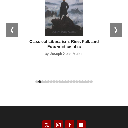
❮
❯
s: What
Classical Liberalism: Rise, Fall, and
Empir
 Why it
Future of an Idea
by Joseph Solis-Mullen