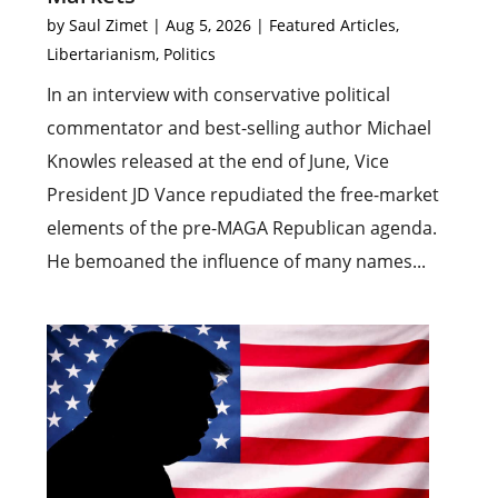
by
Saul Zimet
|
Aug 5, 2026
|
Featured Articles
,
Libertarianism
,
Politics
In an interview with conservative political
commentator and best-selling author Michael
Knowles released at the end of June, Vice
President JD Vance repudiated the free-market
elements of the pre-MAGA Republican agenda.
He bemoaned the influence of many names...