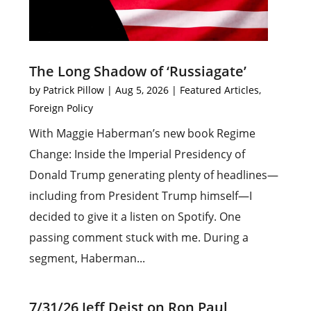
The Long Shadow of ‘Russiagate’
by
Patrick Pillow
|
Aug 5, 2026
|
Featured Articles
,
Foreign Policy
With Maggie Haberman’s new book Regime
Change: Inside the Imperial Presidency of
Donald Trump generating plenty of headlines—
including from President Trump himself—I
decided to give it a listen on Spotify. One
passing comment stuck with me. During a
segment, Haberman...
7/31/26 Jeff Deist on Ron Paul,