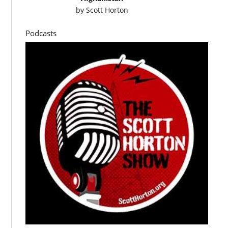
by
Scott Horton
Podcasts