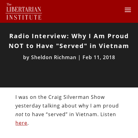
Radio Interview: Why I Am Proud
NOT to Have "Served" in Vietnam
by
Sheldon Richman
|
Feb 11, 2018
I was on the Craig Silverman Show
yesterday talking about why I am proud
not
to have “served” in Vietnam. Listen
here
.