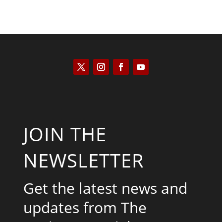
JOIN THE
NEWSLETTER
Get the latest news and
updates from The