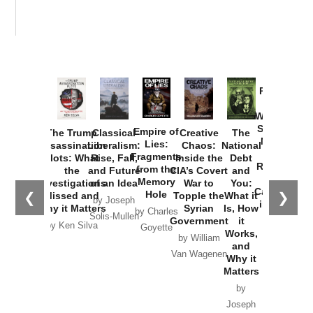
Provoked:
How
Washington
Started the
Empire of
The Trump
Classical
Creative
The
New Cold
Lies:
Assassination
Liberalism:
Chaos:
National
War with
Fragments
Plots: What
Rise, Fall,
Inside the
Debt
Russia and
from the
the
and Future
CIA’s Covert
and
the
Memory
Investigations
of an Idea
War to
You:
Catastrophe
Hole
❮
❯
Missed and
Topple the
What it
by Joseph
in Ukraine
Why it Matters
Syrian
Is, How
by Charles
Solis-Mullen
Government
it
by Scott
by Ken Silva
Goyette
Works,
Horton
by William
and
Van Wagenen
Why it
Matters
by
Joseph