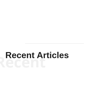
Solis-
Mullen
Recent Articles
Recent
Kym Robinson