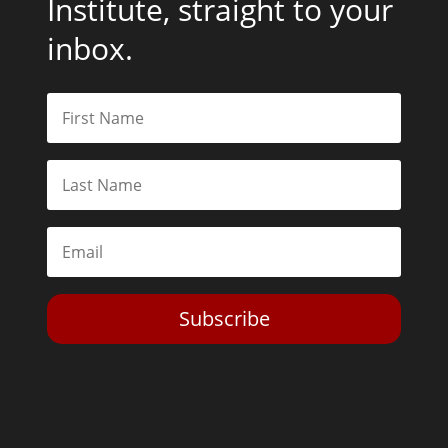
Institute, straight to your
inbox.
Subscribe