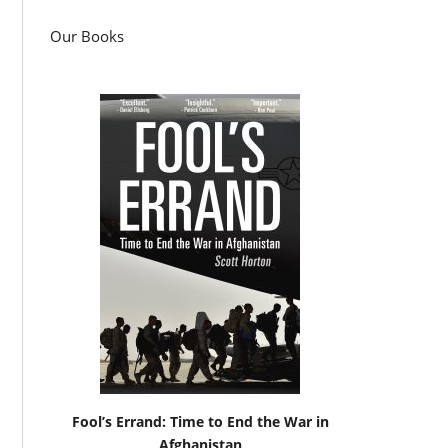
Our Books
Fool’s Errand: Time to End the War in
Afghanistan