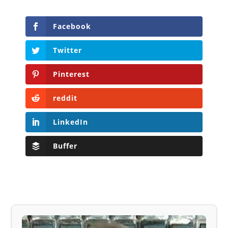
Facebook
Twitter
Pinterest
reddit
LinkedIn
Buffer