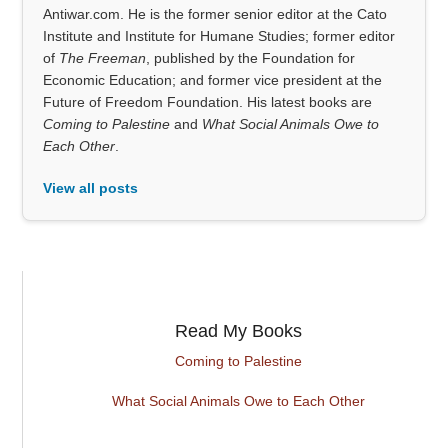
Antiwar.com. He is the former senior editor at the Cato
Institute and Institute for Humane Studies; former editor
of
The Freeman
, published by the Foundation for
Economic Education; and former vice president at the
Future of Freedom Foundation. His latest books are
Coming to Palestine
and
What Social Animals Owe to
Each Other
.
View all posts
Read My Books
Coming to Palestine
What Social Animals Owe to Each Other