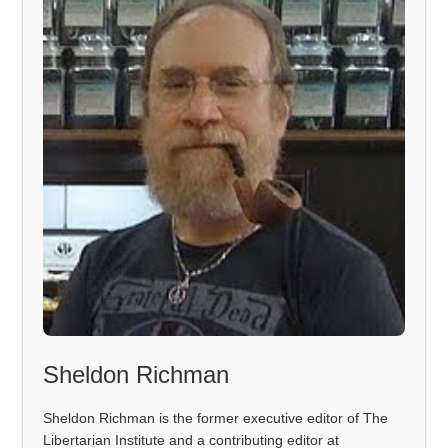
Sheldon Richman
Sheldon Richman is the former executive editor of The
Libertarian Institute and a contributing editor at