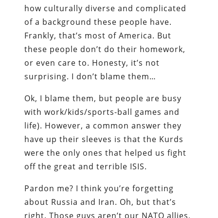
how culturally diverse and complicated
of a background these people have.
Frankly, that’s most of America. But
these people don’t do their homework,
or even care to. Honesty, it’s not
surprising. I don’t blame them…
Ok, I blame them, but people are busy
with work/kids/sports-ball games and
life). However, a common answer they
have up their sleeves is that the Kurds
were the only ones that helped us fight
off the great and terrible ISIS.
Pardon me? I think you’re forgetting
about Russia and Iran. Oh, but that’s
right. Those guys aren’t our NATO allies,