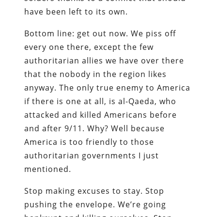
have been left to its own.
Bottom line: get out now. We piss off
every one there, except the few
authoritarian allies we have over there
that the nobody in the region likes
anyway. The only true enemy to America
if there is one at all, is al-Qaeda, who
attacked and killed Americans before
and after 9/11. Why? Well because
America is too friendly to those
authoritarian governments I just
mentioned.
Stop making excuses to stay. Stop
pushing the envelope. We’re going