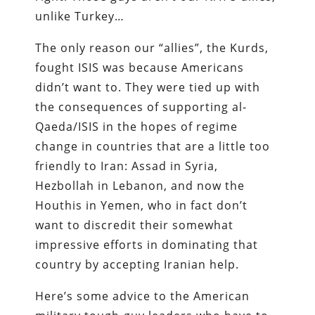
unlike Turkey…
The only reason our “allies”, the Kurds,
fought ISIS was because Americans
didn’t want to. They were tied up with
the consequences of supporting al-
Qaeda/ISIS in the hopes of regime
change in countries that are a little too
friendly to Iran: Assad in Syria,
Hezbollah in Lebanon, and now the
Houthis in Yemen, who in fact don’t
want to discredit their somewhat
impressive efforts in dominating that
country by accepting Iranian help.
Here’s some advice to the American