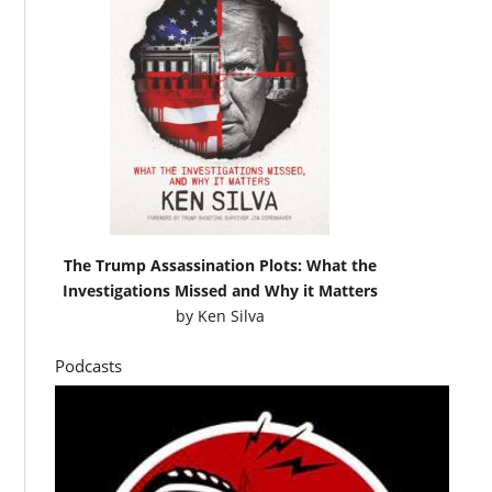
The Trump Assassination Plots: What the
Investigations Missed and Why it Matters
by
Ken Silva
Podcasts