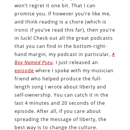
won’t regret it one bit. That I can
promise you. If however you’re like me,
and think reading is a chore (which is
ironic if you’ve read this far), then you’re
in luck! Check out all the great podcasts
that you can find in the bottom-right-
hand margin, my podcast in particular,
A
Boy Named Pseu
. I just released an
episode
where I spoke with my musician
friend who helped produce the full-
length song I wrote about liberty and
self-ownership. You can catch it in the
last 4 minutes and 20 seconds of the
episode. After all, if you care about
spreading the message of liberty, the
best way is to change the culture.