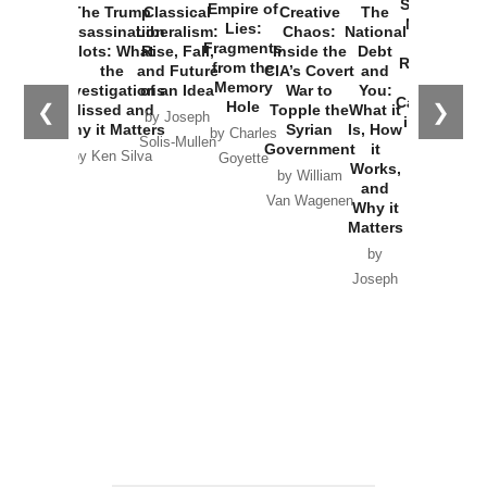
Started the
Empire of
The Trump
Classical
Creative
The
New Cold
Lies:
Assassination
Liberalism:
Chaos:
National
War with
Fragments
Plots: What
Rise, Fall,
Inside the
Debt
Russia and
from the
the
and Future
CIA’s Covert
and
the
Memory
Investigations
of an Idea
War to
You:
Catastrophe
Hole
❮
❯
Missed and
Topple the
What it
by Joseph
in Ukraine
Why it Matters
Syrian
Is, How
by Charles
Solis-Mullen
Government
it
by Scott
by Ken Silva
Goyette
Works,
Horton
by William
and
Van Wagenen
Why it
Matters
by
Joseph
Solis-
Mullen