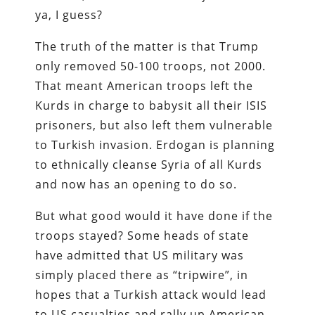
ya, I guess?
The truth of the matter is that Trump
only removed 50-100 troops, not 2000.
That meant American troops left the
Kurds in charge to babysit all their ISIS
prisoners, but also left them vulnerable
to Turkish invasion. Erdogan is planning
to ethnically cleanse Syria of all Kurds
and now has an opening to do so.
But what good would it have done if the
troops stayed? Some heads of state
have admitted that US military was
simply placed there as “tripwire”, in
hopes that a Turkish attack would lead
to US casualties and rally up American