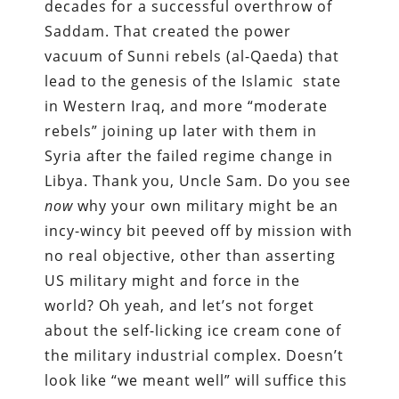
decades for a successful overthrow of
Saddam. That created the power
vacuum of Sunni rebels (al-Qaeda) that
lead to the genesis of the Islamic
state
in Western Iraq, and more “moderate
rebels” joining up later with them in
Syria after the failed regime change in
Libya. Thank you, Uncle Sam. Do you see
now
why your own military might be an
incy-wincy bit peeved off by mission with
no real objective, other than asserting
US military might and force in the
world? Oh yeah, and let’s not forget
about the self-licking ice cream cone of
the military industrial complex. Doesn’t
look like “we meant well” will suffice this