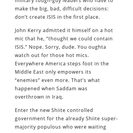
military tough-guy leaders who have to
make the big, bad, difficult decisions:
don’t create ISIS in the first place.
John Kerry admitted it himself on a hot
mic that he, “thought we could contain
ISIS.” Nope. Sorry, dude. You oughta
watch out for those hot mics.
Everywhere America steps foot in the
Middle East only empowers its
“enemies” even more. That’s what
happened when Saddam was
overthrown in Iraq.
Enter the new Shiite controlled
government for the already Shiite super-
majority populous who were waiting