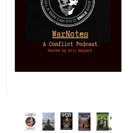
Provoked:
How
Washington