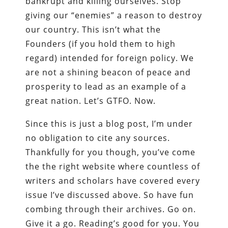
bankrupt and killing ourselves. Stop
giving our “enemies” a reason to destroy
our country. This isn’t what the
Founders (if you hold them to high
regard) intended for foreign policy. We
are not a shining beacon of peace and
prosperity to lead as an example of a
great nation. Let’s GTFO. Now.
Since this is just a blog post, I’m under
no obligation to cite any sources.
Thankfully for you though, you’ve come
the the right website where countless of
writers and scholars have covered every
issue I’ve discussed above. So have fun
combing through their archives. Go on.
Give it a go. Reading’s good for you. You