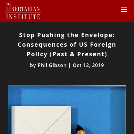
Stop Pushing the Envelope:
Consequences of US Foreign
Policy (Past & Present)
by
Phil Gibson
|
Oct 12, 2019