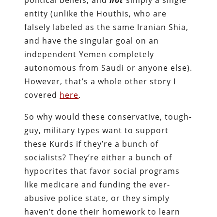
entity (unlike the Houthis, who are
falsely labeled as the same Iranian Shia,
and have the singular goal on an
independent Yemen completely
autonomous from Saudi or anyone else).
However, that’s a whole other story I
covered
here
.
So why would these conservative, tough-
guy, military types want to support
these Kurds if they’re a bunch of
socialists? They’re either a bunch of
hypocrites that favor social programs
like medicare and funding the ever-
abusive police state, or they simply
haven’t done their homework to learn