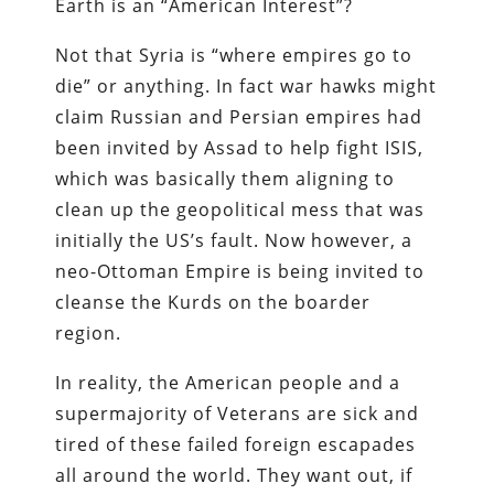
Earth is an “American Interest”?
Not that Syria is “where empires go to
die” or anything. In fact war hawks might
claim Russian and Persian empires had
been invited by Assad to help fight ISIS,
which was basically them aligning to
clean up the geopolitical mess that was
initially the US’s fault. Now however, a
neo-Ottoman Empire is being invited to
cleanse the Kurds on the boarder
region.
In reality, the American people and a
supermajority of Veterans are sick and
tired of these failed foreign escapades
all around the world. They want out, if