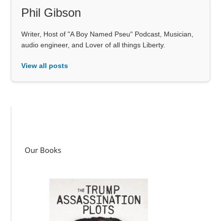
Phil Gibson
Writer, Host of "A Boy Named Pseu" Podcast, Musician,
audio engineer, and Lover of all things Liberty.
View all posts
Our Books