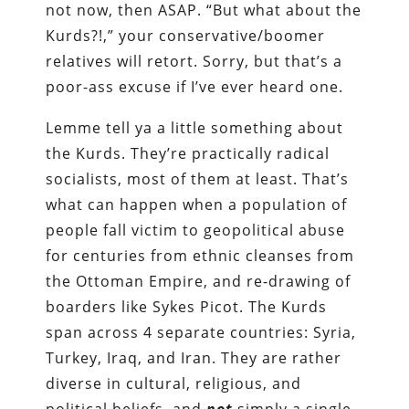
not now, then ASAP. “But what about the
Kurds?!,” your conservative/boomer
relatives will retort. Sorry, but that’s a
poor-ass excuse if I’ve ever heard one.
Lemme tell ya a little something about
the Kurds. They’re practically radical
socialists, most of them at least. That’s
what can happen when a population of
people fall victim to geopolitical abuse
for centuries from ethnic cleanses from
the Ottoman Empire, and re-drawing of
boarders like Sykes Picot. The Kurds
span across 4 separate countries: Syria,
Turkey, Iraq, and Iran. They are rather
diverse in cultural, religious, and
political beliefs, and
not
simply a single