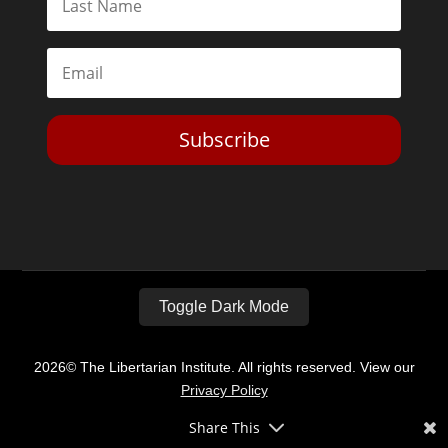
Subscribe
Toggle Dark Mode
2026© The Libertarian Institute. All rights reserved. View our
Privacy Policy
Share This