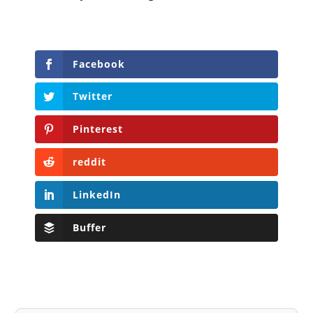
Facebook
Twitter
Pinterest
reddit
LinkedIn
Buffer