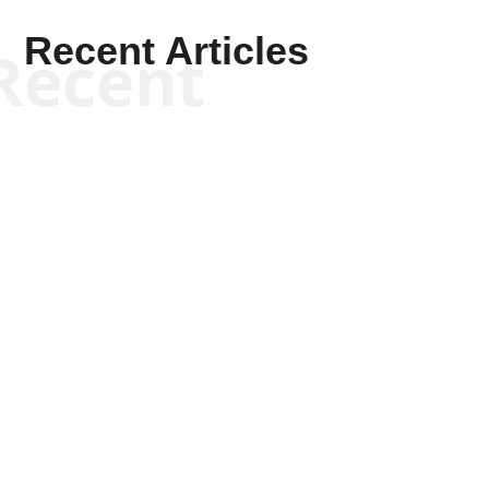
Recent Articles
Recent
Kym Robinson