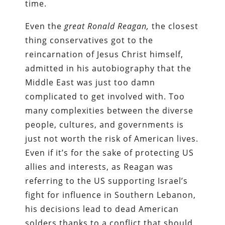
time.
Even the
great Ronald Reagan,
the closest
thing conservatives got to the
reincarnation of Jesus Christ himself,
admitted in his autobiography that the
Middle East was just too damn
complicated to get involved with. Too
many complexities between the diverse
people, cultures, and governments is
just not worth the risk of American lives.
Even if it’s for the sake of protecting US
allies and interests, as Reagan was
referring to the US supporting Israel’s
fight for influence in Southern Lebanon,
his decisions lead to dead American
solders thanks to a conflict that should