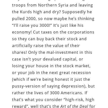
troops from Northern Syria and leaving
the Kurds high and dry? Supposedly he
pulled 2000, so now maybe he’s thinking
“I’ll raise you 3000!” It’s just like his
economy! Cut taxes on the corporations
so they can buy back their stock and
artificially raise the value of their
shares! Only the mal-investment in this
case isn’t your devalued capital, or
losing your house in the stock market,
or your job in the next great recession
(which if we’re being honest it just the
pussy-version of saying depression), but
rather the lives of 3000 Americans. If
that’s what you consider “high-risk, high
reward”, well that’s the
Art of the Deal
for