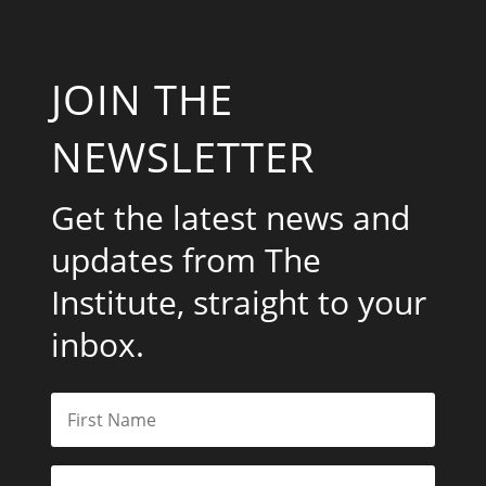
JOIN THE
NEWSLETTER
Get the latest news and
updates from The
Institute, straight to your
inbox.