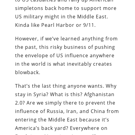
simpletons back home to support more
US military might in the Middle East.
Kinda like Pearl Harbor or 9/11.
However, if we’ve learned anything from
the past, this risky business of pushing
the envelope of US influence anywhere
in the world is what inevitably creates
blowback.
That’s the last thing anyone wants. Why
stay in Syria? What is this? Afghanistan
2.0? Are we simply there to prevent the
influence of Russia, Iran, and China from
entering the Middle East because it’s
America’s back yard? Everywhere on