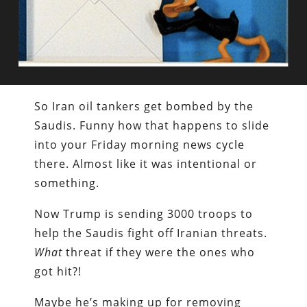
So Iran oil tankers get bombed by the
Saudis. Funny how that happens to slide
into your Friday morning news cycle
there. Almost like it was intentional or
something.
Now Trump is sending 3000 troops to
help the Saudis fight off Iranian threats.
What
threat if they were the ones who
got hit?!
Maybe he’s making up for removing