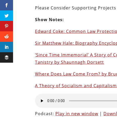
Please Consider Supporting Project
Show Notes:
Edward Coke: Common Law Protection 
Sir Matthew Hale: Biography Encyclo
‘Since Time Immemorial’ A Story of C
Tanistry by Shaunnagh Dorsett
Where Does Law Come From? by Bruc
A Theory of Socialism and Capitali
Podcast:
Play in new window
|
Down