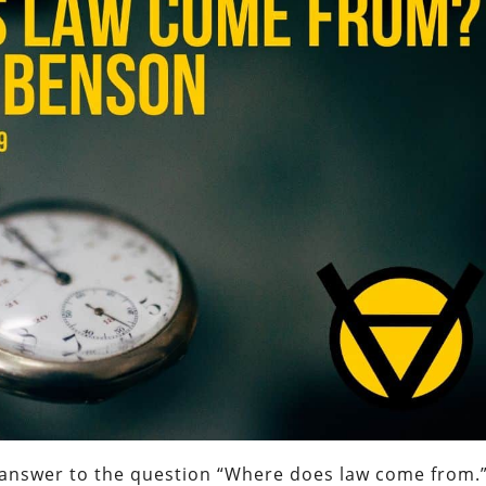
an answer to the question “Where does law come from.”