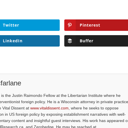
Twitter
Pinterest
LinkedIn
Buffer
farlane
is the Justin Raimondo Fellow at the Libertarian Institute where he
ventionist foreign policy. He is a Wisconsin attorney in private practice
e Vital Dissent at
www.vitaldissent.com
, where he seeks to oppose
on in US foreign policy by exposing establishment narratives with well-
tary content and insightful guest interviews. His work has appeared 
alResearch.ca, and Zerohedge. He may be reached at