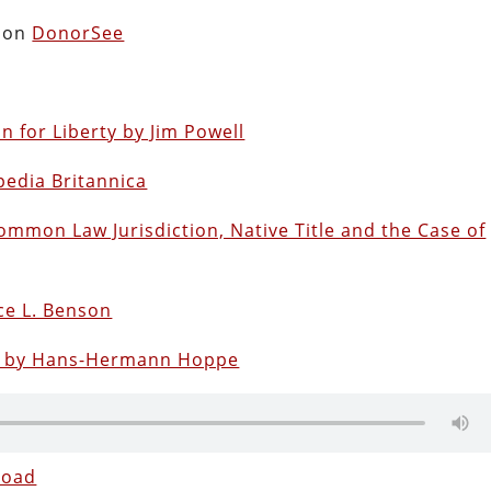
s on
DonorSee
for Liberty by Jim Powell
pedia Britannica
ommon Law Jurisdiction, Native Title and the Case of
e L. Benson
sm by Hans-Hermann Hoppe
load