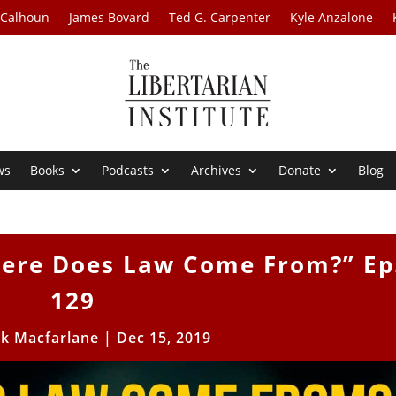
 Calhoun
James Bovard
Ted G. Carpenter
Kyle Anzalone
ws
Books
Podcasts
Archives
Donate
Blog
here Does Law Come From?” Ep
129
ck Macfarlane
|
Dec 15, 2019