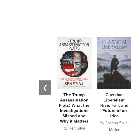
❮
The Trump
Classical
Assassination
Liberalism:
Plots: What the
Rise, Fall, and
Investigations
Future of an
Missed and
Idea
Why it Matters
by Joseph Solis-
by Ken Silva
Mullen