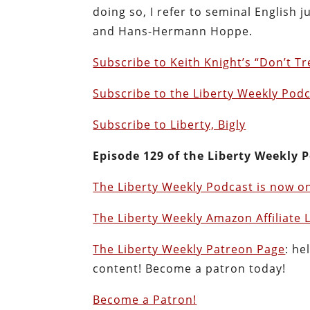
doing so, I refer to seminal English 
and Hans-Hermann Hoppe.
Subscribe to Keith Knight’s “Don’t T
Subscribe to the Liberty Weekly Pod
Subscribe to Liberty, Bigly
Episode 129 of the Liberty Weekly P
The Liberty Weekly Podcast is now on
The Liberty Weekly Amazon Affiliate 
The Liberty Weekly Patreon Page
: he
content! Become a patron today!
Become a Patron!