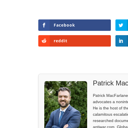
Facebook
reddit
Patrick Mac
Patrick MacFarlane 
advocates a noninter
He is the host of th
calamitous escalati
researched documen
antiwar.com, Glob