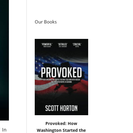
Our Books
Provoked: How
 In
Washington Started the