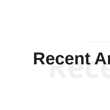
Rec
Recent Ar