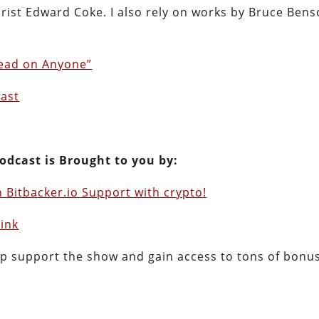
jurist Edward Coke. I also rely on works by Bruce Ben
read on Anyone”
cast
odcast is Brought to you by:
 Bitbacker.io Support with crypto!
Link
lp support the show and gain access to tons of bonu