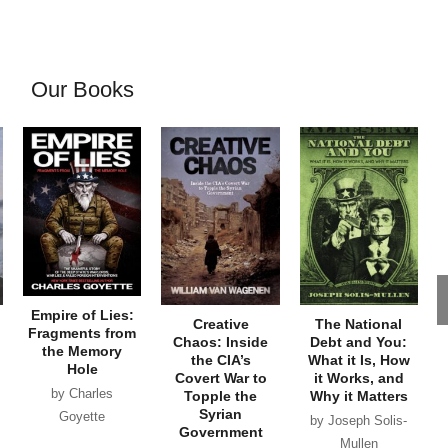
Our Books
Empire of Lies:
Creative
The National
Fragments from
Chaos: Inside
Debt and You:
the Memory
the CIA’s
What it Is, How
Hole
Covert War to
it Works, and
by Charles
Topple the
Why it Matters
Syrian
Goyette
by Joseph Solis-
Government
Mullen