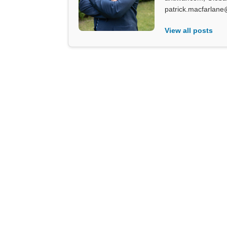
patrick.macfarlane
View all posts