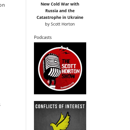
New Cold War with
son
Russia and the
Catastrophe in Ukraine
by
Scott Horton
Podcasts
s