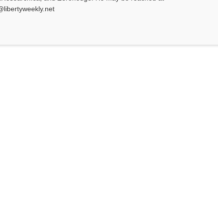
@libertyweekly.net