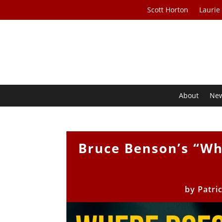
Scott Horton
Laurie
About
Ne
Bruce Benson’s “W
by
Patri