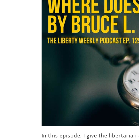
In this episode, I give the libertari