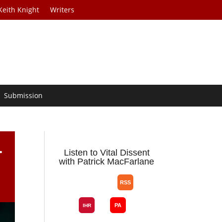
Keith Knight
Writers
Submission
.
Listen to Vital Dissent
with Patrick MacFarlane