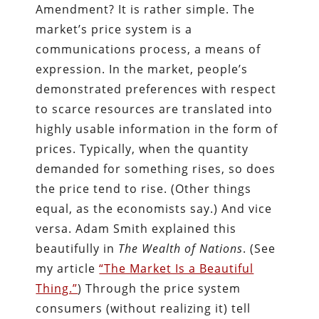
Amendment? It is rather simple. The
market’s price system is a
communications process, a means of
expression. In the market, people’s
demonstrated preferences with respect
to scarce resources are translated into
highly usable information in the form of
prices. Typically, when the quantity
demanded for something rises, so does
the price tend to rise. (Other things
equal, as the economists say.) And vice
versa. Adam Smith explained this
beautifully in
The Wealth of Nations
. (See
my article
“The Market Is a Beautiful
Thing.”
) Through the price system
consumers (without realizing it) tell