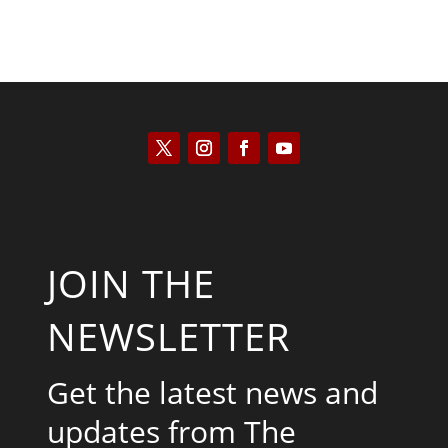
JOIN THE
NEWSLETTER
Get the latest news and
updates from The