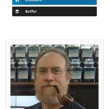
Buffer