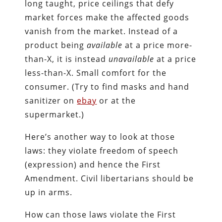
long taught, price ceilings that defy
market forces make the affected goods
vanish from the market. Instead of a
product being
available
at a price more-
than-X, it is instead
unavailable
at a price
less-than-X. Small comfort for the
consumer. (Try to find masks and hand
sanitizer on
ebay
or at the
supermarket.)
Here’s another way to look at those
laws: they violate freedom of speech
(expression) and hence the First
Amendment. Civil libertarians should be
up in arms.
How can those laws violate the First