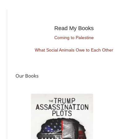
Read My Books
Coming to Palestine
What Social Animals Owe to Each Other
Our Books