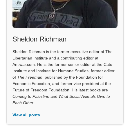
Sheldon Richman
Sheldon Richman is the former executive editor of The
Libertarian Institute and a contributing editor at
Antiwar.com. He is the former senior editor at the Cato
Institute and Institute for Humane Studies; former editor
of
The Freeman
, published by the Foundation for
Economic Education; and former vice president at the
Future of Freedom Foundation. His latest books are
Coming to Palestine
and
What Social Animals Owe to
Each Other
.
View all posts