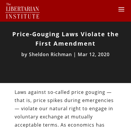
Price-Gouging Laws Violate the
First Amendment
by
Sheldon Richman
|
Mar 12, 2020
Laws against so-called price gouging —
that is, price spikes during emergencies
— violate our natural right to engage in
voluntary exchange at mutually
acceptable terms. As economics has