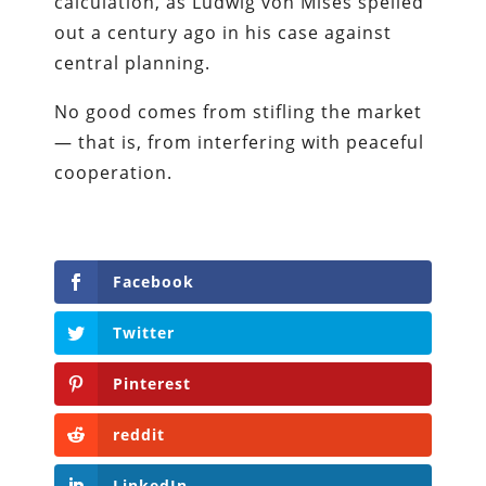
calculation, as Ludwig von Mises spelled
out a century ago in his case against
central planning.
No good comes from stifling the market
— that is, from interfering with peaceful
cooperation.
Facebook
Twitter
Pinterest
reddit
LinkedIn