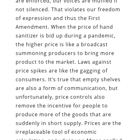
are enforced, our voices are muffled if
not silenced. That violates our freedom
of expression and thus the First
Amendment. When the price of hand
sanitizer is bid up during a pandemic,
the higher price is like a broadcast
summoning producers to bring more
product to the market. Laws against
price spikes are like the gagging of
consumers. It’s true that empty shelves
are also a form of communication, but
unfortunately, price controls also
remove the incentive for people to
produce more of the goods that are
suddenly in short supply. Prices are the
irreplaceable tool of economic