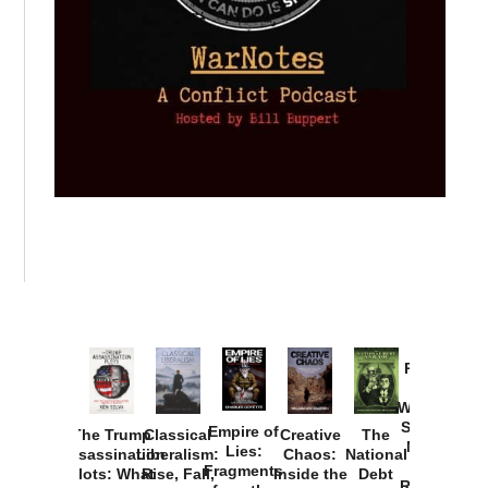
Provoked:
How
Washington
Started the
Empire of
The Trump
Classical
Creative
The
New Cold
Lies:
Assassination
Liberalism:
Chaos:
National
War with
Fragments
Plots: What
Rise, Fall,
Inside the
Debt
Russia and