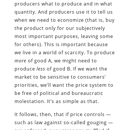
producers what to produce and in what
quantity. And producers use it to tell us
when we need to economize (that is, buy
the product only for our subjectively
most important purposes, leaving some
for others). This is important because
we live in a world of scarcity. To produce
more
of good A, we might need to
produce
less
of good B. If we want the
market to be sensitive to consumers’
priorities, we’ll want the price system to
be free of political and bureaucratic
molestation. It’s as simple as that.
It follows, then, that if price controls —
such as law against so-called gouging —