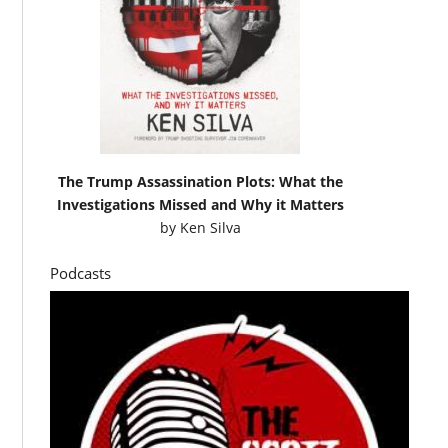
The Trump Assassination Plots: What the
Investigations Missed and Why it Matters
by
Ken Silva
Podcasts