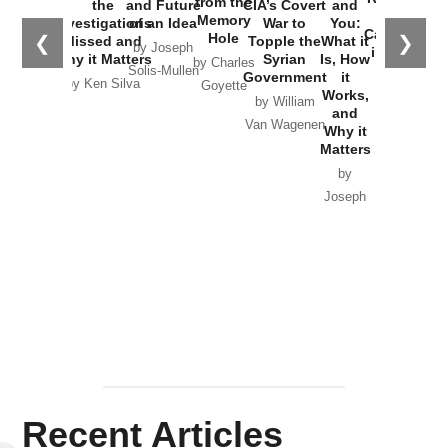
from the
the
and Future
CIA’s Covert
and
the
Memory
Investigations
of an Idea
War to
You:
Catastrophe
Hole
❮
❯
Missed and
Topple the
What it
by Joseph
in Ukraine
Why it Matters
Syrian
Is, How
by Charles
Solis-Mullen
Government
it
by Scott
by Ken Silva
Goyette
Works,
Horton
by William
and
Van Wagenen
Why it
Matters
by
Joseph
Solis-
Mullen
Recent Articles