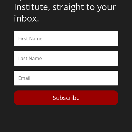
Institute, straight to your
inbox.
Subscribe