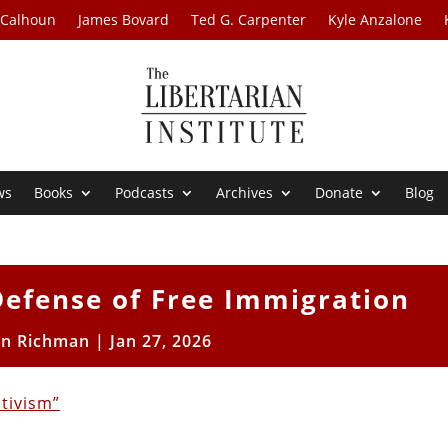
 Calhoun
James Bovard
Ted G. Carpenter
Kyle Anzalone
ws
Books
Podcasts
Archives
Donate
Blog
Defense of Free Immigration
on Richman
|
Jan 27, 2026
ctivism”