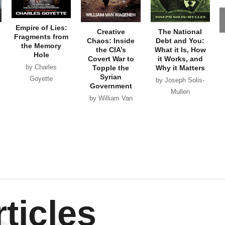
Empire of Lies:
Creative
The National
Fragments from
Chaos: Inside
Debt and You:
the Memory
the CIA’s
What it Is, How
Hole
Covert War to
it Works, and
by Charles
Topple the
Why it Matters
Syrian
Goyette
by Joseph Solis-
Government
Mullen
by William Van
Wagenen
ticles