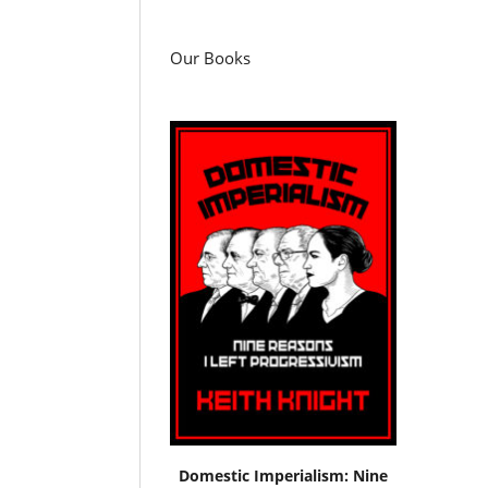
Our Books
Domestic Imperialism: Nine