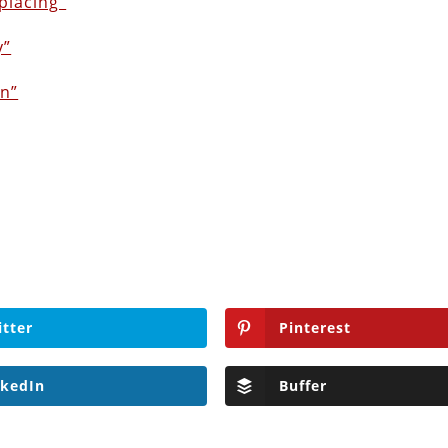
placing”
y”
on”
itter
Pinterest
nkedIn
Buffer