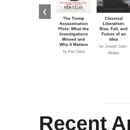
❮
The Trump
Classical
Assassination
Liberalism:
Plots: What the
Rise, Fall, and
Investigations
Future of an
Missed and
Idea
Why it Matters
by Joseph Solis-
by Ken Silva
Mullen
Recent Ar