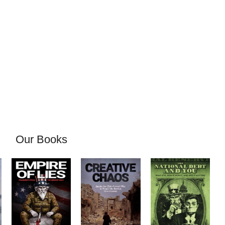
Our Books