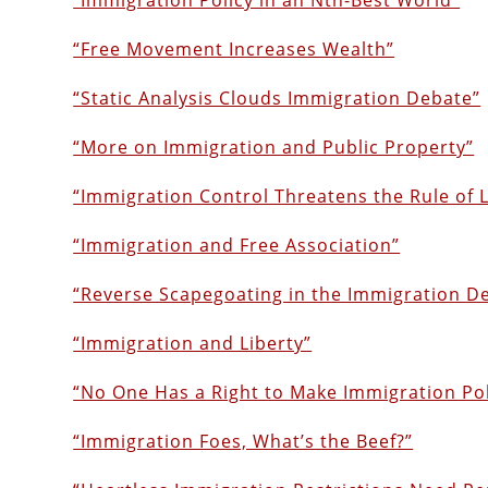
“Immigration Policy in an Nth-Best World”
“Free Movement Increases Wealth”
“Static Analysis Clouds Immigration Debate”
“More on Immigration and Public Property”
“Immigration Control Threatens the Rule of 
“Immigration and Free Association”
“Reverse Scapegoating in the Immigration D
“Immigration and Liberty”
“No One Has a Right to Make Immigration Pol
“Immigration Foes, What’s the Beef?”