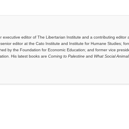
executive editor of The Libertarian Institute and a contributing editor 
senior editor at the Cato Institute and Institute for Humane Studies; fo
shed by the Foundation for Economic Education; and former vice presid
tion. His latest books are
Coming to Palestine
and
What Social Anima