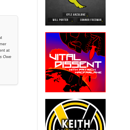
at
rmer
ent at
ls Owe