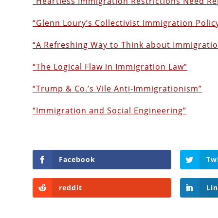
“Heartless Immigration Restrictions Need Re
“Glenn Loury’s Collectivist Immigration Polic
“A Refreshing Way to Think about Immigrati
“The Logical Flaw in Immigration Law”
“Trump & Co.’s Vile Anti-Immigrationism”
“Immigration and Social Engineering”
Facebook
Tw
reddit
Li