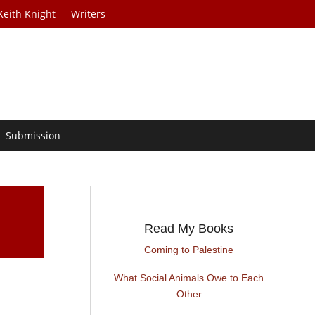
Keith Knight
Writers
Submission
Read My Books
Coming to Palestine
What Social Animals Owe to Each
Other