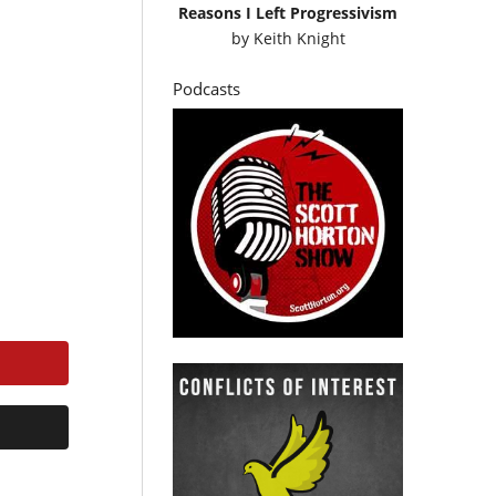
Reasons I Left Progressivism
by
Keith Knight
Podcasts