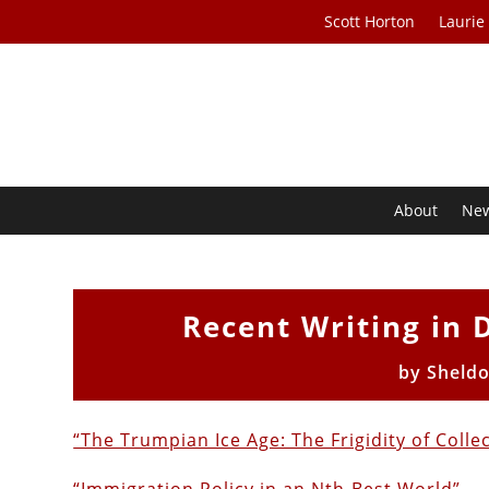
Scott Horton
Laurie
About
Ne
Recent Writing in 
by
Sheld
“The Trumpian Ice Age: The Frigidity of Colle