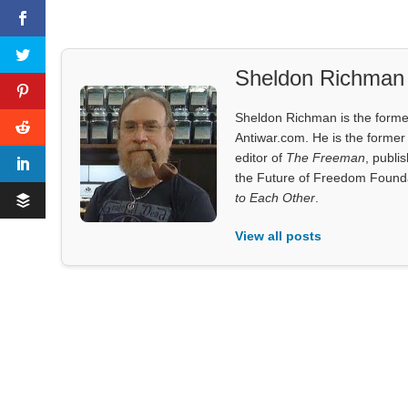
Sheldon Richman
Sheldon Richman is the former 
Antiwar.com. He is the former 
editor of
The Freeman
, publi
the Future of Freedom Founda
to Each Other
.
View all posts