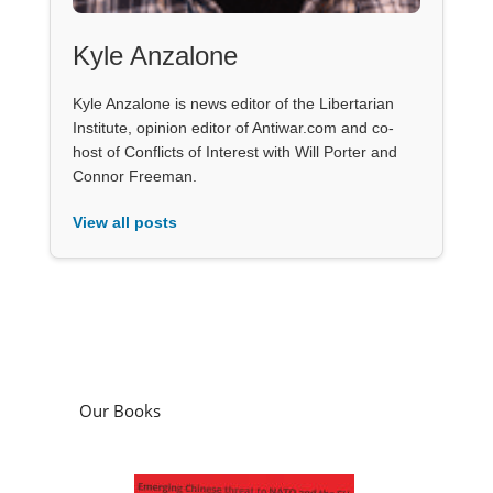
Kyle Anzalone
Kyle Anzalone is news editor of the Libertarian
Institute, opinion editor of Antiwar.com and co-
host of Conflicts of Interest with Will Porter and
Connor Freeman.
View all posts
Our Books