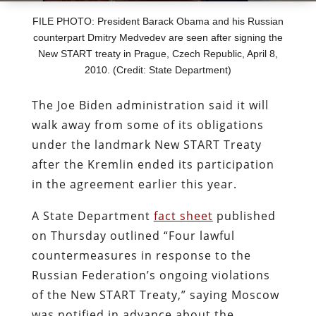
FILE PHOTO: President Barack Obama and his Russian
counterpart Dmitry Medvedev are seen after signing the
New START treaty in Prague, Czech Republic, April 8,
2010. (Credit: State Department)
The Joe Biden administration said it will
walk away from some of its obligations
under the landmark New START Treaty
after the Kremlin ended its participation
in the agreement earlier this year.
A State Department
fact sheet
published
on Thursday outlined “Four lawful
countermeasures in response to the
Russian Federation’s ongoing violations
of the New START Treaty,” saying Moscow
was notified in advance about the