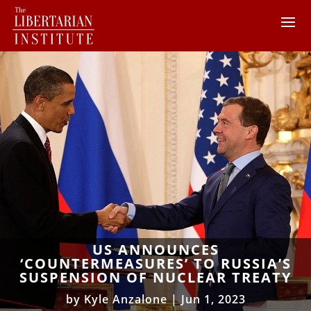
US ANNOUNCES
‘COUNTERMEASURES’ TO RUSSIA’S
SUSPENSION OF NUCLEAR TREATY
by
Kyle Anzalone
|
Jun 1, 2023