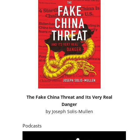
The Fake China Threat and Its Very Real
Danger
by
Joseph Solis-Mullen
Podcasts