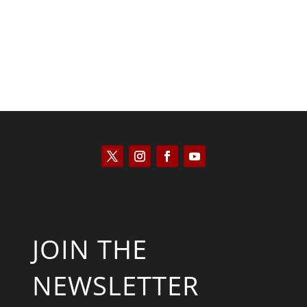
JOIN THE
NEWSLETTER