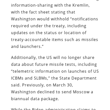
information-sharing with the Kremlin,
with the fact sheet stating that
Washington would withhold “notifications
required under the treaty, including
updates on the status or location of
treaty-accountable items such as missiles
and launchers.”
Additionally, the US will no longer share
data about future missile tests, including
“telemetric information on launches of US
ICBMs and SLBMs,” the State Department
said. Previously, on March 30,
Washington declined to send Moscow a
biannual data package.
While the Biden administration claims to