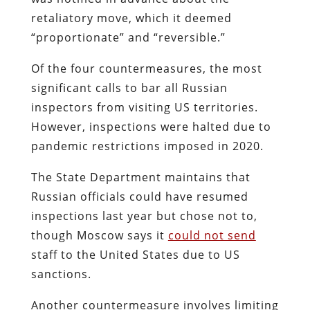
retaliatory move, which it deemed
“proportionate” and “reversible.”
Of the four countermeasures, the most
significant calls to bar all Russian
inspectors from visiting US territories.
However, inspections were halted due to
pandemic restrictions imposed in 2020.
The State Department maintains that
Russian officials could have resumed
inspections last year but chose not to,
though Moscow says it
could not send
staff to the United States due to US
sanctions.
Another countermeasure involves limiting