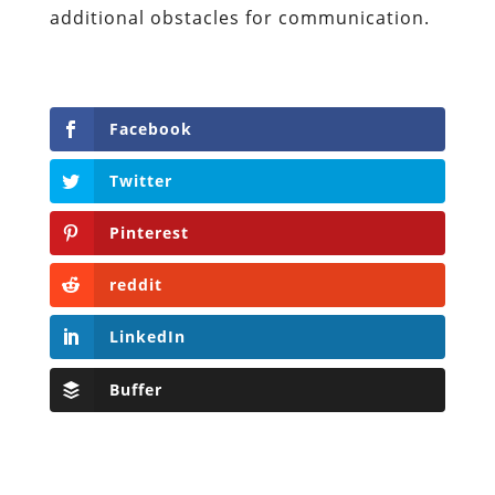
additional obstacles for communication.
Facebook
Twitter
Pinterest
reddit
LinkedIn
Buffer