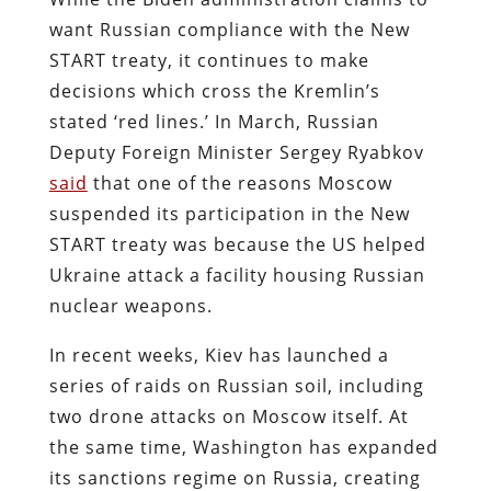
want Russian compliance with the New
START treaty, it continues to make
decisions which cross the Kremlin’s
stated ‘red lines.’ In March, Russian
Deputy Foreign Minister Sergey Ryabkov
said
that one of the reasons Moscow
suspended its participation in the New
START treaty was because the US helped
Ukraine attack a facility housing Russian
nuclear weapons.
In recent weeks, Kiev has launched a
series of raids on Russian soil, including
two drone attacks on Moscow itself. At
the same time, Washington has expanded
its sanctions regime on Russia, creating