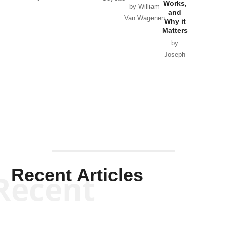
Works,
Horton
by William
and
Van Wagenen
Why it
Matters
by
Joseph
Solis-
Mullen
Recent Articles
Recent