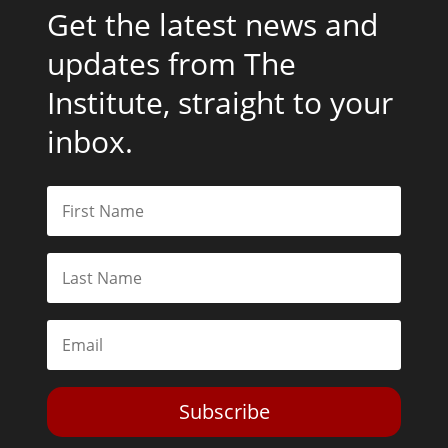
Get the latest news and
updates from The
Institute, straight to your
inbox.
Subscribe