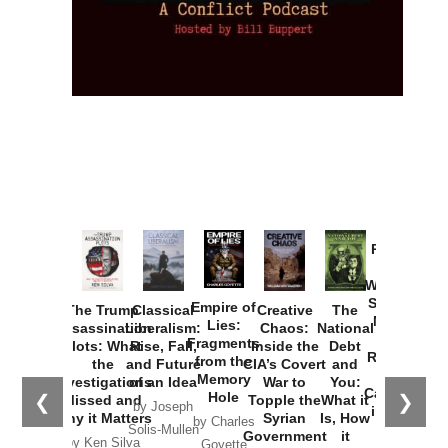
Provoked:
How
Washington
Started the
Empire of
The Trump
Classical
Creative
The
New Cold
Lies:
Assassination
Liberalism:
Chaos:
National
War with
Fragments
Plots: What
Rise, Fall,
Inside the
Debt
Russia and
from the
the
and Future
CIA’s Covert
and
the
Memory
Investigations
of an Idea
War to
You:
Catastrophe
Hole
❮
❯
Missed and
Topple the
What it
by Joseph
in Ukraine
Why it Matters
Syrian
Is, How
by Charles
Solis-Mullen
Government
it
by Scott
by Ken Silva
Goyette