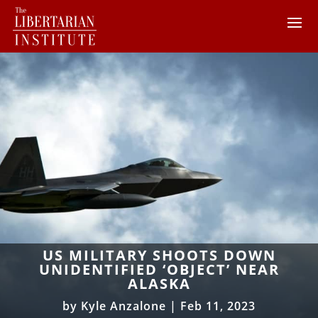
US MILITARY SHOOTS DOWN
UNIDENTIFIED ‘OBJECT’ NEAR
ALASKA
by
Kyle Anzalone
|
Feb 11, 2023