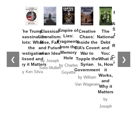
Provoked:
How
Washington
Started the
Empire of
The Trump
Classical
Creative
The
New Cold
Lies:
Assassination
Liberalism:
Chaos:
National
War with
Fragments
Plots: What
Rise, Fall,
Inside the
Debt
Russia and
from the
the
and Future
CIA’s Covert
and
the
Memory
Investigations
of an Idea
War to
You:
Catastrophe
Hole
❮
❯
Missed and
Topple the
What it
by Joseph
in Ukraine
Why it Matters
Syrian
Is, How
by Charles
Solis-Mullen
Government
it
by Scott
by Ken Silva
Goyette
Works,
Horton
by William
and
Van Wagenen
Why it
Matters
by
Joseph
Solis-
Mullen