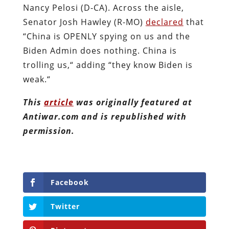
Nancy Pelosi (D-CA). Across the aisle,
Senator Josh Hawley (R-MO)
declared
that
“China is OPENLY spying on us and the
Biden Admin does nothing. China is
trolling us,“ adding “they know Biden is
weak.“
This
article
was originally featured at
Antiwar.com and is republished with
permission.
Facebook
Twitter