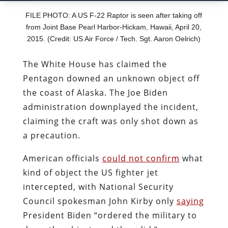
FILE PHOTO: A US F-22 Raptor is seen after taking off
from Joint Base Pearl Harbor-Hickam, Hawaii, April 20,
2015. (Credit: US Air Force / Tech. Sgt. Aaron Oelrich)
The White House has claimed the
Pentagon downed an unknown object off
the coast of Alaska. The Joe Biden
administration downplayed the incident,
claiming the craft was only shot down as
a precaution.
American officials
could not confirm
what
kind of object the US fighter jet
intercepted, with National Security
Council spokesman John Kirby only
saying
President Biden
“
ordered the military to