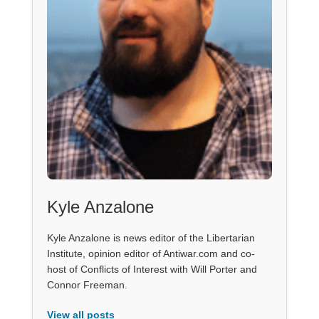
Kyle Anzalone
Kyle Anzalone is news editor of the Libertarian
Institute, opinion editor of Antiwar.com and co-
host of Conflicts of Interest with Will Porter and
Connor Freeman.
View all posts