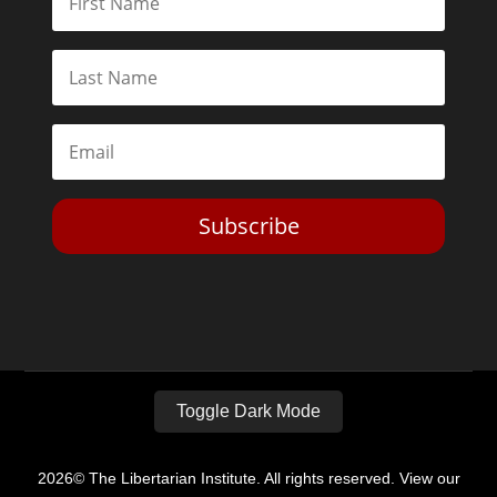
Subscribe
Toggle Dark Mode
2026© The Libertarian Institute. All rights reserved. View our