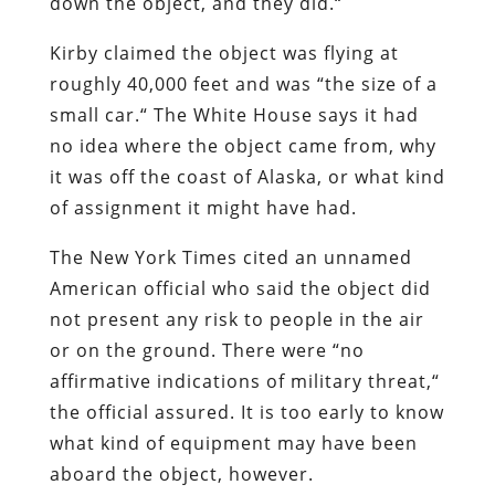
down the object, and they did.
“
Kirby claimed the object was flying at
roughly 40,000 feet and was
“
the size of a
small car.
“
The White House says it had
no idea where the object came from, why
it was off the coast of Alaska, or what kind
of assignment it might have had.
The New York Times cited an unnamed
American official who said the object did
not present any risk to people in the air
or on the ground. There were
“
no
affirmative indications of military threat,
“
the official assured. It is too early to know
what kind of equipment may have been
aboard the object, however.