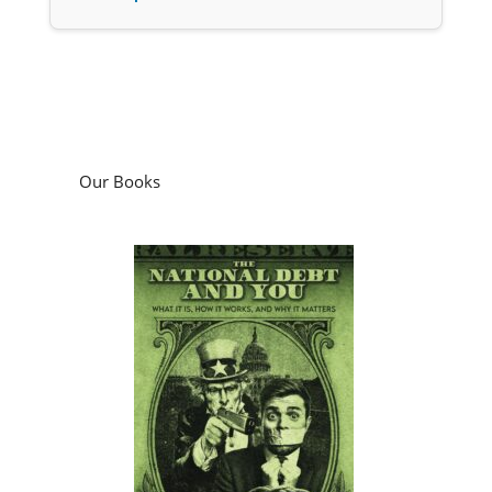
Our Books