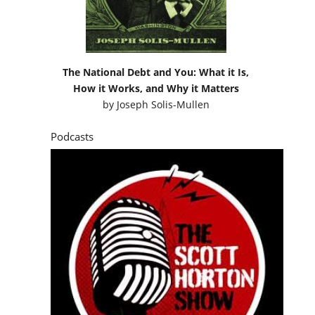
The National Debt and You: What it Is,
How it Works, and Why it Matters
by
Joseph Solis-Mullen
Podcasts