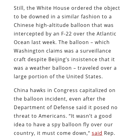
Still, the White House ordered the object
to be downed in a similar fashion to a
Chinese high-altitude balloon that was
intercepted by an F-22 over the Atlantic
Ocean last week. The balloon – which
Washington claims was a surveillance
craft despite Beijing’s insistence that it
was a weather balloon – traveled over a
large portion of the United States.
China hawks in Congress capitalized on
the balloon incident, even after the
Department of Defense said it posed no
threat to Americans. “It wasn’t a good
idea to have a spy balloon fly over our
country, it must come down,“
said
Rep.