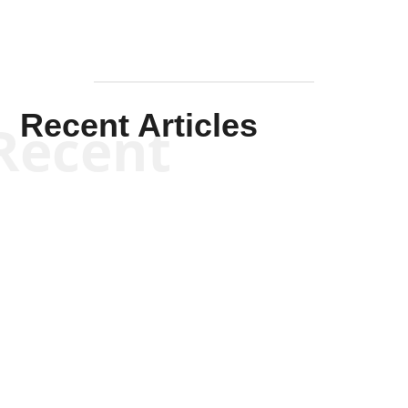
Recent Articles
Recent