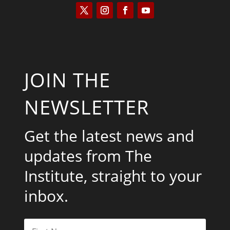
JOIN THE
NEWSLETTER
Get the latest news and
updates from The
Institute, straight to your
inbox.