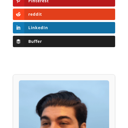
Pinterest
reddit
LinkedIn
Buffer