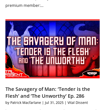
premium member:...
The Savagery of Man: ‘Tender is the
Flesh’ and ‘The Unworthy’ Ep. 286
by
Patrick Macfarlane
|
Jul 31, 2025
|
Vital Dissent