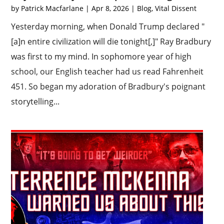
by
Patrick Macfarlane
|
Apr 8, 2026
|
Blog
,
Vital Dissent
Yesterday morning, when Donald Trump declared "
[a]n entire civilization will die tonight[,]" Ray Bradbury
was first to my mind. In sophomore year of high
school, our English teacher had us read Fahrenheit
451. So began my adoration of Bradbury's poignant
storytelling...