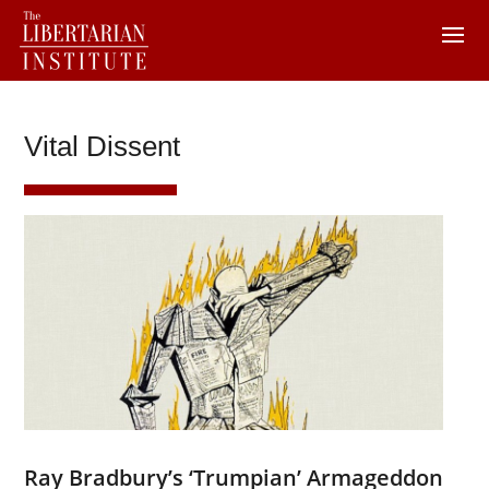
Vital Dissent
Ray Bradbury’s ‘Trumpian’ Armageddon