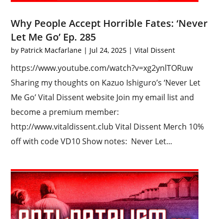
Why People Accept Horrible Fates: ‘Never
Let Me Go’ Ep. 285
by
Patrick Macfarlane
|
Jul 24, 2025
|
Vital Dissent
https://www.youtube.com/watch?v=xg2ynlTORuw
Sharing my thoughts on Kazuo Ishiguro’s ‘Never Let
Me Go’ Vital Dissent website Join my email list and
become a premium member:
http://www.vitaldissent.club Vital Dissent Merch 10%
off with code VD10 Show notes: Never Let...