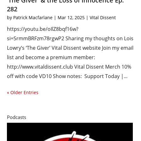
‘The Giver’ & the Loss of Innocence Ep.
282
by
Patrick Macfarlane
|
Mar 12, 2025
|
Vital Dissent
https://youtu.be/oIlZ8bqf16w?
si=SrmmBRFzm78rgwP2 Sharing my thoughts on Lois
Lowry’s ‘The Giver’ Vital Dissent website Join my email
list and become a premium member:
http://www.vitaldissent.club Vital Dissent Merch 10%
off with code VD10 Show notes: Support Today |...
« Older Entries
Podcasts