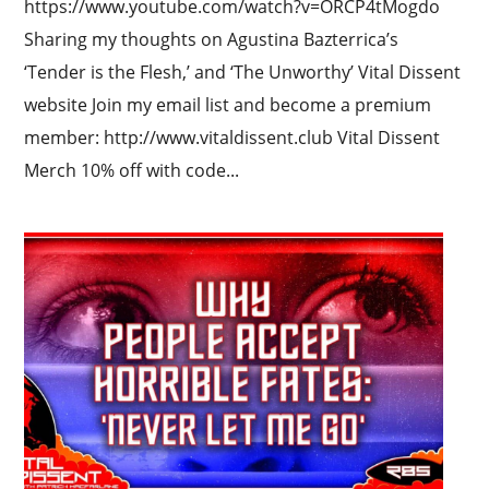
https://www.youtube.com/watch?v=ORCP4tMogdo
Sharing my thoughts on Agustina Bazterrica’s
‘Tender is the Flesh,’ and ‘The Unworthy’ Vital Dissent
website Join my email list and become a premium
member: http://www.vitaldissent.club Vital Dissent
Merch 10% off with code...