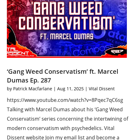
‘Gang Weed Conservatism’ ft. Marcel
Dumas Ep. 287
by
Patrick Macfarlane
|
Aug 11, 2025
|
Vital Dissent
https://www.youtube.com/watch?v=8Pqec7qC6sg
Talking with Marcel Dumas about his ‘Gang Weed
Conservatism’ series concerning the intertwining of
modern conservatism with psychedelics. Vital
Dissent website Join my email list and become a