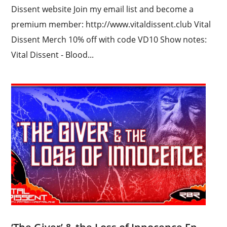
Dissent website Join my email list and become a
premium member: http://www.vitaldissent.club Vital
Dissent Merch 10% off with code VD10 Show notes:
Vital Dissent - Blood...