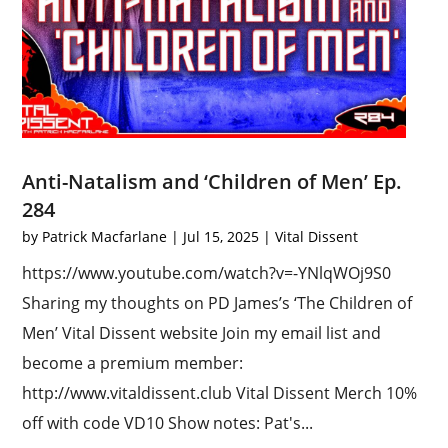
Anti-Natalism and ‘Children of Men’ Ep.
284
by
Patrick Macfarlane
|
Jul 15, 2025
|
Vital Dissent
https://www.youtube.com/watch?v=-YNlqWOj9S0
Sharing my thoughts on PD James’s ‘The Children of
Men’ Vital Dissent website Join my email list and
become a premium member:
http://www.vitaldissent.club Vital Dissent Merch 10%
off with code VD10 Show notes: Pat's...