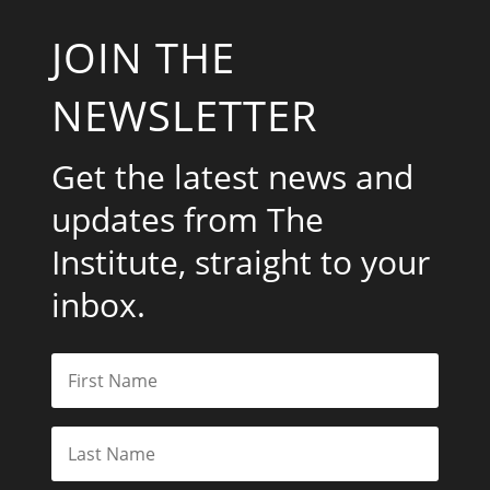
JOIN THE
NEWSLETTER
Get the latest news and
updates from The
Institute, straight to your
inbox.