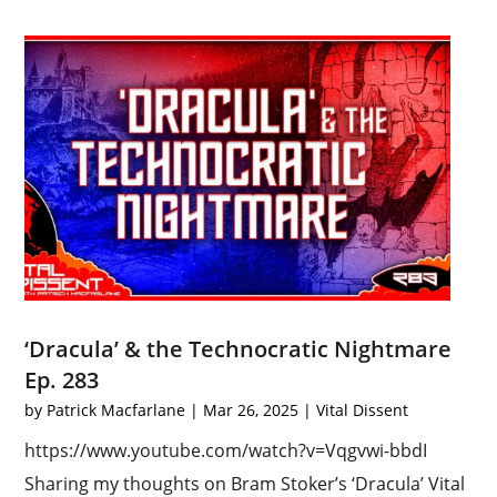
‘Dracula’ & the Technocratic Nightmare
Ep. 283
by
Patrick Macfarlane
|
Mar 26, 2025
|
Vital Dissent
https://www.youtube.com/watch?v=Vqgvwi-bbdI
Sharing my thoughts on Bram Stoker’s ‘Dracula’ Vital