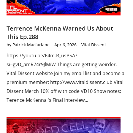
Terrence McKenna Warned Us About
This Ep.288
by
Patrick Macfarlane
|
Apr 6, 2026
|
Vital Dissent
https://youtu.be/E4m-R_usPSA?
si=gvD_amR74r9JlMiW Things are getting weirder.
Vital Dissent website Join my email list and become a
premium member: http://www.vitaldissent.club Vital
Dissent Merch 10% off with code VD10 Show notes:
Terence McKenna 's Final Interview...