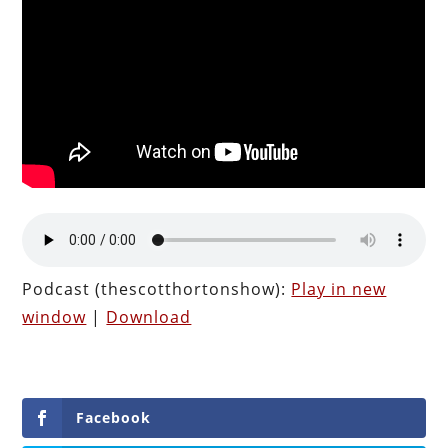
Podcast (thescotthortonshow):
Play in new
window
|
Download
Facebook