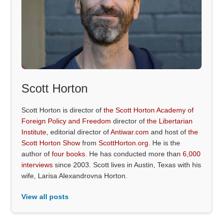
Scott Horton
Scott Horton is director of
the Scott Horton Academy of
Foreign Policy and Freedom
director of
the Libertarian
Institute
, editorial director of
Antiwar.com
and host of
the
Scott Horton Show
from
ScottHorton.org
. He is the
author of
four books
. He has conducted more than
6,000
interviews
since 2003. Scott lives in Austin, Texas with his
wife, Larisa Alexandrovna Horton.
View all posts