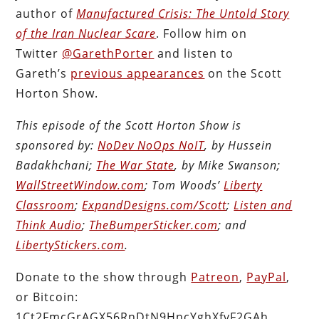
author of
Manufactured Crisis: The Untold Story
of the Iran Nuclear Scare
. Follow him on
Twitter
@GarethPorter
and listen to
Gareth’s
previous appearances
on the Scott
Horton Show.
This episode of the Scott Horton Show is
sponsored by:
NoDev NoOps NoIT
, by Hussein
Badakhchani;
The War State
, by Mike Swanson;
WallStreetWindow.com
; Tom Woods’
Liberty
Classroom
;
ExpandDesigns.com/Scott
;
Listen and
Think Audio
;
TheBumperSticker.com
; and
LibertyStickers.com
.
Donate to the show through
Patreon
,
PayPal
,
or Bitcoin:
1Ct2FmcGrAGX56RnDtN9HncYghXfvF2GAh.