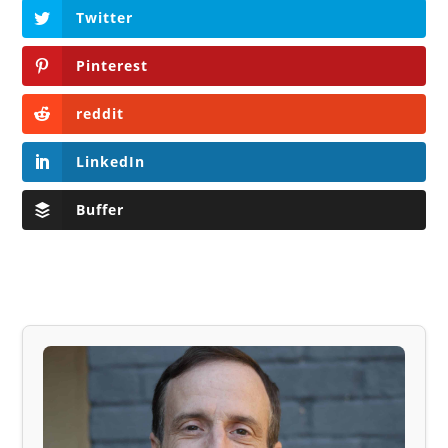
Twitter
Pinterest
reddit
LinkedIn
Buffer