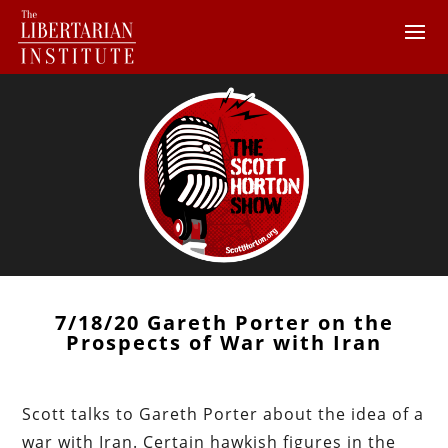
7/18/20 Gareth Porter on the
Prospects of War with Iran
Scott talks to Gareth Porter about the idea of a
war with Iran. Certain hawkish figures in the