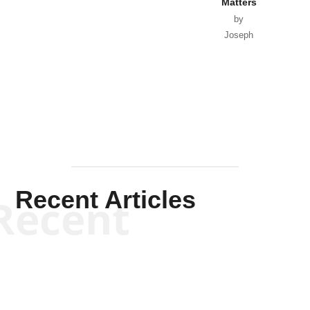
Matters
by
Joseph
Solis-
Mullen
Recent Articles
Recent