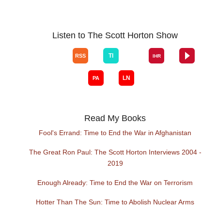
Listen to The Scott Horton Show
Read My Books
Fool's Errand: Time to End the War in Afghanistan
The Great Ron Paul: The Scott Horton Interviews 2004 -
2019
Enough Already: Time to End the War on Terrorism
Hotter Than The Sun: Time to Abolish Nuclear Arms