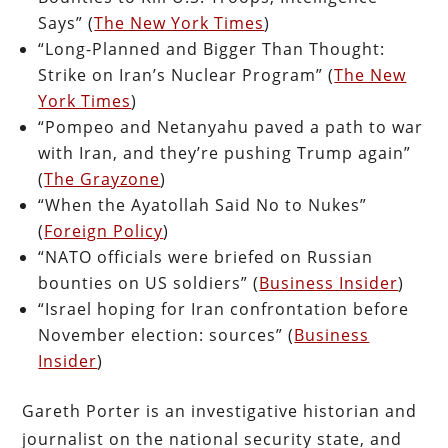
Says” (
The New York Times
)
“Long-Planned and Bigger Than Thought:
Strike on Iran’s Nuclear Program” (
The New
York Times
)
“Pompeo and Netanyahu paved a path to war
with Iran, and they’re pushing Trump again”
(
The Grayzone
)
“When the Ayatollah Said No to Nukes”
(
Foreign Policy
)
“NATO officials were briefed on Russian
bounties on US soldiers” (
Business Insider
)
“Israel hoping for Iran confrontation before
November election: sources” (
Business
Insider
)
Gareth Porter is an investigative historian and
journalist on the national security state, and