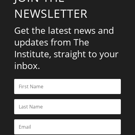
NEWSLETTER
Get the latest news and
updates from The
Institute, straight to your
inbox.