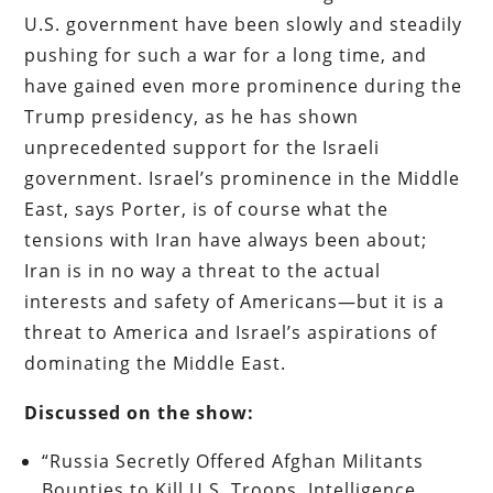
U.S. government have been slowly and steadily
pushing for such a war for a long time, and
have gained even more prominence during the
Trump presidency, as he has shown
unprecedented support for the Israeli
government. Israel’s prominence in the Middle
East, says Porter, is of course what the
tensions with Iran have always been about;
Iran is in no way a threat to the actual
interests and safety of Americans—but it is a
threat to America and Israel’s aspirations of
dominating the Middle East.
Discussed on the show:
“Russia Secretly Offered Afghan Militants
Bounties to Kill U.S. Troops, Intelligence