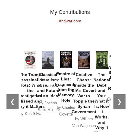
My Contributions
Antiwar.com
Provoked:
How
Washington
Started the
Empire of
The Trump
Classical
Creative
The
New Cold
Lies:
Assassination
Liberalism:
Chaos:
National
War with
Fragments
Plots: What
Rise, Fall,
Inside the
Debt
Russia and
from the
the
and Future
CIA’s Covert
and
the
Memory
Investigations
of an Idea
War to
You:
Catastrophe
Hole
❮
❯
Missed and
Topple the
What it
by Joseph
in Ukraine
Why it Matters
Syrian
Is, How
by Charles
Solis-Mullen
Government
it
by Scott
by Ken Silva
Goyette
Works,
Horton
by William
and
Van Wagenen
Why it