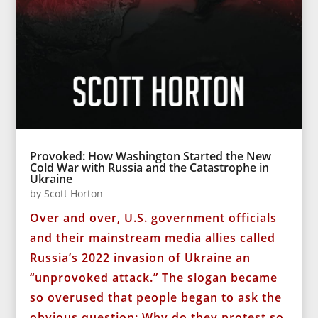
Provoked: How Washington Started the New
Cold War with Russia and the Catastrophe in
Ukraine
by
Scott Horton
Over and over, U.S. government officials
and their mainstream media allies called
Russia’s 2022 invasion of Ukraine an
“unprovoked attack.” The slogan became
so overused that people began to ask the
obvious question: Why do they protest so