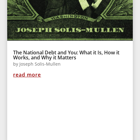
The National Debt and You: What it Is, How it
Works, and Why it Matters
by
Joseph Solis-Mullen
read more