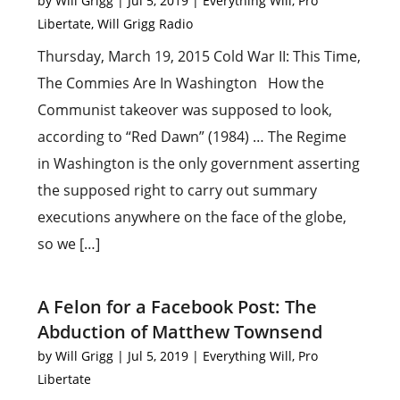
by
Will Grigg
|
Jul 5, 2019
|
Everything Will
,
Pro
Libertate
,
Will Grigg Radio
Thursday, March 19, 2015 Cold War II: This Time,
The Commies Are In Washington How the
Communist takeover was supposed to look,
according to “Red Dawn” (1984) … The Regime
in Washington is the only government asserting
the supposed right to carry out summary
executions anywhere on the face of the globe,
so we […]
A Felon for a Facebook Post: The
Abduction of Matthew Townsend
by
Will Grigg
|
Jul 5, 2019
|
Everything Will
,
Pro
Libertate