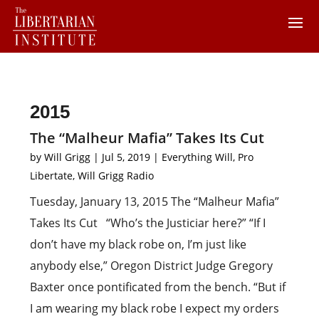
2015
The “Malheur Mafia” Takes Its Cut
by
Will Grigg
|
Jul 5, 2019
|
Everything Will
,
Pro
Libertate
,
Will Grigg Radio
Tuesday, January 13, 2015 The “Malheur Mafia”
Takes Its Cut “Who’s the Justiciar here?” “If I
don’t have my black robe on, I’m just like
anybody else,” Oregon District Judge Gregory
Baxter once pontificated from the bench. “But if
I am wearing my black robe I expect my orders