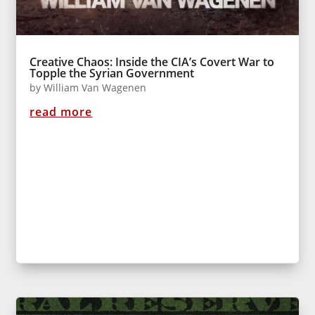
Creative Chaos: Inside the CIA’s Covert War to
Topple the Syrian Government
by
William Van Wagenen
read more