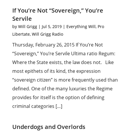
If You’re Not “Sovereign,” You’re
Servile
by
Will Grigg
|
Jul 5, 2019
|
Everything Will
,
Pro
Libertate
,
Will Grigg Radio
Thursday, February 26, 2015 If You’re Not
“Sovereign,” You’re Servile Ultima ratio Regum:
Where the State exists, the law does not. Like
most epithets of its kind, the expression
“sovereign citizen” is more frequently used than
defined. One of the many luxuries the Regime
provides for itself is the option of defining
criminal categories […]
Underdogs and Overlords