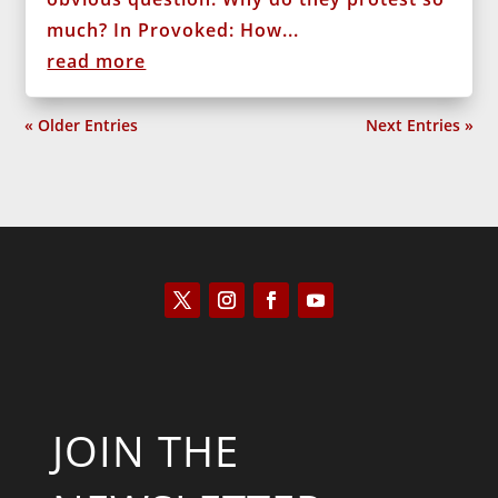
much? In Provoked: How...
read more
« Older Entries
Next Entries »
JOIN THE