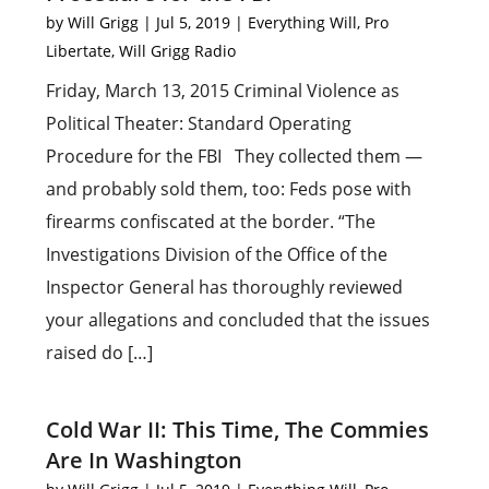
by
Will Grigg
|
Jul 5, 2019
|
Everything Will
,
Pro
Libertate
,
Will Grigg Radio
Friday, March 13, 2015 Criminal Violence as
Political Theater: Standard Operating
Procedure for the FBI They collected them —
and probably sold them, too: Feds pose with
firearms confiscated at the border. “The
Investigations Division of the Office of the
Inspector General has thoroughly reviewed
your allegations and concluded that the issues
raised do […]
Cold War II: This Time, The Commies
Are In Washington