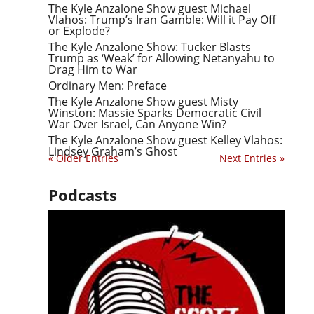
The Kyle Anzalone Show guest Michael
Vlahos: Trump’s Iran Gamble: Will it Pay Off
or Explode?
The Kyle Anzalone Show: Tucker Blasts
Trump as ‘Weak’ for Allowing Netanyahu to
Drag Him to War
Ordinary Men: Preface
The Kyle Anzalone Show guest Misty
Winston: Massie Sparks Democratic Civil
War Over Israel, Can Anyone Win?
The Kyle Anzalone Show guest Kelley Vlahos:
Lindsey Graham’s Ghost
« Older Entries
Next Entries »
Podcasts