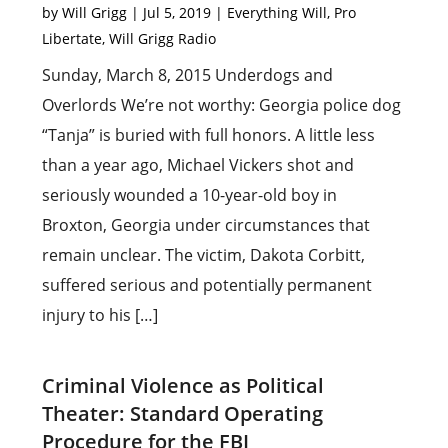
by
Will Grigg
|
Jul 5, 2019
|
Everything Will
,
Pro
Libertate
,
Will Grigg Radio
Sunday, March 8, 2015 Underdogs and
Overlords We’re not worthy: Georgia police dog
“Tanja” is buried with full honors. A little less
than a year ago, Michael Vickers shot and
seriously wounded a 10-year-old boy in
Broxton, Georgia under circumstances that
remain unclear. The victim, Dakota Corbitt,
suffered serious and potentially permanent
injury to his […]
Criminal Violence as Political
Theater: Standard Operating
Procedure for the FBI