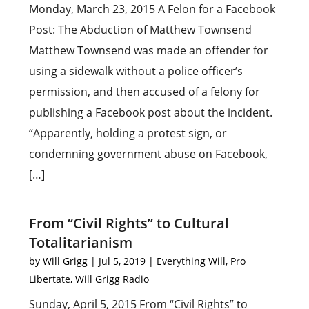
Monday, March 23, 2015 A Felon for a Facebook
Post: The Abduction of Matthew Townsend
Matthew Townsend was made an offender for
using a sidewalk without a police officer’s
permission, and then accused of a felony for
publishing a Facebook post about the incident.
“Apparently, holding a protest sign, or
condemning government abuse on Facebook,
[…]
From “Civil Rights” to Cultural
Totalitarianism
by
Will Grigg
|
Jul 5, 2019
|
Everything Will
,
Pro
Libertate
,
Will Grigg Radio
Sunday, April 5, 2015 From “Civil Rights” to