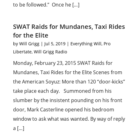
to be followed.” Once he […]
SWAT Raids for Mundanes, Taxi Rides
for the Elite
by
Will Grigg
|
Jul 5, 2019
|
Everything Will
,
Pro
Libertate
,
Will Grigg Radio
Monday, February 23, 2015 SWAT Raids for
Mundanes, Taxi Rides for the Elite Scenes from
the American Soyuz: More than 120 “door-kicks”
take place each day. Summoned from his
slumber by the insistent pounding on his front
door, Mark Casterline opened his bedroom
window to ask what was wanted. By way of reply
a […]