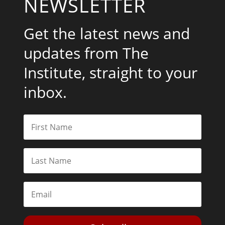
NEWSLETTER
Get the latest news and
updates from The
Institute, straight to your
inbox.