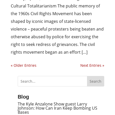
Cultural Totalitarianism The public memory of
the 1960s Civil Rights Movement has been
shaped by iconic images of state-licensed
violence – peaceful protesters being beaten and
otherwise abused by police for exercising the
right to seek redress of grievances. The civil
rights movement began as an effort […]
« Older Entries
Next Entries »
Blog
The Kyle Anzalone Show guest Larry
Johnson: How Can Iran Keep Bombing US
Bases