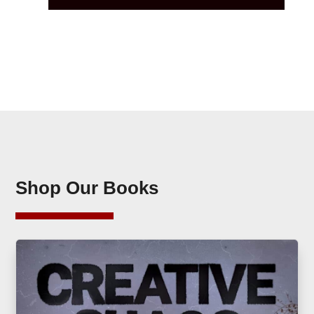
Shop Our Books