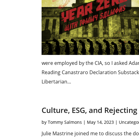
were employed by the CIA, so I asked Ad
Reading Canastraro Declaration Substack
Libertarian...
Culture, ESG, and Rejectin
by
Tommy Salmons
|
May 14, 2023
|
Uncatego
Julie Mastrine joined me to discuss the d