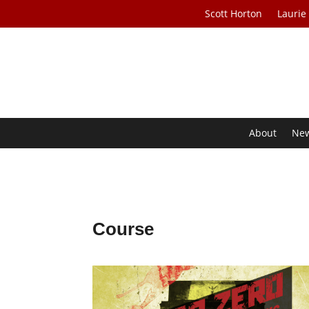
Scott Horton
Laurie
About
Ne
Course