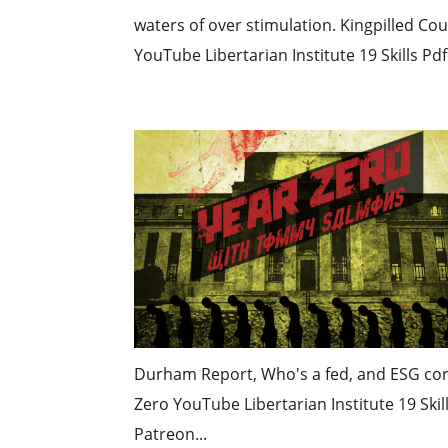
waters of over stimulation. Kingpilled C
YouTube Libertarian Institute 19 Skills Pd
Durham Report, Who's a fed, and ESG cor
Zero YouTube Libertarian Institute 19 Ski
Patreon...