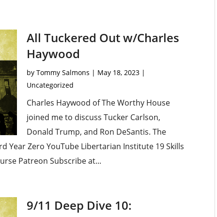
All Tuckered Out w/Charles
Haywood
by
Tommy Salmons
|
May 18, 2023
|
Uncategorized
Charles Haywood of The Worthy House
joined me to discuss Tucker Carlson,
Donald Trump, and Ron DeSantis. The
 Year Zero YouTube Libertarian Institute 19 Skills
urse Patreon Subscribe at...
9/11 Deep Dive 10: