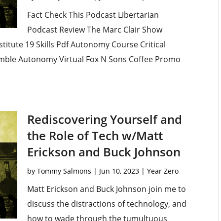
Fact Check This Podcast Libertarian
Podcast Review The Marc Clair Show
titute 19 Skills Pdf Autonomy Course Critical
umble Autonomy Virtual Fox N Sons Coffee Promo
Rediscovering Yourself and
the Role of Tech w/Matt
Erickson and Buck Johnson
by
Tommy Salmons
|
Jun 10, 2023
|
Year Zero
Matt Erickson and Buck Johnson join me to
discuss the distractions of technology, and
how to wade through the tumultuous