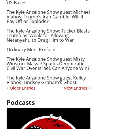
US Bases
The Kyle Anzalone Show guest Michael
Vlahos: Trump’s Iran Gamble: Will it
Pay Off or Explode?
The Kyle Anzalone Show: Tucker Blasts
Trump as ‘Weak’ for Allowing
Netanyahu to Drag Him to War
Ordinary Men: Preface
The Kyle Anzalone Show guest Misty
Winston: Massie Sparks Democratic
Civil War Over Israel, Can Anyone Win?
The Kyle Anzalone Show guest Kelley
Vlahos: Lindsey Graham’s Ghost
« Older Entries
Next Entries »
Podcasts