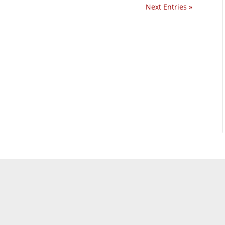
Next Entries »