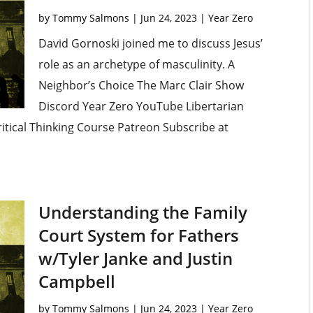
by
Tommy Salmons
|
Jun 24, 2023
|
Year Zero
David Gornoski joined me to discuss Jesus’
role as an archetype of masculinity. A
Neighbor’s Choice The Marc Clair Show
Discord Year Zero YouTube Libertarian
ritical Thinking Course Patreon Subscribe at
Understanding the Family
Court System for Fathers
w/Tyler Janke and Justin
Campbell
by
Tommy Salmons
|
Jun 24, 2023
|
Year Zero