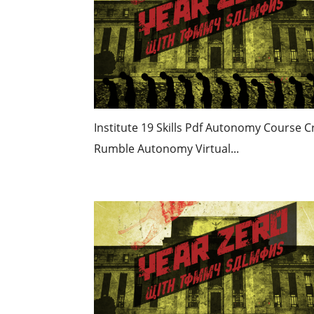
Institute 19 Skills Pdf Autonomy Course C
Rumble Autonomy Virtual...