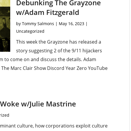
Debunking The Grayzone
w/Adam Fitzgerald
by
Tommy Salmons
|
May 16, 2023
|
Uncategorized
This week the Grayzone has released a
story suggesting 2 of the 9/11 hijackers
am to come on and discuss the details. Adam
 The Marc Clair Show Discord Year Zero YouTube
g Woke w/Julie Mastrine
rized
ominant culture, how corporations exploit culture