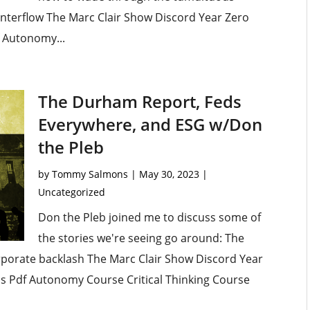
ounterflow The Marc Clair Show Discord Year Zero
f Autonomy...
The Durham Report, Feds
Everywhere, and ESG w/Don
the Pleb
by
Tommy Salmons
|
May 30, 2023
|
Uncategorized
Don the Pleb joined me to discuss some of
the stories we're seeing go around: The
porate backlash The Marc Clair Show Discord Year
lls Pdf Autonomy Course Critical Thinking Course