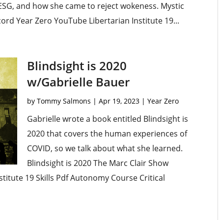
ESG, and how she came to reject wokeness. Mystic
ord Year Zero YouTube Libertarian Institute 19...
Blindsight is 2020
w/Gabrielle Bauer
by
Tommy Salmons
|
Apr 19, 2023
|
Year Zero
Gabrielle wrote a book entitled Blindsight is
2020 that covers the human experiences of
COVID, so we talk about what she learned.
Blindsight is 2020 The Marc Clair Show
titute 19 Skills Pdf Autonomy Course Critical