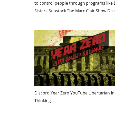
to control people through programs like 
Sisters Substack The Marc Clair Show Disc
Discord Year Zero YouTube Libertarian Ins
Thinking...