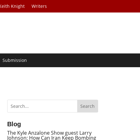
Keith Knight
Writers
Submission
Blog
The Kyle Anzalone Show guest Larry
Johnson: How Can Iran Keep Bombing