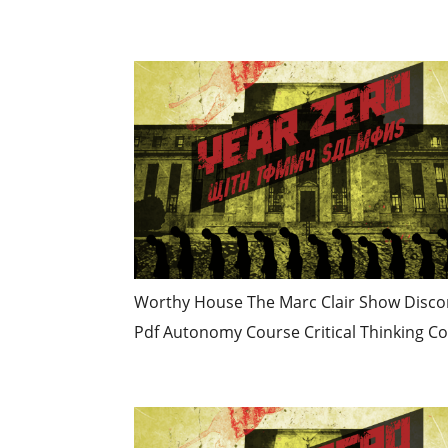
Worthy House The Marc Clair Show Discord
Pdf Autonomy Course Critical Thinking Co