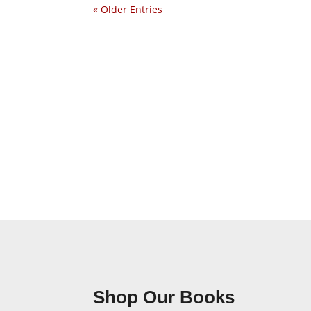
« Older Entries
Shop Our Books