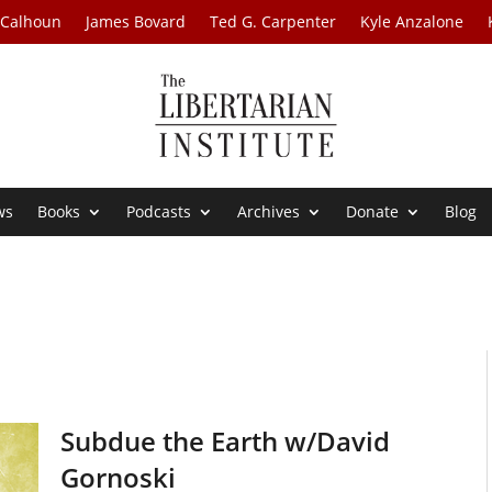
 Calhoun
James Bovard
Ted G. Carpenter
Kyle Anzalone
ws
Books
Podcasts
Archives
Donate
Blog
Subdue the Earth w/David
Gornoski