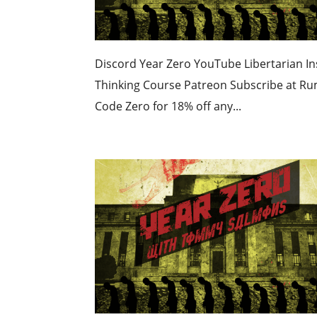
Discord Year Zero YouTube Libertarian Ins
Thinking Course Patreon Subscribe at R
Code Zero for 18% off any...