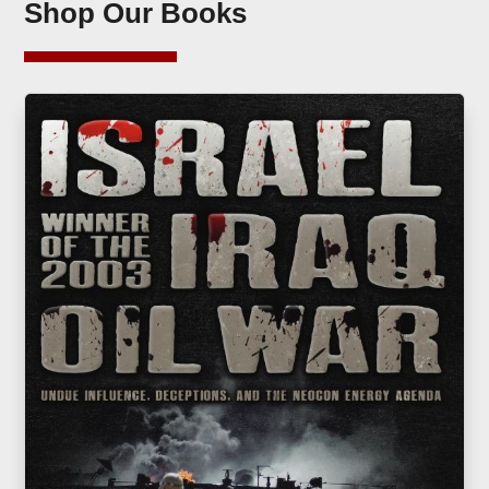
Shop Our Books