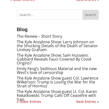
Blog
The Review – Short Story
The Kyle Anzalone Show: Larry Johnson on
the Shocking Details of the Death of Senator
Lindsey Graham
The Kyle Anzalone Show: Sam Husseini:
Gabbard Reveals Fauci Covered By Covid
Origins?
Emily Feng’s Seditious Material and the new
West’s love of censorship
The Kyle Anzalone Show guest Col. Lawrence
Wilkerson: Trump Is Losing the War for the
Strait of Hormuz
The Kyle Anzalone Show guest Lt. Col. Karen
Kwiatkowski: Trump Calls Off Ceasefire with
Iran
« Older Entries
Next Entries »