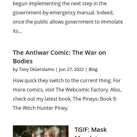
begun implementing the next step in the
government-by-emergency manual. Indeed,
once the public allows government to immolate
its...
The Antiwar Comic: The War on
Bodies
by
Tony DiGerolamo
|
Jun 27, 2022
|
Blog
How quick they switch to the current thing. For
more comics, visit The Webcomic Factory. Also,
check out my latest book, The Pineys: Book 9:
The Witch Hunter Piney.
TGIF: Mask