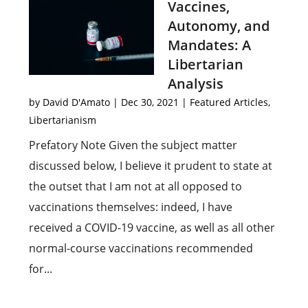
Vaccines,
Autonomy, and
Mandates: A
Libertarian
Analysis
by
David D'Amato
|
Dec 30, 2021
|
Featured Articles
,
Libertarianism
Prefatory Note Given the subject matter
discussed below, I believe it prudent to state at
the outset that I am not at all opposed to
vaccinations themselves: indeed, I have
received a COVID-19 vaccine, as well as all other
normal-course vaccinations recommended
for...