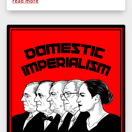
read more