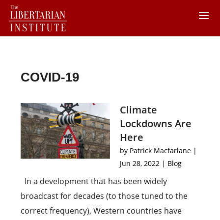
COVID-19
Climate
Lockdowns Are
Here
by
Patrick Macfarlane
|
Jun 28, 2022
|
Blog
In a development that has been widely
broadcast for decades (to those tuned to the
correct frequency), Western countries have