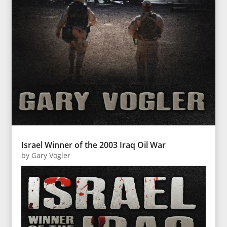
Israel Winner of the 2003 Iraq Oil War
by
Gary Vogler