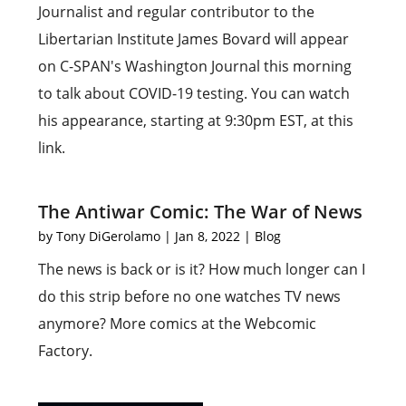
Journalist and regular contributor to the
Libertarian Institute James Bovard will appear
on C-SPAN's Washington Journal this morning
to talk about COVID-19 testing. You can watch
his appearance, starting at 9:30pm EST, at this
link.
The Antiwar Comic: The War of News
by
Tony DiGerolamo
|
Jan 8, 2022
|
Blog
The news is back or is it? How much longer can I
do this strip before no one watches TV news
anymore? More comics at the Webcomic
Factory.