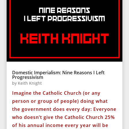
Domestic Imperialism: Nine Reasons I Left
Progressivism
by
Keith Knight
Imagine the Catholic Church (or any
person or group of people) doing what
the government does every day: Everyone
who doesn’t give the Catholic Church 25%
of his annual income every year will be