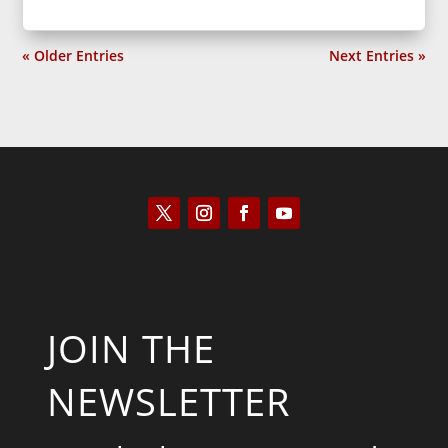
« Older Entries
Next Entries »
JOIN THE
NEWSLETTER