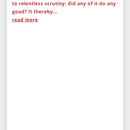
to relentless scrutiny: did any of it do any
good? It thereby...
read more