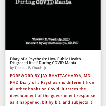
Diary of a Psychosis: How Public Health
Disgraced Itself During COVID Mania
by
Thomas E. Woods, Jr.
FOREWORD BY JAY BHATTACHARYA, MD,
PHD Diary of a Psychosis is different from
all other books on Covid: it traces the
development of the government response
as it happened, bit by bit, and subjects it