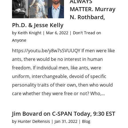
ALWAYS
MATTER. Murray
N. Rothbard,
Ph.D. & Jesse Kelly
by
Keith Knight
|
Mar 6, 2022
|
Don't Tread on
Anyone
https://youtu.be/y8w7sSVUUQY If men were like
ants, there would be no interest in human
freedom. If individual men, like ants, were
uniform, interchangeable, devoid of specific
personality traits of their own, then who would
care whether they were free or not? Who,...
Jim Bovard on C-SPAN Today, 9:30 EST
by
Hunter DeRensis
|
Jan 31, 2022
|
Blog