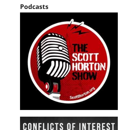
Podcasts