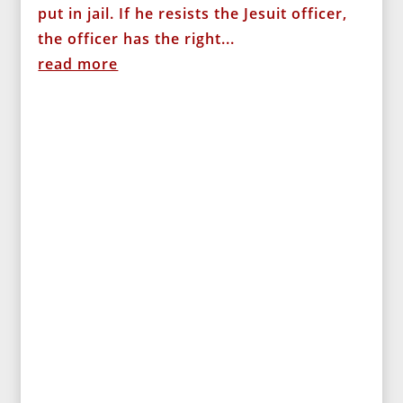
put in jail. If he resists the Jesuit officer,
the officer has the right...
read more