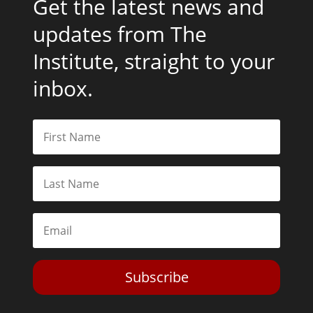
Get the latest news and
updates from The
Institute, straight to your
inbox.
Subscribe