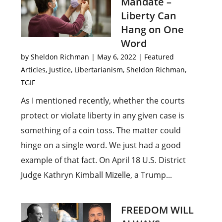
Mandate –
Liberty Can
Hang on One
Word
by
Sheldon Richman
|
May 6, 2022
|
Featured
Articles
,
Justice
,
Libertarianism
,
Sheldon Richman
,
TGIF
As I mentioned recently, whether the courts
protect or violate liberty in any given case is
something of a coin toss. The matter could
hinge on a single word. We just had a good
example of that fact. On April 18 U.S. District
Judge Kathryn Kimball Mizelle, a Trump...
FREEDOM WILL