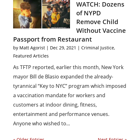
WATCH: Dozens
of NYPD
Remove Child
Without Vaccine
Passport from Restaurant
by
Matt Agorist
|
Dec 29, 2021
|
Criminal Justice
,
Featured Articles
As TFTP reported, earlier this month, New York
mayor Bill de Blasio expanded the already-
tyrannical “Key to NYC” program which imposed
a vaccination mandate for workers and
customers at indoor dining, fitness,
entertainment and performance venues.
Anyone who wished to...
« Older Entries
Next Entries »