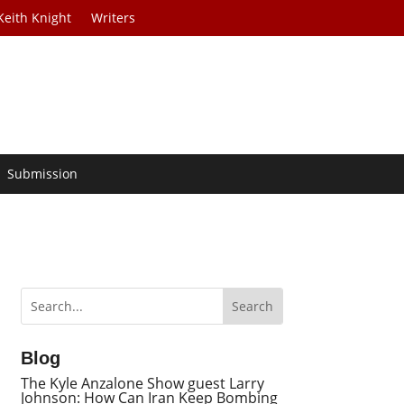
Keith Knight
Writers
Submission
Blog
The Kyle Anzalone Show guest Larry
Johnson: How Can Iran Keep Bombing