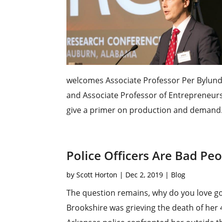
welcomes Associate Professor Per Bylund t
and Associate Professor of Entrepreneursh
give a primer on production and demand.
Police Officers Are Bad Pe
by
Scott Horton
|
Dec 2, 2019
|
Blog
The question remains, why do you love
Brookshire was grieving the death of her 