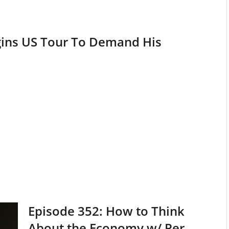
egins US Tour To Demand His
Episode 352: How to Think
About the Economy w/ Per