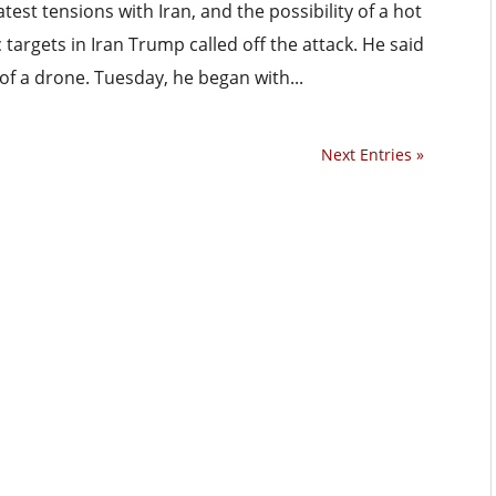
test tensions with Iran, and the possibility of a hot
targets in Iran Trump called off the attack. He said
 of a drone. Tuesday, he began with...
Next Entries »