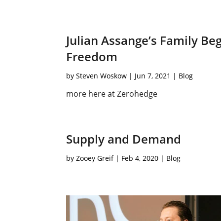
Julian Assange’s Family B
Freedom
by
Steven Woskow
|
Jun 7, 2021
|
Blog
more here at Zerohedge
Supply and Demand
by
Zooey Greif
|
Feb 4, 2020
|
Blog