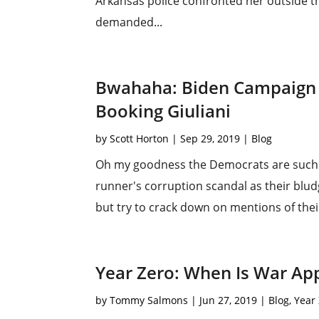
Arkansas police confronted her outside t
demanded...
Bwahaha: Biden Campaign
Booking Giuliani
by
Scott Horton
|
Sep 29, 2019
|
Blog
Oh my goodness the Democrats are such id
runner's corruption scandal as their blu
but try to crack down on mentions of their 
Year Zero: When Is War Ap
by
Tommy Salmons
|
Jun 27, 2019
|
Blog
,
Year