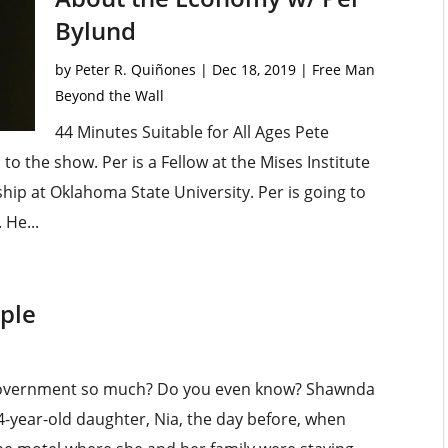
Bylund
by
Peter R. Quiñones
|
Dec 18, 2019
|
Free Man
Beyond the Wall
44 Minutes Suitable for All Ages Pete
o the show. Per is a Fellow at the Mises Institute
ip at Oklahoma State University. Per is going to
 He...
ople
 government so much? Do you even know? Shawnda
4-year-old daughter, Nia, the day before, when