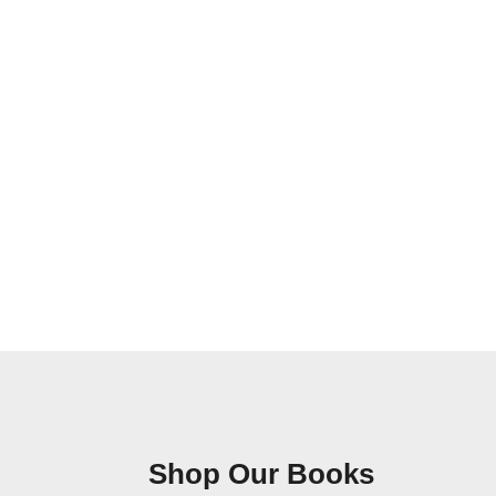
Shop Our Books