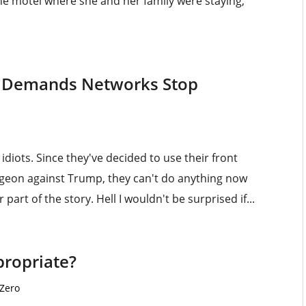
he motel where she and her family were staying,
 Demands Networks Stop
iots. Since they've decided to use their front
dgeon against Trump, they can't do anything now
part of the story. Hell I wouldn't be surprised if...
propriate?
 Zero