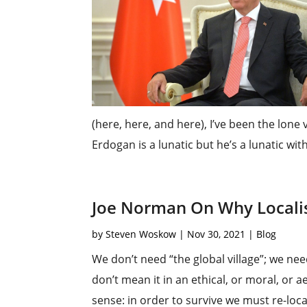
(here, here, and here), I’ve been the lone
Erdogan is a lunatic but he’s a lunatic with
Joe Norman On Why Locali
by
Steven Woskow
|
Nov 30, 2021
|
Blog
We don’t need “the global village”; we nee
don’t mean it in an ethical, or moral, or a
sense: in order to survive we must re-locali