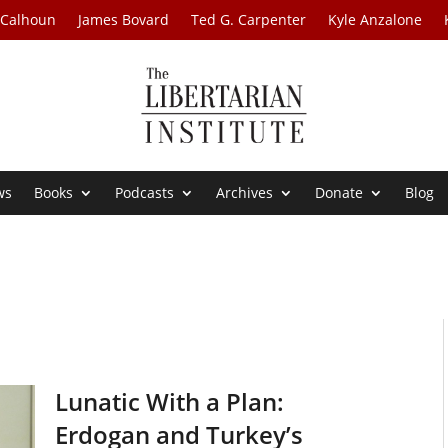
 Calhoun
James Bovard
Ted G. Carpenter
Kyle Anzalone
ws
Books
Podcasts
Archives
Donate
Blog
Lunatic With a Plan:
Erdogan and Turkey’s