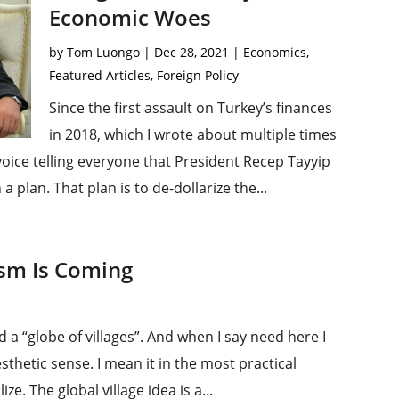
Economic Woes
by
Tom Luongo
|
Dec 28, 2021
|
Economics
,
Featured Articles
,
Foreign Policy
Since the first assault on Turkey’s finances
in 2018, which I wrote about multiple times
 voice telling everyone that President Recep Tayyip
 a plan. That plan is to de-dollarize the...
sm Is Coming
d a “globe of villages”. And when I say need here I
esthetic sense. I mean it in the most practical
ze. The global village idea is a...