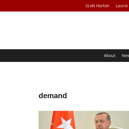
Scott Horton
Laurie
About
Ne
demand