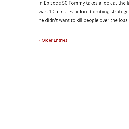
In Episode 50 Tommy takes a look at the la
war. 10 minutes before bombing strategic 
he didn't want to kill people over the loss
« Older Entries