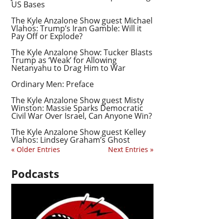
US Bases
The Kyle Anzalone Show guest Michael
Vlahos: Trump’s Iran Gamble: Will it
Pay Off or Explode?
The Kyle Anzalone Show: Tucker Blasts
Trump as ‘Weak’ for Allowing
Netanyahu to Drag Him to War
Ordinary Men: Preface
The Kyle Anzalone Show guest Misty
Winston: Massie Sparks Democratic
Civil War Over Israel, Can Anyone Win?
The Kyle Anzalone Show guest Kelley
Vlahos: Lindsey Graham’s Ghost
« Older Entries
Next Entries »
Podcasts