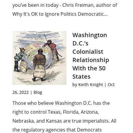
you’ve been in today - Chris Freiman, author of
Why It's OK to Ignore Politics Democratic...
Washington
D.C.’s
Colonialist
Relationship
With the 50
States
by
Keith Knight
|
Oct
26, 2022
|
Blog
Those who believe Washington D.C. has the
right to control Texas, Florida, Arizona,
Nebraska, and Kansas are true imperialists. All
the regulatory agencies that Democrats