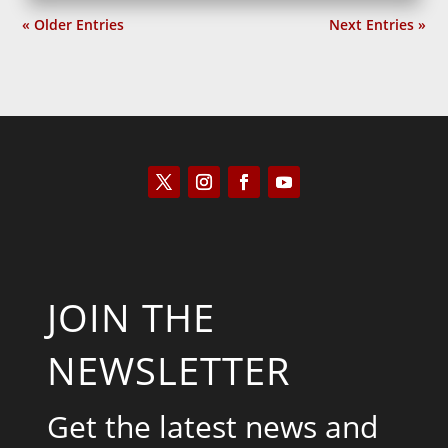
« Older Entries
Next Entries »
JOIN THE
NEWSLETTER
Get the latest news and