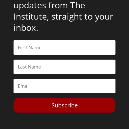
updates from The
Institute, straight to your
inbox.
Subscribe