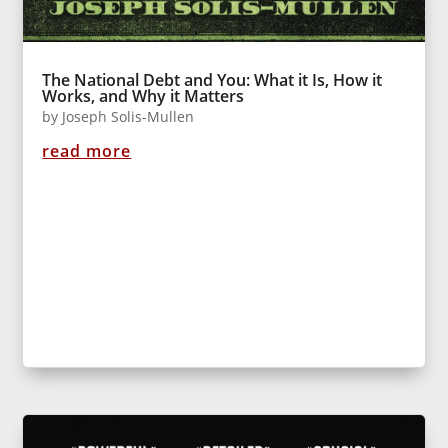
The National Debt and You: What it Is, How it
Works, and Why it Matters
by
Joseph Solis-Mullen
read more