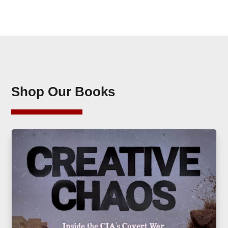
Shop Our Books