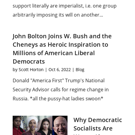
support literally are imperialist, i.e. one group
arbitrarily imposing its will on another...
John Bolton Joins W. Bush and the
Cheneys as Heroic Inspiration to
Millions of American Liberal
Democrats
by
Scott Horton
|
Oct 6, 2022
|
Blog
Donald "America First" Trump's National
Security Advisor calls for regime change in
Russia. *all the pussy-hat ladies swoon*
Why Democratic
Socialists Are