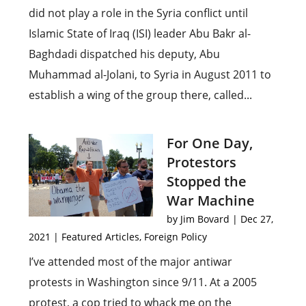
did not play a role in the Syria conflict until
Islamic State of Iraq (ISI) leader Abu Bakr al-
Baghdadi dispatched his deputy, Abu
Muhammad al-Jolani, to Syria in August 2011 to
establish a wing of the group there, called...
For One Day,
Protestors
Stopped the
War Machine
by
Jim Bovard
|
Dec 27,
2021
|
Featured Articles
,
Foreign Policy
I’ve attended most of the major antiwar
protests in Washington since 9/11. At a 2005
protest, a cop tried to whack me on the