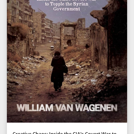
Creative Chaos: Inside the CIA’s Covert War to