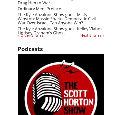
Drag Him to War
Ordinary Men: Preface
The Kyle Anzalone Show guest Misty
Winston: Massie Sparks Democratic Civil
War Over Israel, Can Anyone Win?
The Kyle Anzalone Show guest Kelley Vlahos:
Lindsey Graham’s Ghost
« Older Entries
Next Entries »
Podcasts