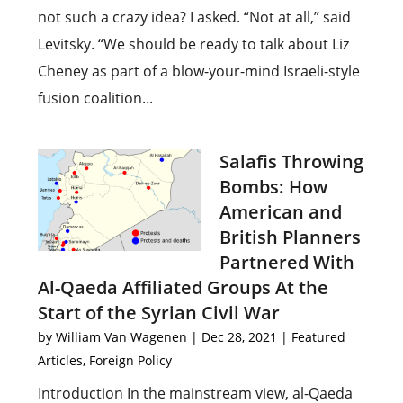
not such a crazy idea? I asked. “Not at all,” said
Levitsky. “We should be ready to talk about Liz
Cheney as part of a blow-your-mind Israeli-style
fusion coalition...
Salafis Throwing
Bombs: How
American and
British Planners
Partnered With
Al-Qaeda Affiliated Groups At the
Start of the Syrian Civil War
by
William Van Wagenen
|
Dec 28, 2021
|
Featured
Articles
,
Foreign Policy
Introduction In the mainstream view, al-Qaeda