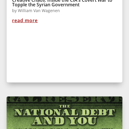
Topple the Syrian Government
by
William Van Wagenen
read more