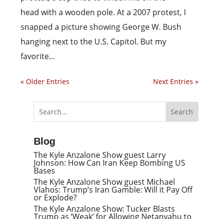
head with a wooden pole. At a 2007 protest, I
snapped a picture showing George W. Bush
hanging next to the U.S. Capitol. But my
favorite...
« Older Entries
Next Entries »
Blog
The Kyle Anzalone Show guest Larry
Johnson: How Can Iran Keep Bombing US
Bases
The Kyle Anzalone Show guest Michael
Vlahos: Trump’s Iran Gamble: Will it Pay Off
or Explode?
The Kyle Anzalone Show: Tucker Blasts
Trump as ‘Weak’ for Allowing Netanyahu to