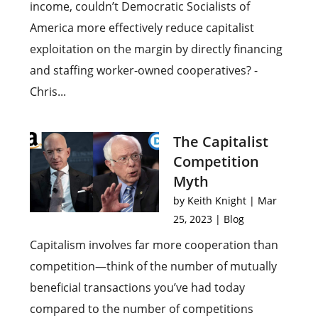
income, couldn’t Democratic Socialists of
America more effectively reduce capitalist
exploitation on the margin by directly financing
and staffing worker-owned cooperatives? -
Chris...
The Capitalist
Competition
Myth
by
Keith Knight
|
Mar
25, 2023
|
Blog
Capitalism involves far more cooperation than
competition—think of the number of mutually
beneficial transactions you’ve had today
compared to the number of competitions