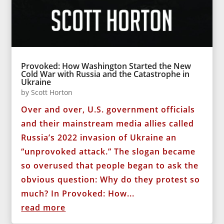
Provoked: How Washington Started the New
Cold War with Russia and the Catastrophe in
Ukraine
by
Scott Horton
Over and over, U.S. government officials
and their mainstream media allies called
Russia’s 2022 invasion of Ukraine an
“unprovoked attack.” The slogan became
so overused that people began to ask the
obvious question: Why do they protest so
much? In Provoked: How...
read more