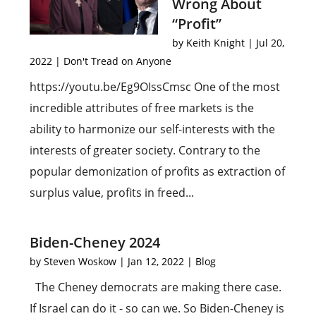
Wrong About
“Profit”
by
Keith Knight
|
Jul 20,
2022
|
Don't Tread on Anyone
https://youtu.be/Eg9OIssCmsc One of the most
incredible attributes of free markets is the
ability to harmonize our self-interests with the
interests of greater society. Contrary to the
popular demonization of profits as extraction of
surplus value, profits in freed...
Biden-Cheney 2024
by
Steven Woskow
|
Jan 12, 2022
|
Blog
The Cheney democrats are making there case.
If Israel can do it - so can we. So Biden-Cheney is