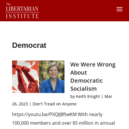
Democrat
We Were Wrong
About
Democratic
Socialism
by
Keith Knight
|
Mar
26, 2023
|
Don't Tread on Anyone
https://youtu.be/PXQIJ8ftwKM With nearly
100,000 members and over $5 million in annual