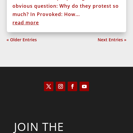
obvious question: Why do they protest so
much? In Provoked: How...
read more
« Older Entries
Next Entries »
JOIN THE