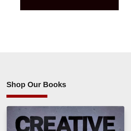
Shop Our Books