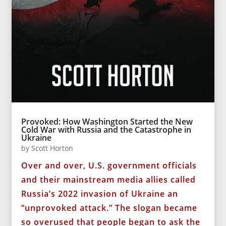
Provoked: How Washington Started the New
Cold War with Russia and the Catastrophe in
Ukraine
by
Scott Horton
Over and over, U.S. government officials
and their mainstream media allies called
Russia’s 2022 invasion of Ukraine an
“unprovoked attack.” The slogan became
so overused that people began to ask the