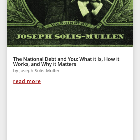
The National Debt and You: What it Is, How it
Works, and Why it Matters
by
Joseph Solis-Mullen
read more