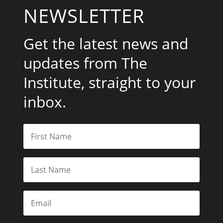
NEWSLETTER
Get the latest news and
updates from The
Institute, straight to your
inbox.