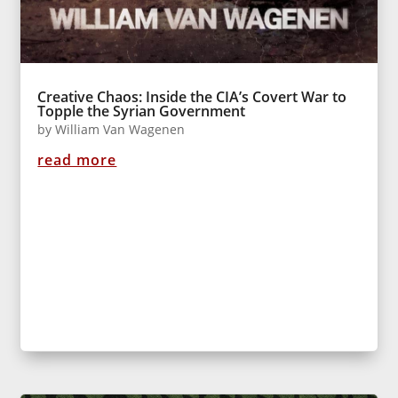
Creative Chaos: Inside the CIA’s Covert War to
Topple the Syrian Government
by
William Van Wagenen
read more