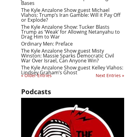
Bases
The Kyle Anzalone Show guest Michael
Vlahos: Trump’s Iran Gamble: Will it Pay Off
or Explode?
The Kyle Anzalone Show: Tucker Blasts
Trump as ‘Weak’ for Allowing Netanyahu to
Drag Him to War
Ordinary Men: Preface
The Kyle Anzalone Show guest Misty
Winston: Massie Sparks Democratic Civil
War Over Israel, Can Anyone Win?
The Kyle Anzalone Show guest Kelley Vlahos:
Lindsey Graham’s Ghost
« Older Entries
Next Entries »
Podcasts