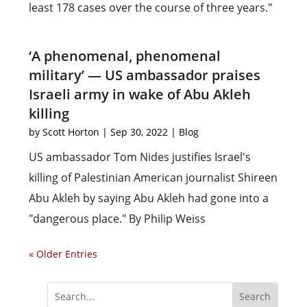
least 178 cases over the course of three years."
‘A phenomenal, phenomenal
military’ — US ambassador praises
Israeli army in wake of Abu Akleh
killing
by
Scott Horton
|
Sep 30, 2022
|
Blog
US ambassador Tom Nides justifies Israel's
killing of Palestinian American journalist Shireen
Abu Akleh by saying Abu Akleh had gone into a
"dangerous place." By Philip Weiss
« Older Entries