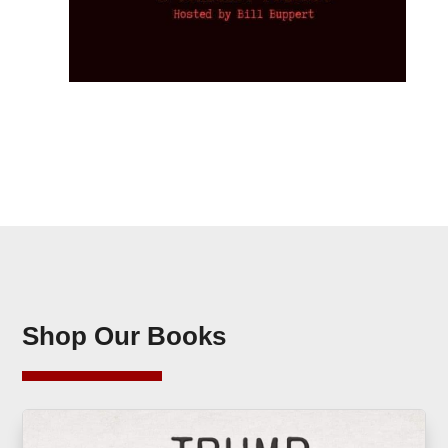
Shop Our Books