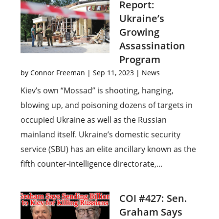
Report:
Ukraine’s
Growing
Assassination
Program
by
Connor Freeman
|
Sep 11, 2023
|
News
Kiev’s own “Mossad” is shooting, hanging,
blowing up, and poisoning dozens of targets in
occupied Ukraine as well as the Russian
mainland itself. Ukraine’s domestic security
service (SBU) has an elite ancillary known as the
fifth counter-intelligence directorate,...
COI #427: Sen.
Graham Says