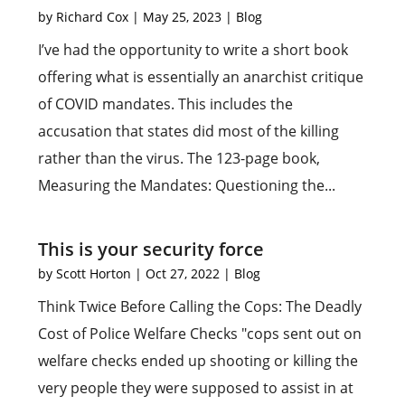
by
Richard Cox
|
May 25, 2023
|
Blog
I’ve had the opportunity to write a short book
offering what is essentially an anarchist critique
of COVID mandates. This includes the
accusation that states did most of the killing
rather than the virus. The 123-page book,
Measuring the Mandates: Questioning the...
This is your security force
by
Scott Horton
|
Oct 27, 2022
|
Blog
Think Twice Before Calling the Cops: The Deadly
Cost of Police Welfare Checks "cops sent out on
welfare checks ended up shooting or killing the
very people they were supposed to assist in at