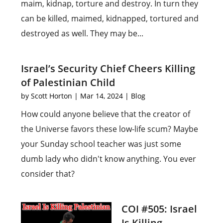
maim, kidnap, torture and destroy. In turn they
can be killed, maimed, kidnapped, tortured and
destroyed as well. They may be...
Israel’s Security Chief Cheers Killing
of Palestinian Child
by
Scott Horton
|
Mar 14, 2024
|
Blog
How could anyone believe that the creator of
the Universe favors these low-life scum? Maybe
your Sunday school teacher was just some
dumb lady who didn't know anything. You ever
consider that?
COI #505: Israel
Is Killing