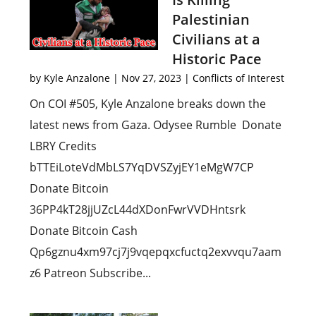
Palestinian
Civilians at a
Historic Pace
by
Kyle Anzalone
|
Nov 27, 2023
|
Conflicts of Interest
On COI #505, Kyle Anzalone breaks down the
latest news from Gaza. Odysee Rumble Donate
LBRY Credits
bTTEiLoteVdMbLS7YqDVSZyjEY1eMgW7CP
Donate Bitcoin
36PP4kT28jjUZcL44dXDonFwrVVDHntsrk
Donate Bitcoin Cash
Qp6gznu4xm97cj7j9vqepqxcfuctq2exvvqu7aam
z6 Patreon Subscribe...