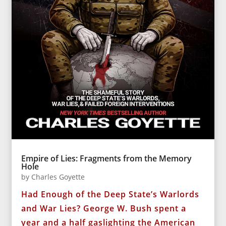
Empire of Lies: Fragments from the Memory
Hole
by
Charles Goyette
Had Enough of the Deep State’s Warlords
and War Lies? George W. Bush spent a
year and a half gaslighting the American