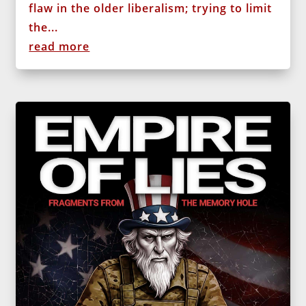
flaw in the older liberalism; trying to limit
the...
read more