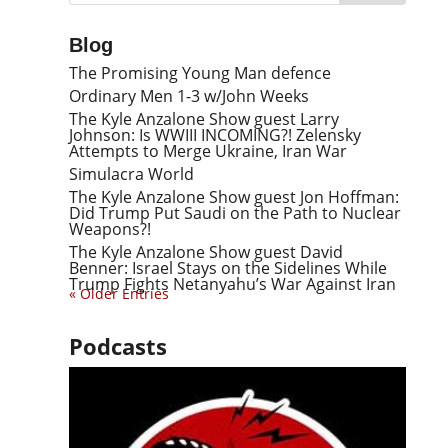
Blog
The Promising Young Man defence
Ordinary Men 1-3 w/John Weeks
The Kyle Anzalone Show guest Larry
Johnson: Is WWIII INCOMING?! Zelensky
Attempts to Merge Ukraine, Iran War
Simulacra World
The Kyle Anzalone Show guest Jon Hoffman:
Did Trump Put Saudi on the Path to Nuclear
Weapons?!
The Kyle Anzalone Show guest David
Benner: Israel Stays on the Sidelines While
Trump Fights Netanyahu’s War Against Iran
« Older Entries
Podcasts