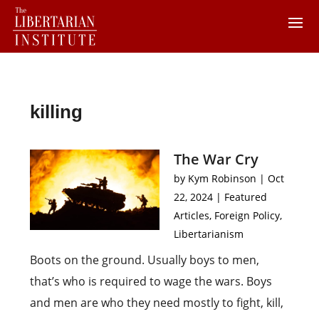
killing
The War Cry
by
Kym Robinson
|
Oct
22, 2024
|
Featured
Articles
,
Foreign Policy
,
Libertarianism
Boots on the ground. Usually boys to men,
that’s who is required to wage the wars. Boys
and men are who they need mostly to fight, kill,