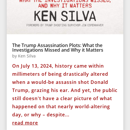
The Trump Assassination Plots: What the
Investigations Missed and Why it Matters
by
Ken Silva
On July 13, 2024, history came within
millimeters of being drastically altered
when a would-be assassin shot Donald
Trump, grazing his ear. And yet, the public
still doesn't have a clear picture of what
happened on that nearly world-altering
day, or why – despite...
read more