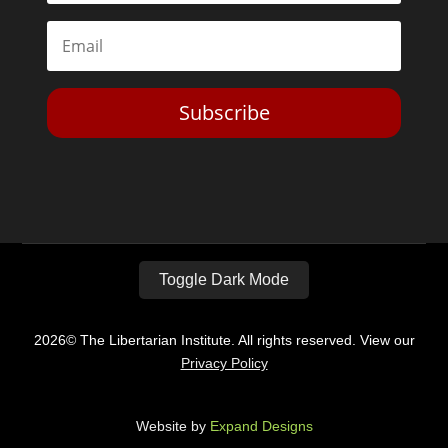
Subscribe
Toggle Dark Mode
2026© The Libertarian Institute. All rights reserved. View our
Privacy Policy
Website by
Expand Designs