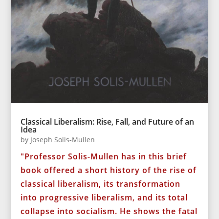
Classical Liberalism: Rise, Fall, and Future of an
Idea
by
Joseph Solis-Mullen
"Professor Solis-Mullen has in this brief
book offered a short history of the rise of
classical liberalism, its transformation
into progressive liberalism, and its total
collapse into socialism. He shows the fatal