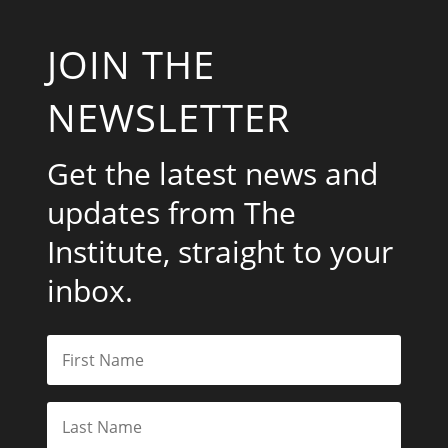
JOIN THE
NEWSLETTER
Get the latest news and
updates from The
Institute, straight to your
inbox.