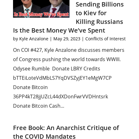
Sending Billions
to Kiev for
Killing Russians
Is the Best Money We’ve Spent
by
Kyle Anzalone
|
May 29, 2023
|
Conflicts of Interest
On COI #427, Kyle Anzalone discusses members
of Congress pushing the world towards WWIII.
Odysee Rumble Donate LBRY Credits
bTTEiLoteVdMbLS7YqDVSZyjEY1eMgW7CP
Donate Bitcoin
36PP4kT28jjUZcL44dXDonFwrVVDHntsrk
Donate Bitcoin Cash...
Free Book: An Anarchist Critique of
the COVID Mandates