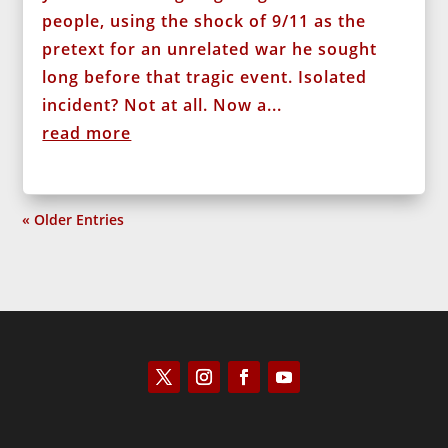
people, using the shock of 9/11 as the
pretext for an unrelated war he sought
long before that tragic event. Isolated
incident? Not at all. Now a...
read more
« Older Entries