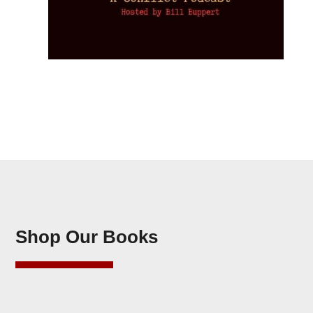
Shop Our Books