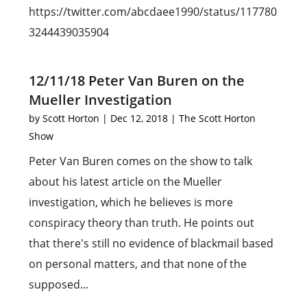
https://twitter.com/abcdaee1990/status/117780
3244439035904
12/11/18 Peter Van Buren on the
Mueller Investigation
by
Scott Horton
|
Dec 12, 2018
|
The Scott Horton
Show
Peter Van Buren comes on the show to talk
about his latest article on the Mueller
investigation, which he believes is more
conspiracy theory than truth. He points out
that there's still no evidence of blackmail based
on personal matters, and that none of the
supposed...