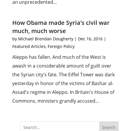
an unprecedented...
How Obama made Syria’s civil war
much, much worse
by
Michael Brendan Dougherty
|
Dec 16, 2016
|
Featured Articles
,
Foreign Policy
Aleppo has fallen. And much of the West is
awash in a considerable amount of guilt over
the Syrian city's fate. The Eiffel Tower was dark
yesterday in honor of the victims of Bashar al-
Assad's regime in Aleppo. In Britain's House of
Commons, ministers grandly accused...