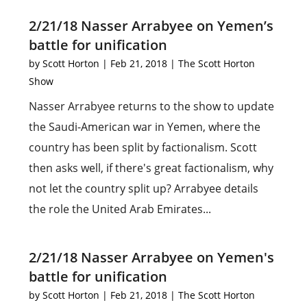
2/21/18 Nasser Arrabyee on Yemen’s
battle for unification
by
Scott Horton
|
Feb 21, 2018
|
The Scott Horton
Show
Nasser Arrabyee returns to the show to update
the Saudi-American war in Yemen, where the
country has been split by factionalism. Scott
then asks well, if there's great factionalism, why
not let the country split up? Arrabyee details
the role the United Arab Emirates...
2/21/18 Nasser Arrabyee on Yemen's
battle for unification
by
Scott Horton
|
Feb 21, 2018
|
The Scott Horton