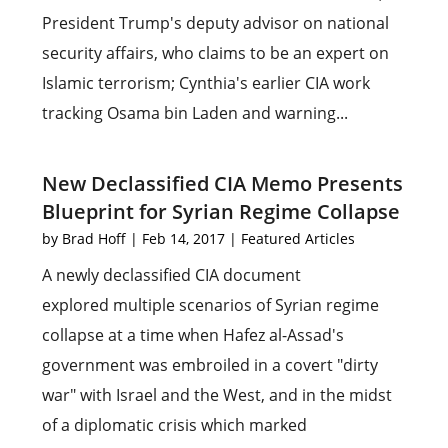
President Trump's deputy advisor on national
security affairs, who claims to be an expert on
Islamic terrorism; Cynthia's earlier CIA work
tracking Osama bin Laden and warning...
New Declassified CIA Memo Presents
Blueprint for Syrian Regime Collapse
by
Brad Hoff
|
Feb 14, 2017
|
Featured Articles
A newly declassified CIA document
explored multiple scenarios of Syrian regime
collapse at a time when Hafez al-Assad's
government was embroiled in a covert "dirty
war" with Israel and the West, and in the midst
of a diplomatic crisis which marked