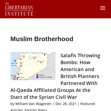
Muslim Brotherhood
Salafis Throwing
Bombs: How
American and
British Planners
Partnered With
Al-Qaeda Affiliated Groups At the
Start of the Syrian Civil War
by
William Van Wagenen
|
Dec 28, 2021
|
Featured
Articles
,
Foreign Policy