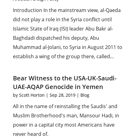
Introduction In the mainstream view, al-Qaeda
did not play a role in the Syria conflict until
Islamic State of Iraq (ISI) leader Abu Bakr al-
Baghdadi dispatched his deputy, Abu
Muhammad al-Jolani, to Syria in August 2011 to
establish a wing of the group there, called...
Bear Witness to the USA-UK-Saudi-
UAE-AQAP Genocide in Yemen
by
Scott Horton
|
Sep 28, 2019
|
Blog
All in the name of reinstalling the Saudis' and
Muslim Brotherhood's man, Mansour Hadi, in
power in a capital city most Americans have
never heard of.