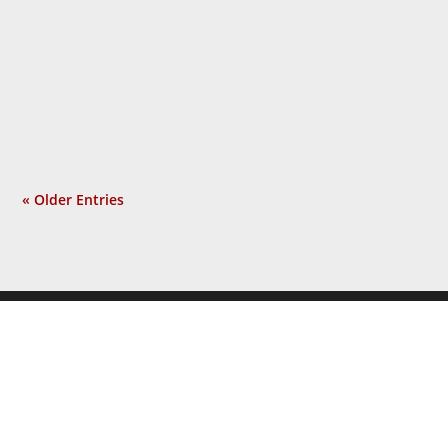
people, using the shock of 9/11 as the
pretext for an unrelated war he sought
long before that tragic event. Isolated
incident? Not at all. Now a...
« Older Entries