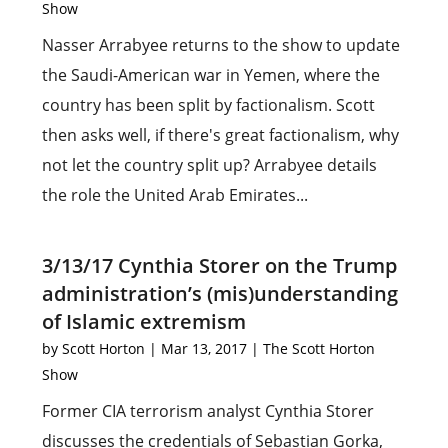
Show
Nasser Arrabyee returns to the show to update
the Saudi-American war in Yemen, where the
country has been split by factionalism. Scott
then asks well, if there's great factionalism, why
not let the country split up? Arrabyee details
the role the United Arab Emirates...
3/13/17 Cynthia Storer on the Trump
administration’s (mis)understanding
of Islamic extremism
by
Scott Horton
|
Mar 13, 2017
|
The Scott Horton
Show
Former CIA terrorism analyst Cynthia Storer
discusses the credentials of Sebastian Gorka,