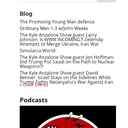
Blog
The Promising Young Man defence
Ordinary Men 1-3 w/John Weeks
The Kyle Anzalone Show guest Larry
Johnson: Is WWIII INCOMING?! Zelensky
Attempts to Merge Ukraine, Iran War
Simulacra World
The Kyle Anzalone Show guest Jon Hoffman:
Did Trump Put Saudi on the Path to Nuclear
Weapons?!
The Kyle Anzalone Show guest David
Benner: Israel Stays on the Sidelines While
Trump Fights Netanyahu’s War Against Iran
« Older Entries
Podcasts