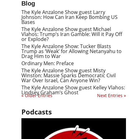
Blog
The Kyle Anzalone Show guest Larry
Johnson: How Can Iran Keep Bombing US
Bases
The Kyle Anzalone Show guest Michael
Vlahos: Trump’s Iran Gamble: Will it Pay Off
or Explode?
The Kyle Anzalone Show: Tucker Blasts
Trump as ‘Weak’ for Allowing Netanyahu to
Drag Him to War
Ordinary Men: Preface
The Kyle Anzalone Show guest Misty
Winston: Massie Sparks Democratic Civil
War Over Israel, Can Anyone Win?
The Kyle Anzalone Show guest Kelley Vlahos:
Lindsey Graham’s Ghost
« Older Entries
Next Entries »
Podcasts