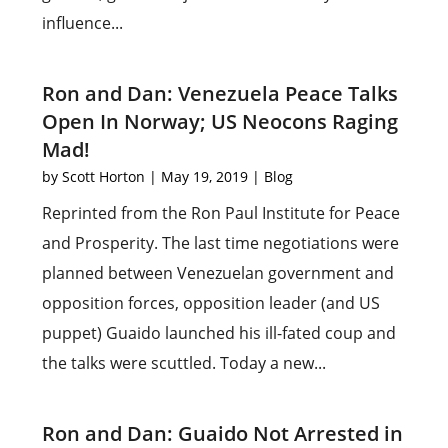
influence...
Ron and Dan: Venezuela Peace Talks
Open In Norway; US Neocons Raging
Mad!
by
Scott Horton
|
May 19, 2019
|
Blog
Reprinted from the Ron Paul Institute for Peace
and Prosperity. The last time negotiations were
planned between Venezuelan government and
opposition forces, opposition leader (and US
puppet) Guaido launched his ill-fated coup and
the talks were scuttled. Today a new...
Ron and Dan: Guaido Not Arrested in