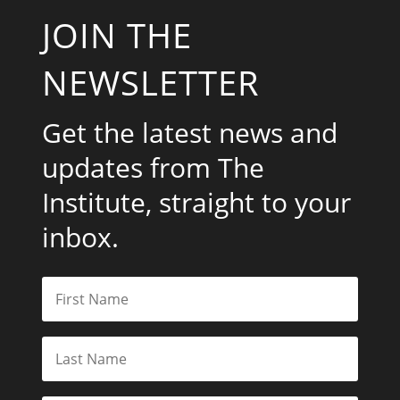
JOIN THE
NEWSLETTER
Get the latest news and
updates from The
Institute, straight to your
inbox.