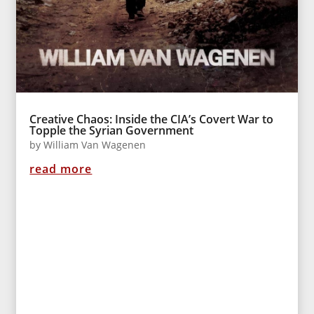
Creative Chaos: Inside the CIA’s Covert War to
Topple the Syrian Government
by
William Van Wagenen
read more