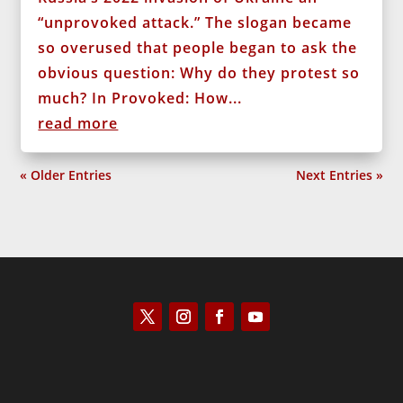
“unprovoked attack.” The slogan became
so overused that people began to ask the
obvious question: Why do they protest so
much? In Provoked: How...
read more
« Older Entries
Next Entries »