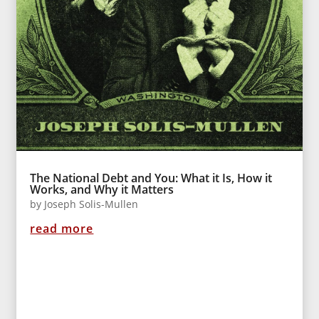
The National Debt and You: What it Is, How it
Works, and Why it Matters
by
Joseph Solis-Mullen
read more