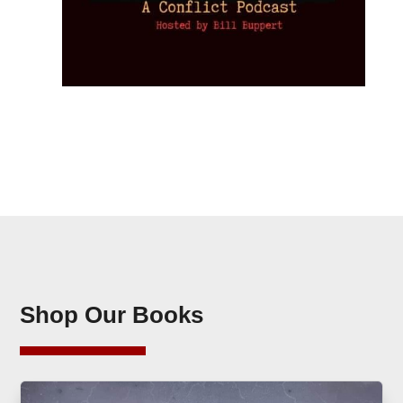
Shop Our Books