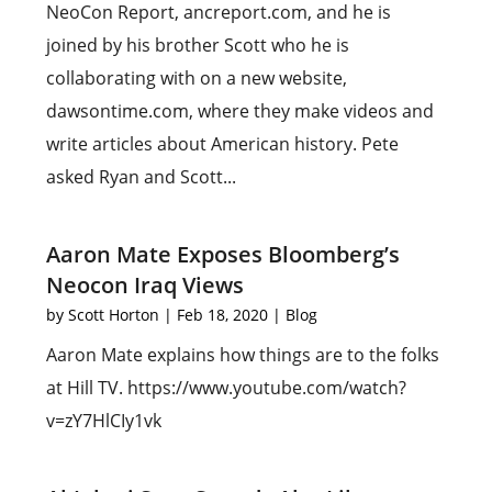
NeoCon Report, ancreport.com, and he is
joined by his brother Scott who he is
collaborating with on a new website,
dawsontime.com, where they make videos and
write articles about American history. Pete
asked Ryan and Scott...
Aaron Mate Exposes Bloomberg’s
Neocon Iraq Views
by
Scott Horton
|
Feb 18, 2020
|
Blog
Aaron Mate explains how things are to the folks
at Hill TV. https://www.youtube.com/watch?
v=zY7HlCIy1vk