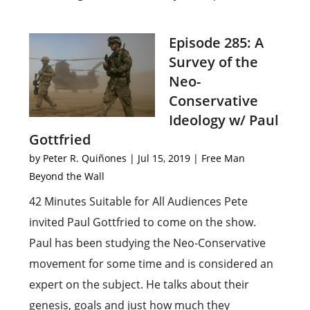
Episode 285: A
Survey of the
Neo-
Conservative
Ideology w/ Paul
Gottfried
by
Peter R. Quiñones
|
Jul 15, 2019
|
Free Man
Beyond the Wall
42 Minutes Suitable for All Audiences Pete
invited Paul Gottfried to come on the show.
Paul has been studying the Neo-Conservative
movement for some time and is considered an
expert on the subject. He talks about their
genesis, goals and just how much they