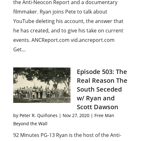
the Anti-Neocon Report and a documentary
filmmaker. Ryan joins Pete to talk about
YouTube deleting his account, the answer that
he has created, and to give his take on current
events. ANCReport.com vid.ancreport.com
Get...
Episode 503: The
Real Reason The
South Seceded
w/ Ryan and
Scott Dawson
by
Peter R. Quiñones
|
Nov 27, 2020
|
Free Man
Beyond the Wall
92 Minutes PG-13 Ryan is the host of the Anti-