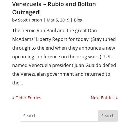
Venezuela – Rubio and Bolton
Outraged!
by
Scott Horton
|
Mar 5, 2019
|
Blog
The heroic Ron Paul and the great Dan
McAdams' Liberty Report for today: (Stay tuned
through to the end when they announce a new
upcoming conference on the drug wars.) "US-
named Venezuela president Juan Guaido defied
the Venezuelan government and returned to
the...
« Older Entries
Next Entries »