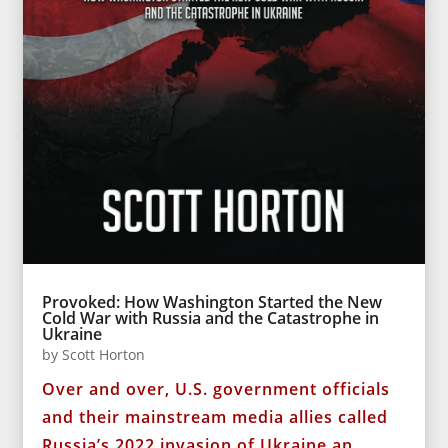
Provoked: How Washington Started the New
Cold War with Russia and the Catastrophe in
Ukraine
by
Scott Horton
Over and over, U.S. government officials
and their mainstream media allies called
Russia’s 2022 invasion of Ukraine an