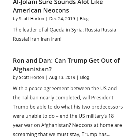
Al-Jolani Sure Sounds Alot Like
American Neocons
by
Scott Horton
|
Dec 24, 2019
|
Blog
The leader of al Qaeda in Syria: Russia Russia
Russia! Iran Iran Iran!
Ron and Dan: Can Trump Get Out of
Afghanistan?
by
Scott Horton
|
Aug 13, 2019
|
Blog
With a peace agreement between the US and
the Taliban nearly completed, will President
Trump be able to do what his two predecessors
were unable to do – end the US military’s 18
year war on Afghanistan? Neocons at home are
screaming that we must stay, Trump has...