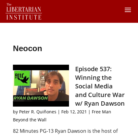
Neocon
Episode 537:
Winning the
Social Media
and Culture War
w/ Ryan Dawson
by
Peter R. Quiñones
|
Feb 12, 2021
|
Free Man
Beyond the Wall
82 Minutes PG-13 Ryan Dawson is the host of