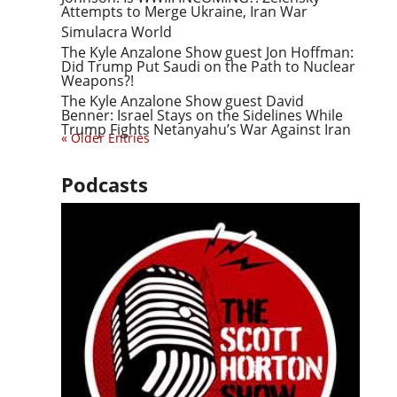
Attempts to Merge Ukraine, Iran War
Simulacra World
The Kyle Anzalone Show guest Jon Hoffman:
Did Trump Put Saudi on the Path to Nuclear
Weapons?!
The Kyle Anzalone Show guest David
Benner: Israel Stays on the Sidelines While
Trump Fights Netanyahu’s War Against Iran
« Older Entries
Podcasts