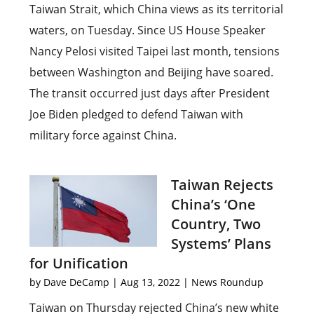
Taiwan Strait, which China views as its territorial
waters, on Tuesday. Since US House Speaker
Nancy Pelosi visited Taipei last month, tensions
between Washington and Beijing have soared.
The transit occurred just days after President
Joe Biden pledged to defend Taiwan with
military force against China.
Taiwan Rejects
China’s ‘One
Country, Two
Systems’ Plans
for Unification
by
Dave DeCamp
|
Aug 13, 2022
|
News Roundup
Taiwan on Thursday rejected China’s new white