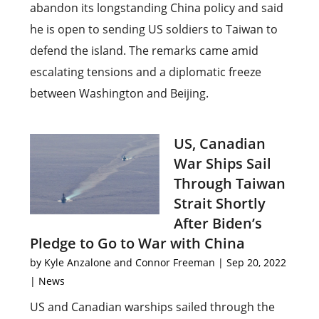
abandon its longstanding China policy and said
he is open to sending US soldiers to Taiwan to
defend the island. The remarks came amid
escalating tensions and a diplomatic freeze
between Washington and Beijing.
US, Canadian
War Ships Sail
Through Taiwan
Strait Shortly
After Biden’s
Pledge to Go to War with China
by
Kyle Anzalone and Connor Freeman
|
Sep 20, 2022
|
News
US and Canadian warships sailed through the