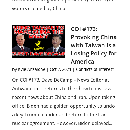
waters claimed by China.
COI #173:
Provoking China
with Taiwan Is a
Losing Policy for
America
by
Kyle Anzalone
|
Oct 7, 2021
|
Conflicts of Interest
On COI #173, Dave DeCamp – News Editor at
Antiwar.com – returns to the show to discuss
recent news about China and Iran. Upon taking
office, Biden had a golden opportunity to undo
a key Trump blunder and return to the Iran
nuclear agreement. However, Biden delayed...