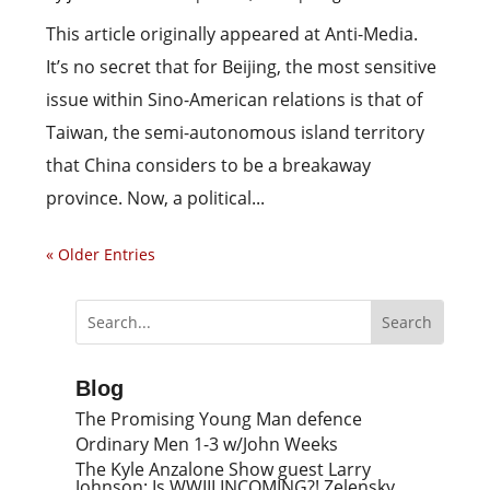
This article originally appeared at Anti-Media.
It’s no secret that for Beijing, the most sensitive
issue within Sino-American relations is that of
Taiwan, the semi-autonomous island territory
that China considers to be a breakaway
province. Now, a political...
« Older Entries
Blog
The Promising Young Man defence
Ordinary Men 1-3 w/John Weeks
The Kyle Anzalone Show guest Larry
Johnson: Is WWIII INCOMING?! Zelensky