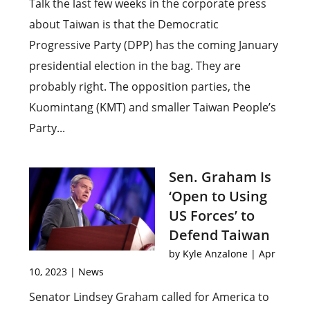
Talk the last few weeks in the corporate press
about Taiwan is that the Democratic
Progressive Party (DPP) has the coming January
presidential election in the bag. They are
probably right. The opposition parties, the
Kuomintang (KMT) and smaller Taiwan People’s
Party...
Sen. Graham Is
‘Open to Using
US Forces’ to
Defend Taiwan
by
Kyle Anzalone
|
Apr
10, 2023
|
News
Senator Lindsey Graham called for America to