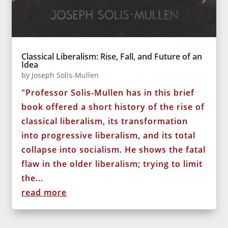
Classical Liberalism: Rise, Fall, and Future of an
Idea
by
Joseph Solis-Mullen
"Professor Solis-Mullen has in this brief
book offered a short history of the rise of
classical liberalism, its transformation
into progressive liberalism, and its total
collapse into socialism. He shows the fatal
flaw in the older liberalism; trying to limit
the...
read more