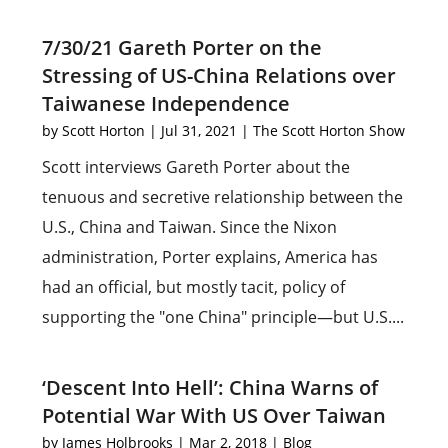
7/30/21 Gareth Porter on the
Stressing of US-China Relations over
Taiwanese Independence
by
Scott Horton
|
Jul 31, 2021
|
The Scott Horton Show
Scott interviews Gareth Porter about the
tenuous and secretive relationship between the
U.S., China and Taiwan. Since the Nixon
administration, Porter explains, America has
had an official, but mostly tacit, policy of
supporting the "one China" principle—but U.S....
‘Descent Into Hell’: China Warns of
Potential War With US Over Taiwan
by
James Holbrooks
|
Mar 2, 2018
|
Blog