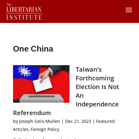
One China
Taiwan’s
Forthcoming
Election Is Not
An
Independence
Referendum
by
Joseph Solis-Mullen
|
Dec 21, 2023
|
Featured
Articles
,
Foreign Policy