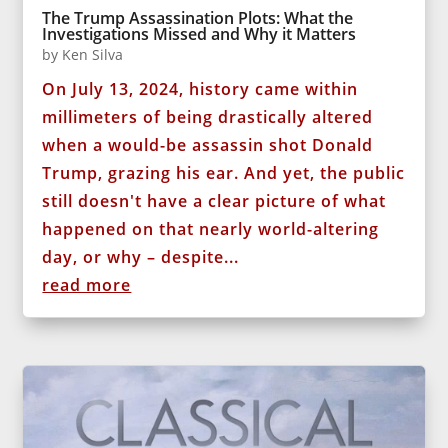
The Trump Assassination Plots: What the
Investigations Missed and Why it Matters
by
Ken Silva
On July 13, 2024, history came within
millimeters of being drastically altered
when a would-be assassin shot Donald
Trump, grazing his ear. And yet, the public
still doesn't have a clear picture of what
happened on that nearly world-altering
day, or why – despite...
read more