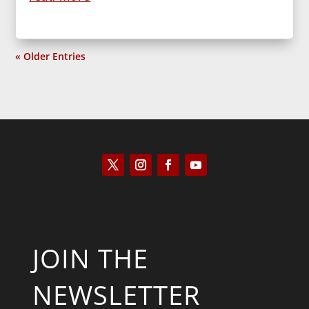
« Older Entries
JOIN THE
NEWSLETTER