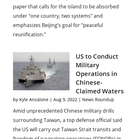
paper that calls for the island to be absorbed
under “one country, two systems” and
emphasizes Beijing’s goal for “peaceful
reunification.”
US to Conduct
Military
Operations in
Chinese-
Claimed Waters
by
Kyle Anzalone
|
Aug 9, 2022
|
News Roundup
Amid unprecedented Chinese military drills
surrounding Taiwan, a top defense official said
the US will carry out Taiwan Strait transits and
freedom of navigation operations (FONOPs) in