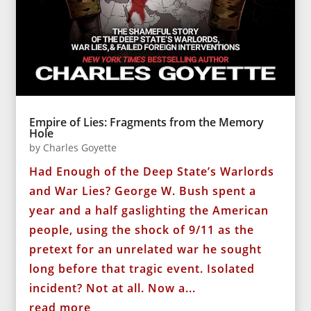
Empire of Lies: Fragments from the Memory
Hole
by
Charles Goyette
Had Enough of the Deep State’s Warlords
and War Lies? George W. Bush spent a
year and a half gaslighting the American
people, using the shock of 9/11 as the
pretext for an unrelated war he sought
long before that tragic event. Isolated
incident? Not at all. Now a...
read more