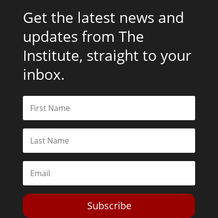
Get the latest news and
updates from The
Institute, straight to your
inbox.
Subscribe