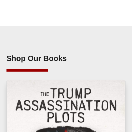
Shop Our Books