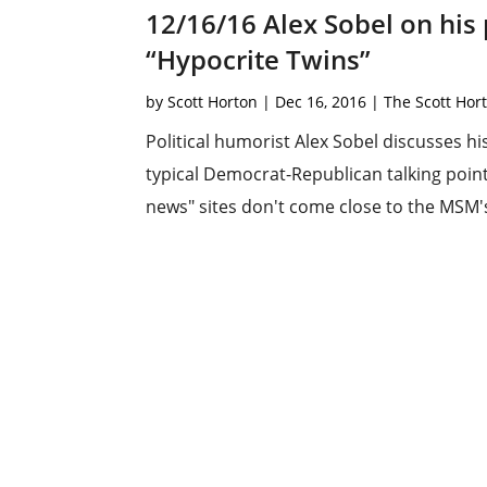
12/16/16 Alex Sobel on his
“Hypocrite Twins”
by
Scott Horton
|
Dec 16, 2016
|
The Scott Hor
Political humorist Alex Sobel discusses h
typical Democrat-Republican talking point
news" sites don't come close to the MSM's