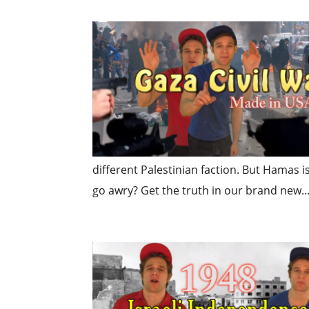
different Palestinian faction. But Hamas is
go awry? Get the truth in our brand new..