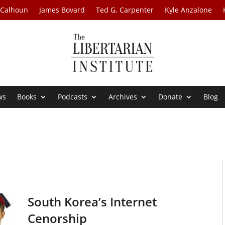
 Calhoun
James Bovard
Ted G. Carpenter
Kyle Anzalone
ws
Books
Podcasts
Archives
Donate
Blog
South Korea’s Internet
Cenorship