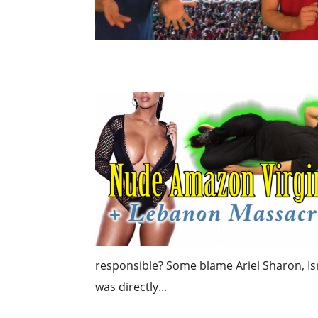
responsible? Some blame Ariel Sharon, Isr
was directly...