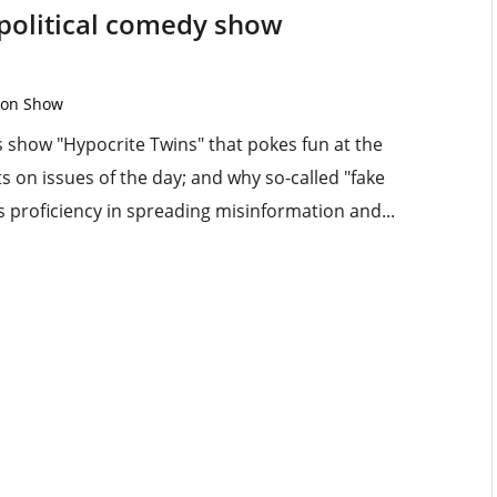
 political comedy show
ton Show
is show "Hypocrite Twins" that pokes fun at the
s on issues of the day; and why so-called "fake
 proficiency in spreading misinformation and...