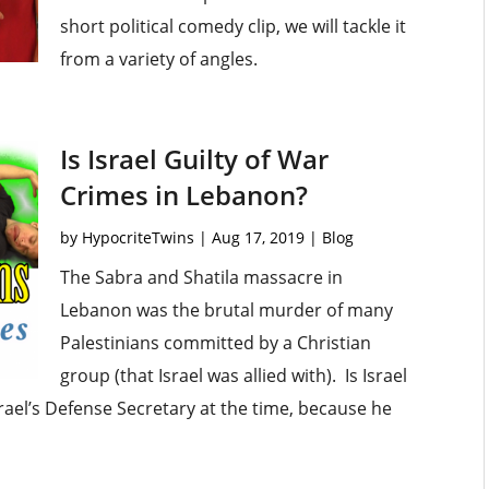
short political comedy clip, we will tackle it
from a variety of angles.
Is Israel Guilty of War
Crimes in Lebanon?
by
HypocriteTwins
|
Aug 17, 2019
|
Blog
The Sabra and Shatila massacre in
Lebanon was the brutal murder of many
Palestinians committed by a Christian
group (that Israel was allied with). Is Israel
ael’s Defense Secretary at the time, because he