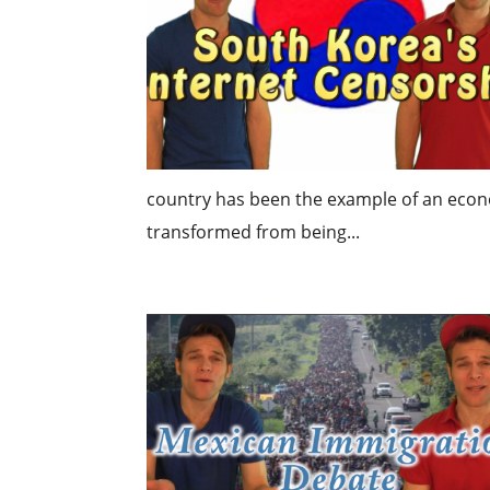
country has been the example of an economi
transformed from being...