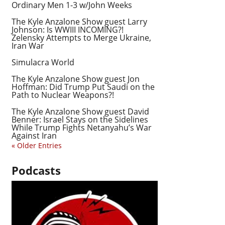
Ordinary Men 1-3 w/John Weeks
The Kyle Anzalone Show guest Larry
Johnson: Is WWIII INCOMING?!
Zelensky Attempts to Merge Ukraine,
Iran War
Simulacra World
The Kyle Anzalone Show guest Jon
Hoffman: Did Trump Put Saudi on the
Path to Nuclear Weapons?!
The Kyle Anzalone Show guest David
Benner: Israel Stays on the Sidelines
While Trump Fights Netanyahu’s War
Against Iran
« Older Entries
Podcasts