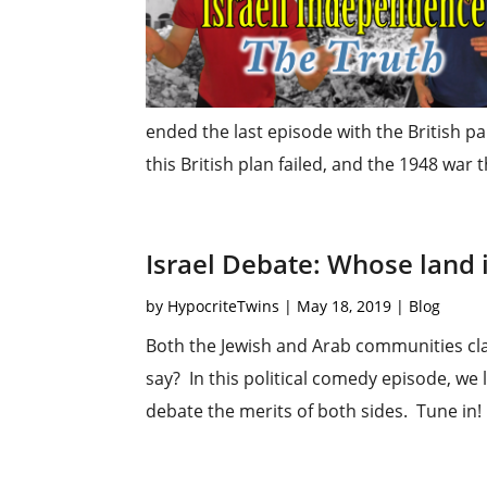
ended the last episode with the British pa
this British plan failed, and the 1948 war t
Israel Debate: Whose land i
by
HypocriteTwins
|
May 18, 2019
|
Blog
Both the Jewish and Arab communities cla
say? In this political comedy episode, we 
debate the merits of both sides. Tune in!