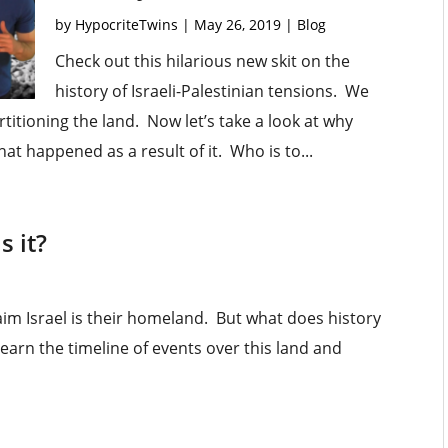
by
HypocriteTwins
|
May 26, 2019
|
Blog
Check out this hilarious new skit on the
history of Israeli-Palestinian tensions. We
rtitioning the land. Now let’s take a look at why
hat happened as a result of it. Who is to...
s it?
im Israel is their homeland. But what does history
learn the timeline of events over this land and