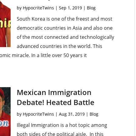
by
HypocriteTwins
|
Sep 1, 2019
|
Blog
South Korea is one of the freest and most
democratic countries in Asia and also one
of the most connected and technologically
advanced countries in the world. This
c miracle. In a little over 50 years it
Mexican Immigration
Debate! Heated Battle
by
HypocriteTwins
|
Aug 31, 2019
|
Blog
Illegal Immigration is a hot topic among
both sides of the political aisle. In this