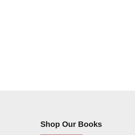
Shop Our Books