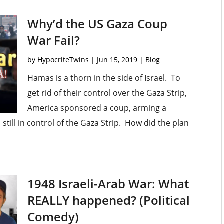
Why’d the US Gaza Coup
War Fail?
by
HypocriteTwins
|
Jun 15, 2019
|
Blog
Hamas is a thorn in the side of Israel. To
get rid of their control over the Gaza Strip,
America sponsored a coup, arming a
 still in control of the Gaza Strip. How did the plan
.
1948 Israeli-Arab War: What
REALLY happened? (Political
Comedy)