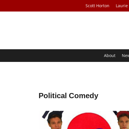
Scott Horton
Laurie
About
Ne
Political Comedy