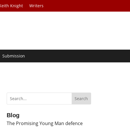
Keith Knight
Writers
Submission
Blog
The Promising Young Man defence