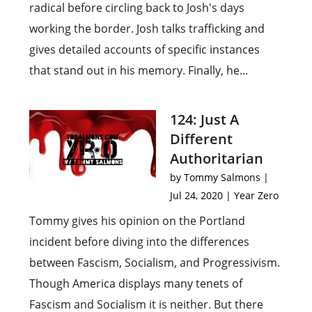
radical before circling back to Josh's days
working the border. Josh talks trafficking and
gives detailed accounts of specific instances
that stand out in his memory. Finally, he...
124: Just A
Different
Authoritarian
by
Tommy Salmons
|
Jul 24, 2020
|
Year Zero
Tommy gives his opinion on the Portland
incident before diving into the differences
between Fascism, Socialism, and Progressivism.
Though America displays many tenets of
Fascism and Socialism it is neither. But there