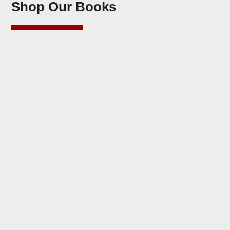
Shop Our Books