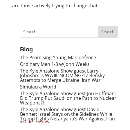
are those actively trying to change that....
Blog
The Promising Young Man defence
Ordinary Men 1-3 w/John Weeks
The Kyle Anzalone Show guest Larry
Johnson: Is WWIII INCOMING?! Zelensky
Attempts to Merge Ukraine, Iran War
Simulacra World
The Kyle Anzalone Show guest Jon Hoffman:
Did Trump Put Saudi on the Path to Nuclear
Weapons?!
The Kyle Anzalone Show guest David
Benner: Israel Stays on the Sidelines While
Trump Fights Netanyahu’s War Against Iran
« Older Entries