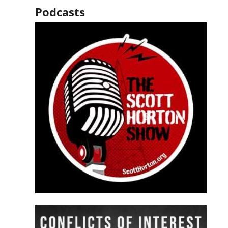
Podcasts