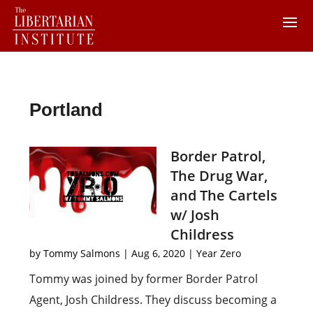
Portland
Border Patrol,
The Drug War,
and The Cartels
w/ Josh
Childress
by
Tommy Salmons
|
Aug 6, 2020
|
Year Zero
Tommy was joined by former Border Patrol
Agent, Josh Childress. They discuss becoming a