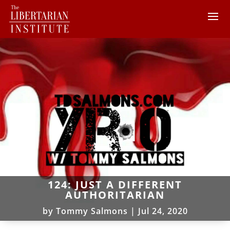
124: JUST A DIFFERENT
AUTHORITARIAN
by
Tommy Salmons
|
Jul 24, 2020