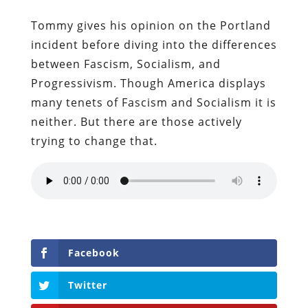
Tommy gives his opinion on the Portland
incident before diving into the differences
between Fascism, Socialism, and
Progressivism. Though America displays
many tenets of Fascism and Socialism it is
neither. But there are those actively
trying to change that.
Facebook
Twitter