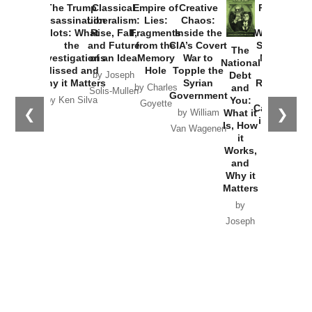
The Trump
Classical
Empire of
Creative
Provoked:
Assassination
Liberalism:
Lies:
Chaos:
How
Plots: What
Rise, Fall,
Fragments
Inside the
Washington
the
and Future
from the
CIA’s Covert
Started the
The
Investigations
of an Idea
Memory
War to
New Cold
National
Missed and
Hole
Topple the
War with
Debt
by Joseph
Why it Matters
Syrian
Russia and
and
by Charles
Solis-Mullen
Government
the
You:
by Ken Silva
Goyette
Catastrophe
❮
❯
What it
by William
in Ukraine
Is, How
Van Wagenen
it
by Scott
Works,
Horton
and
Why it
Matters
by
Joseph
Solis-
Mullen