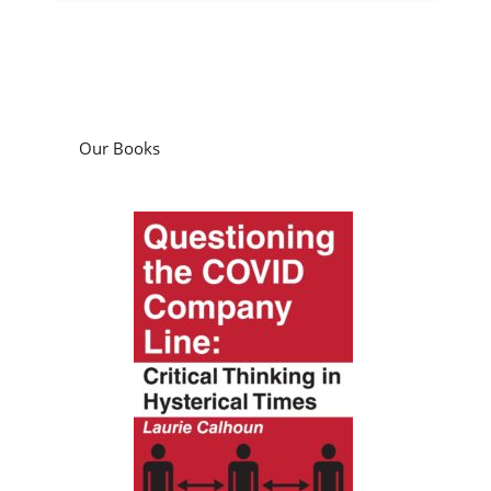
Our Books