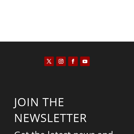
JOIN THE
NEWSLETTER