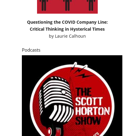
Questioning the COVID Company Line:
Critical Thinking in Hysterical Times
by
Laurie Calhoun
Podcasts