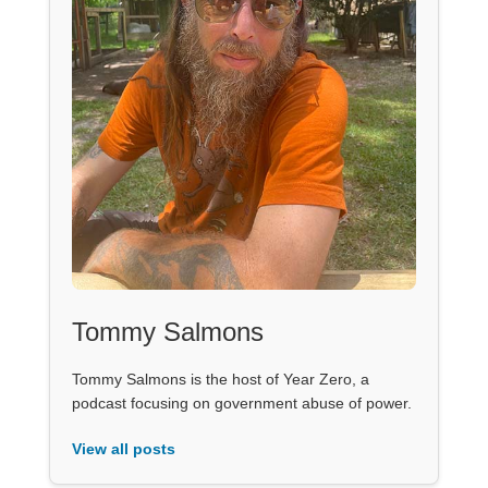
Tommy Salmons
Tommy Salmons is the host of Year Zero, a
podcast focusing on government abuse of power.
View all posts