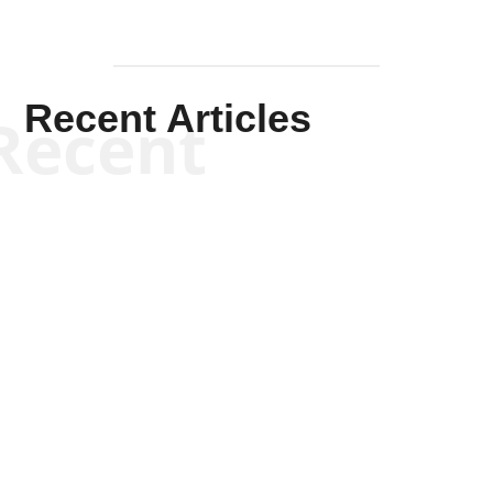
Recent Articles
Recent