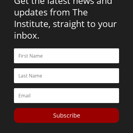
Get the latest news and
updates from The
Institute, straight to your
inbox.
Subscribe