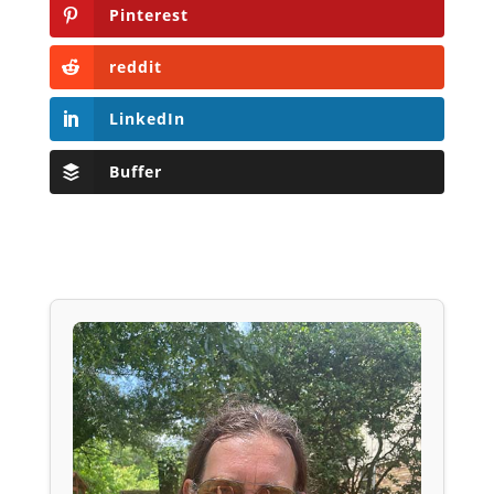
Pinterest
reddit
LinkedIn
Buffer