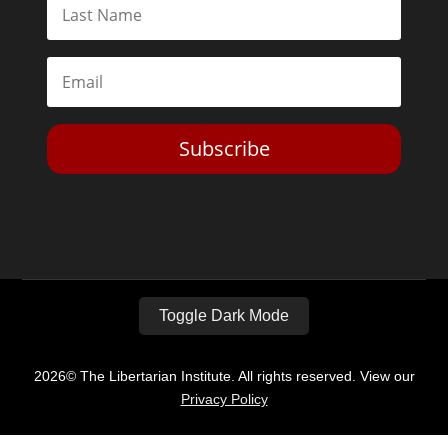
Subscribe
Toggle Dark Mode
2026© The Libertarian Institute. All rights reserved. View our
Privacy Policy