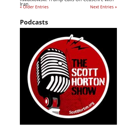
Iran
« Older Entries
Next Entries »
Podcasts