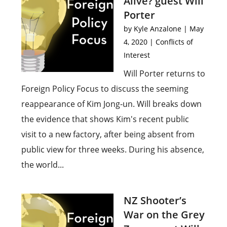
Alive? guest Will
Porter
by
Kyle Anzalone
|
May
4, 2020
|
Conflicts of
Interest
Will Porter returns to
Foreign Policy Focus to discuss the seeming
reappearance of Kim Jong-un. Will breaks down
the evidence that shows Kim's recent public
visit to a new factory, after being absent from
public view for three weeks. During his absence,
the world...
NZ Shooter’s
War on the Grey