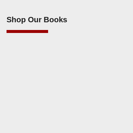
Shop Our Books