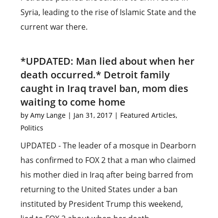
Syria, leading to the rise of Islamic State and the
current war there.
*UPDATED: Man lied about when her
death occurred.* Detroit family
caught in Iraq travel ban, mom dies
waiting to come home
by
Amy Lange
|
Jan 31, 2017
|
Featured Articles
,
Politics
UPDATED - The leader of a mosque in Dearborn
has confirmed to FOX 2 that a man who claimed
his mother died in Iraq after being barred from
returning to the United States under a ban
instituted by President Trump this weekend,