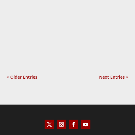
PHD Diary of a Psychosis is different from
all other books on Covid: it traces the
development of the government response
as it happened, bit by bit, and subjects it
to relentless scrutiny: did any of it do any
good? It thereby...
« Older Entries
Next Entries »