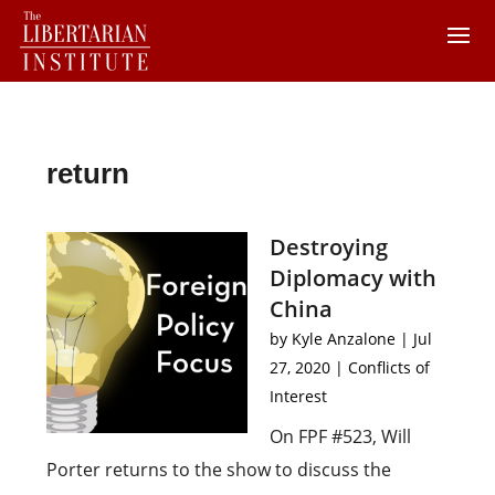
return
Destroying
Diplomacy with
China
by
Kyle Anzalone
|
Jul
27, 2020
|
Conflicts of
Interest
On FPF #523, Will
Porter returns to the show to discuss the