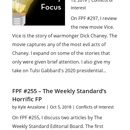
15, 2019
|
Conflicts of
Interest
On FPF #297, I review
the new movie Vice.
Vice is the story of warmonger Dick Chaney. The
movie captures any of the most evil acts of
Chaney. I expand on some of the stories that
only were given brief attention. I also give my
take on Tulsi Gabbard's 2020 presidential...
FPF #255 – The Weekly Standard’s
Horrific FP
by
Kyle Anzalone
|
Oct 5, 2018
|
Conflicts of Interest
On FPF #255, I discuss two articles by The
Weekly Standard Editorial Board. The first