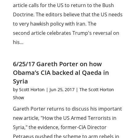
article calls for the US to return to the Bush
Doctrine. The editors believe that the US needs
to very hawkish policy with Iran. The
second article celebrates Trump's reversal on
his...
6/25/17 Gareth Porter on how
Obama’s CIA backed al Qaeda in
Syria
by
Scott Horton
|
Jun 25, 2017
|
The Scott Horton
Show
Gareth Porter returns to discuss his important
new article, "How the US Armed Terrorists in
Syria," the evidence, former-CIA Director
Petraeus pushed the scheme to arm rebels in