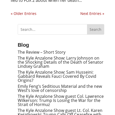
lied to FOX 2 about when her death...
« Older Entries
Next Entries »
Blog
The Review – Short Story
The Kyle Anzalone Show: Larry Johnson on
the Shocking Details of the Death of Senator
Lindsey Graham
The Kyle Anzalone Show: Sam Husseini:
Gabbard Reveals Fauci Covered By Covid
Origins?
Emily Feng’s Seditious Material and the new
West’s love of censorship
The Kyle Anzalone Show guest Col. Lawrence
Wilkerson: Trump Is Losing the War for the
Strait of Hormuz
The Kyle Anzalone Show guest Lt. Col. Karen
Kwiatkowski: Trump Calls Off Ceasefire with