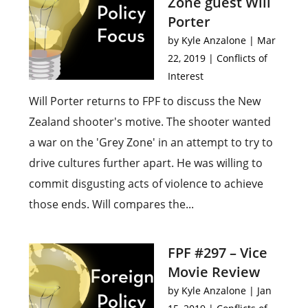
Zone guest Will
Porter
by
Kyle Anzalone
|
Mar
22, 2019
|
Conflicts of
Interest
Will Porter returns to FPF to discuss the New
Zealand shooter's motive. The shooter wanted
a war on the 'Grey Zone' in an attempt to try to
drive cultures further apart. He was willing to
commit disgusting acts of violence to achieve
those ends. Will compares the...
FPF #297 – Vice
Movie Review
by
Kyle Anzalone
|
Jan