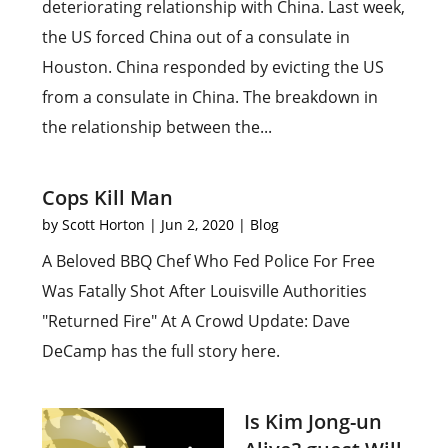
deteriorating relationship with China. Last week,
the US forced China out of a consulate in
Houston. China responded by evicting the US
from a consulate in China. The breakdown in
the relationship between the...
Cops Kill Man
by
Scott Horton
|
Jun 2, 2020
|
Blog
A Beloved BBQ Chef Who Fed Police For Free
Was Fatally Shot After Louisville Authorities
"Returned Fire" At A Crowd Update: Dave
DeCamp has the full story here.
Is Kim Jong-un