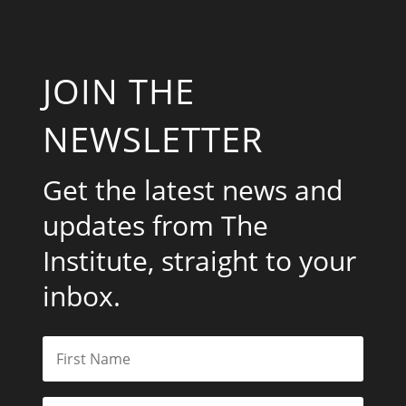
JOIN THE
NEWSLETTER
Get the latest news and
updates from The
Institute, straight to your
inbox.