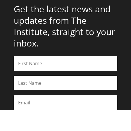
Get the latest news and
updates from The
Institute, straight to your
inbox.
Subscribe