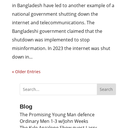
in Bangladesh have led to another example of a
national government shutting down the
internet and telecommunications. The
Bangladeshi government claimed that the
shutdown was implemented to stop
misinformation. In 2023 the internet was shut
down in...
« Older Entries
Blog
The Promising Young Man defence
Ordinary Men 1-3 w/John Weeks
The Kyle Anzalone Show guest Larry