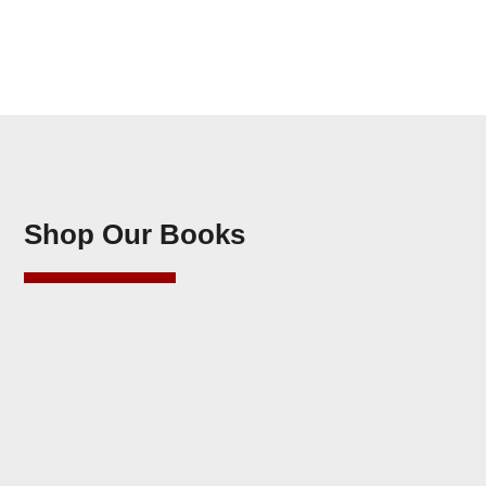
Shop Our Books