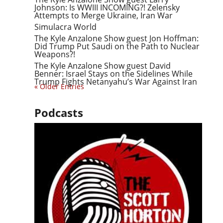
Johnson: Is WWIII INCOMING?! Zelensky
Attempts to Merge Ukraine, Iran War
Simulacra World
The Kyle Anzalone Show guest Jon Hoffman:
Did Trump Put Saudi on the Path to Nuclear
Weapons?!
The Kyle Anzalone Show guest David
Benner: Israel Stays on the Sidelines While
Trump Fights Netanyahu’s War Against Iran
« Older Entries
Podcasts