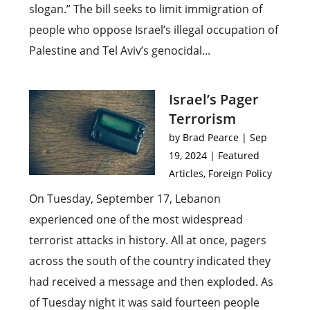
slogan.” The bill seeks to limit immigration of
people who oppose Israel’s illegal occupation of
Palestine and Tel Aviv’s genocidal...
Israel’s Pager
Terrorism
by
Brad Pearce
|
Sep
19, 2024
|
Featured
Articles
,
Foreign Policy
On Tuesday, September 17, Lebanon
experienced one of the most widespread
terrorist attacks in history. All at once, pagers
across the south of the country indicated they
had received a message and then exploded. As
of Tuesday night it was said fourteen people