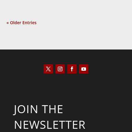
« Older Entries
JOIN THE
NEWSLETTER