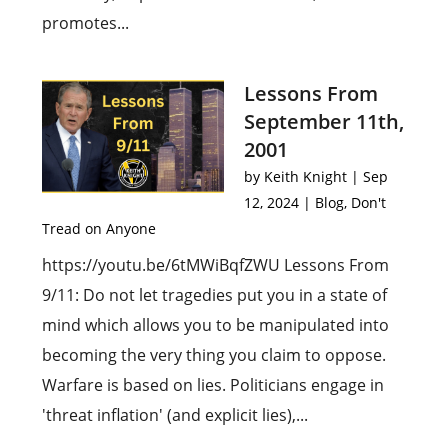
promotes...
Lessons From
September 11th,
2001
by
Keith Knight
|
Sep
12, 2024
|
Blog
,
Don't
Tread on Anyone
https://youtu.be/6tMWiBqfZWU Lessons From
9/11: Do not let tragedies put you in a state of
mind which allows you to be manipulated into
becoming the very thing you claim to oppose.
Warfare is based on lies. Politicians engage in
'threat inflation' (and explicit lies),...