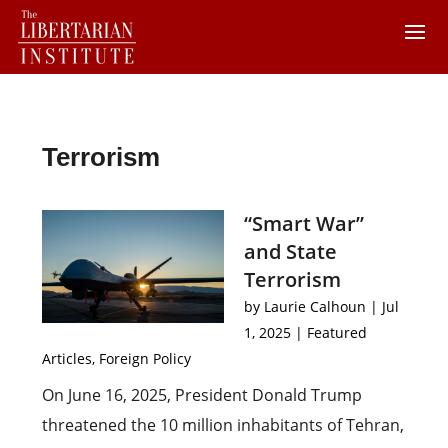
Terrorism
“Smart War”
and State
Terrorism
by
Laurie Calhoun
|
Jul
1, 2025
|
Featured
Articles
,
Foreign Policy
On June 16, 2025, President Donald Trump
threatened the 10 million inhabitants of Tehran,