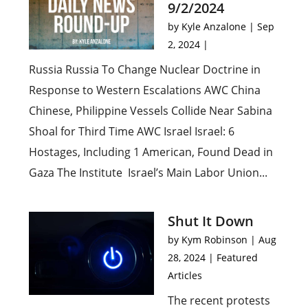
9/2/2024
by
Kyle Anzalone
|
Sep
2, 2024
|
Russia Russia To Change Nuclear Doctrine in
Response to Western Escalations AWC China
Chinese, Philippine Vessels Collide Near Sabina
Shoal for Third Time AWC Israel Israel: 6
Hostages, Including 1 American, Found Dead in
Gaza The Institute Israel’s Main Labor Union...
Shut It Down
by
Kym Robinson
|
Aug
28, 2024
|
Featured
Articles
The recent protests