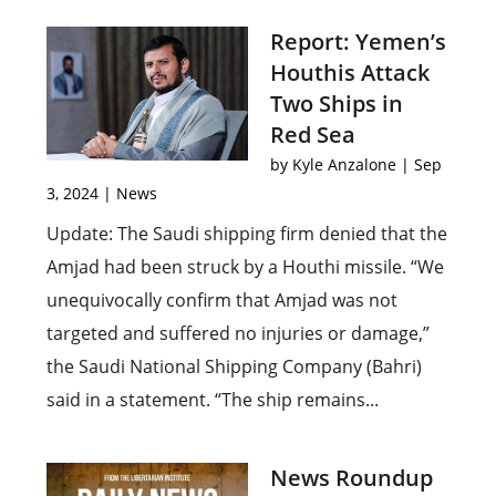
Report: Yemen’s
Houthis Attack
Two Ships in
Red Sea
by
Kyle Anzalone
|
Sep
3, 2024
|
News
Update: The Saudi shipping firm denied that the
Amjad had been struck by a Houthi missile. “We
unequivocally confirm that Amjad was not
targeted and suffered no injuries or damage,”
the Saudi National Shipping Company (Bahri)
said in a statement. “The ship remains...
News Roundup