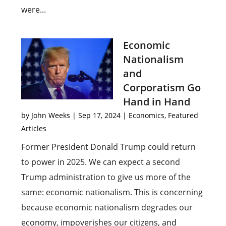
were...
Economic
Nationalism
and
Corporatism Go
Hand in Hand
by
John Weeks
|
Sep 17, 2024
|
Economics
,
Featured
Articles
Former President Donald Trump could return
to power in 2025. We can expect a second
Trump administration to give us more of the
same: economic nationalism. This is concerning
because economic nationalism degrades our
economy, impoverishes our citizens, and