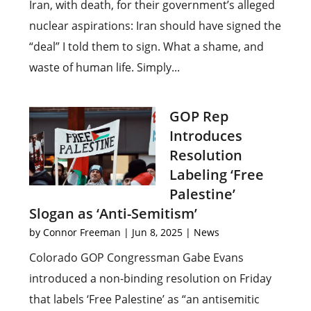
Iran, with death, for their government’s alleged
nuclear aspirations: Iran should have signed the
“deal” I told them to sign. What a shame, and
waste of human life. Simply...
GOP Rep
Introduces
Resolution
Labeling ‘Free
Palestine’
Slogan as ‘Anti-Semitism’
by
Connor Freeman
|
Jun 8, 2025
|
News
Colorado GOP Congressman Gabe Evans
introduced a non-binding resolution on Friday
that labels ‘Free Palestine’ as “an antisemitic