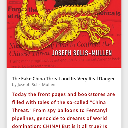
The Fake China Threat and Its Very Real Danger
by
Joseph Solis-Mullen
Today the front pages and bookstores are
filled with tales of the so-called "China
Threat." From spy balloons to Fentanyl
pipelines, genocide to dreams of world
domination: CHINA! But is it all true? Is