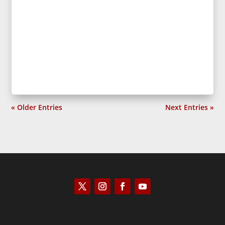
« Older Entries
Next Entries »