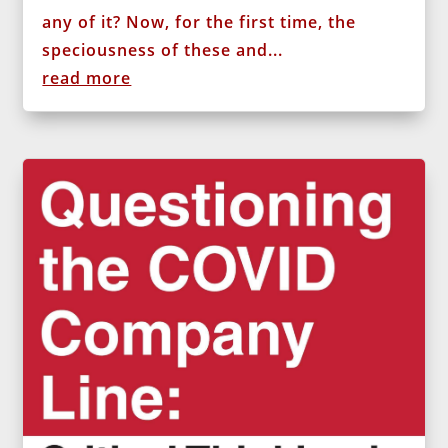
any of it? Now, for the first time, the
speciousness of these and...
read more