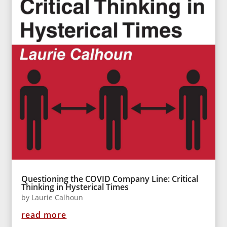
Questioning the COVID Company Line: Critical
Thinking in Hysterical Times
by
Laurie Calhoun
read more