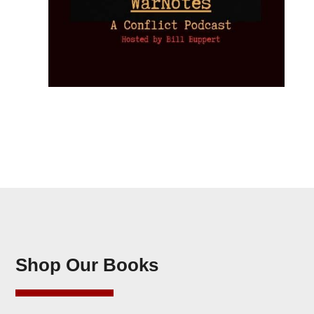
Shop Our Books