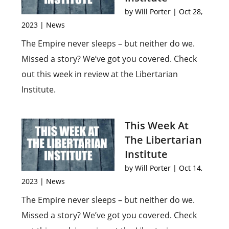
by
Will Porter
|
Oct 28,
2023
|
News
The Empire never sleeps – but neither do we.
Missed a story? We’ve got you covered. Check
out this week in review at the Libertarian
Institute.
This Week At
The Libertarian
Institute
by
Will Porter
|
Oct 14,
2023
|
News
The Empire never sleeps – but neither do we.
Missed a story? We’ve got you covered. Check