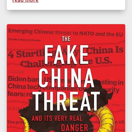
read more