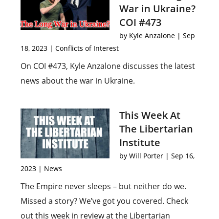
War in Ukraine?
COI #473
by
Kyle Anzalone
|
Sep
18, 2023
|
Conflicts of Interest
On COI #473, Kyle Anzalone discusses the latest
news about the war in Ukraine.
This Week At
The Libertarian
Institute
by
Will Porter
|
Sep 16,
2023
|
News
The Empire never sleeps – but neither do we.
Missed a story? We’ve got you covered. Check
out this week in review at the Libertarian