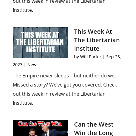
out this week in review at the Libertarian
Institute.
This Week At
The Libertarian
Institute
by
Will Porter
|
Sep 23,
2023
|
News
The Empire never sleeps – but neither do we.
Missed a story? We’ve got you covered. Check
out this week in review at the Libertarian
Institute.
Can the West
Win the Long