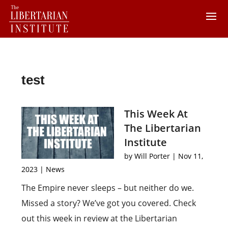
test
This Week At
The Libertarian
Institute
by
Will Porter
|
Nov 11,
2023
|
News
The Empire never sleeps – but neither do we.
Missed a story? We’ve got you covered. Check
out this week in review at the Libertarian