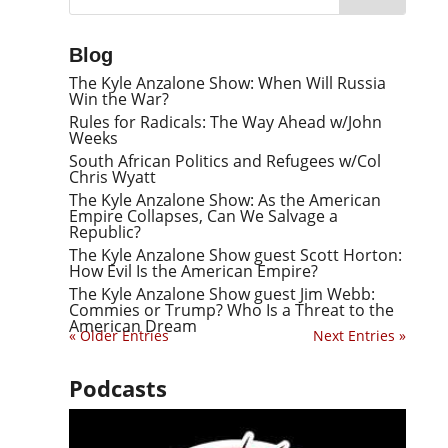
Blog
The Kyle Anzalone Show: When Will Russia
Win the War?
Rules for Radicals: The Way Ahead w/John
Weeks
South African Politics and Refugees w/Col
Chris Wyatt
The Kyle Anzalone Show: As the American
Empire Collapses, Can We Salvage a
Republic?
The Kyle Anzalone Show guest Scott Horton:
How Evil Is the American Empire?
The Kyle Anzalone Show guest Jim Webb:
Commies or Trump? Who Is a Threat to the
American Dream
« Older Entries
Next Entries »
Podcasts