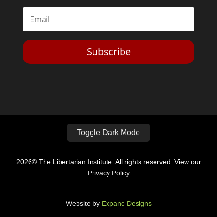
Subscribe
Toggle Dark Mode
2026© The Libertarian Institute. All rights reserved. View our
Privacy Policy
Website by
Expand Designs