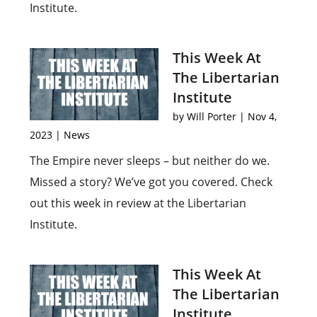
Institute.
This Week At
The Libertarian
Institute
by
Will Porter
|
Nov 4,
2023
|
News
The Empire never sleeps – but neither do we.
Missed a story? We’ve got you covered. Check
out this week in review at the Libertarian
Institute.
This Week At
The Libertarian
Institute