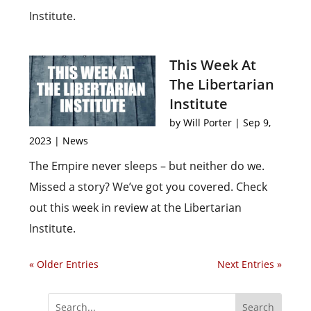
Institute.
This Week At
The Libertarian
Institute
by
Will Porter
|
Sep 9,
2023
|
News
The Empire never sleeps – but neither do we.
Missed a story? We’ve got you covered. Check
out this week in review at the Libertarian
Institute.
« Older Entries
Next Entries »