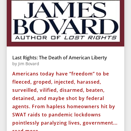
Last Rights: The Death of American Liberty
by
Jim Bovard
Americans today have “freedom” to be
fleeced, groped, injected, harassed,
surveilled, vilified, disarmed, beaten,
detained, and maybe shot by federal
agents. From hapless homeowners hit by
SWAT raids to pandemic lockdowns
pointlessly paralyzing lives, government...