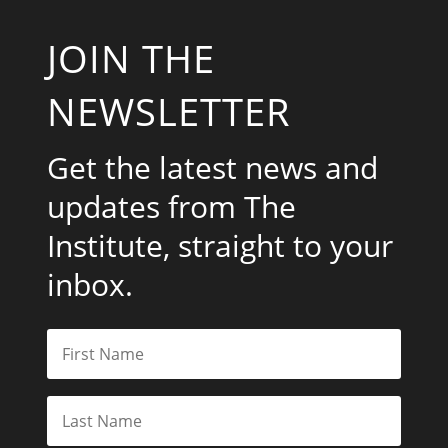
JOIN THE
NEWSLETTER
Get the latest news and
updates from The
Institute, straight to your
inbox.