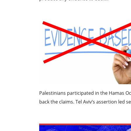
Palestinians participated in the Hamas Oc
back the claims. Tel Aviv’s assertion led s