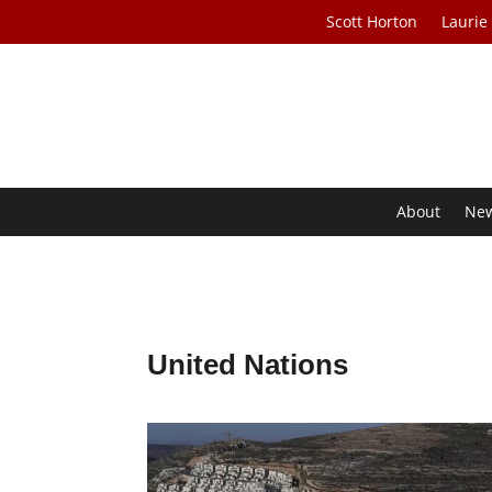
Scott Horton
Laurie
About
Ne
United Nations