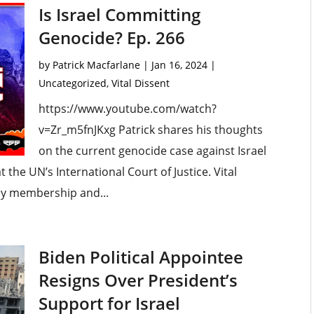
Is Israel Committing
Genocide? Ep. 266
by
Patrick Macfarlane
|
Jan 16, 2024
|
Uncategorized
,
Vital Dissent
https://www.youtube.com/watch?
v=Zr_m5fnJKxg Patrick shares his thoughts
on the current genocide case against Israel
 the UN’s International Court of Justice. Vital
my membership and...
Biden Political Appointee
Resigns Over President’s
Support for Israel