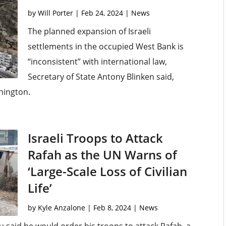
by
Will Porter
|
Feb 24, 2024
|
News
The planned expansion of Israeli
settlements in the occupied West Bank is
“inconsistent” with international law,
Secretary of State Antony Blinken said,
shington.
Israeli Troops to Attack
Rafah as the UN Warns of
‘Large-Scale Loss of Civilian
Life’
by
Kyle Anzalone
|
Feb 8, 2024
|
News