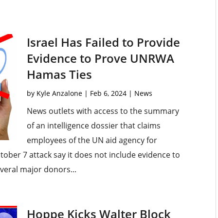
Israel Has Failed to Provide
Evidence to Prove UNRWA
Hamas Ties
by
Kyle Anzalone
|
Feb 6, 2024
|
News
News outlets with access to the summary
of an intelligence dossier that claims
employees of the UN aid agency for
tober 7 attack say it does not include evidence to
everal major donors...
Hoppe Kicks Walter Block