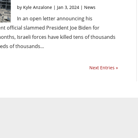
by
Kyle Anzalone
|
Jan 3, 2024
|
News
In an open letter announcing his
nt official slammed President Joe Biden for
months, Israeli forces have killed tens of thousands
eds of thousands...
Next Entries »