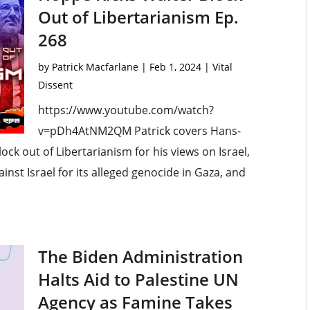
Out of Libertarianism Ep.
268
by
Patrick Macfarlane
|
Feb 1, 2024
|
Vital
Dissent
https://www.youtube.com/watch?
v=pDh4AtNM2QM Patrick covers Hans-
ck out of Libertarianism for his views on Israel,
ainst Israel for its alleged genocide in Gaza, and
The Biden Administration
Halts Aid to Palestine UN
Agency as Famine Takes