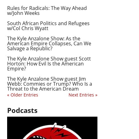
Rules for Radicals: The Way Ahead
w/John Weeks
South African Politics and Refugees
w/Col Chris Wyatt
The Kyle Anzalone Show: As the
American Empire Collapses, Can We
Salvage a Republic?
The Kyle Anzalone Show guest Scott
Horton: How Evil Is the American
Empire?
The Kyle Anzalone Show guest Jim
Webb: Commies or Trump? Who Is a
Threat to the American Dream
« Older Entries
Next Entries »
Podcasts