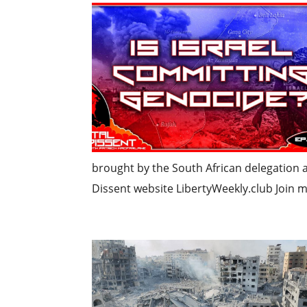
brought by the South African delegation at
Dissent website LibertyWeekly.club Join 