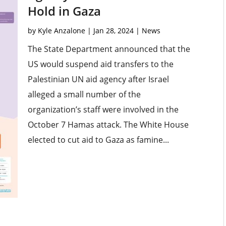
Hold in Gaza
by
Kyle Anzalone
|
Jan 28, 2024
|
News
The State Department announced that the
US would suspend aid transfers to the
Palestinian UN aid agency after Israel
alleged a small number of the
organization’s staff were involved in the
October 7 Hamas attack. The White House
elected to cut aid to Gaza as famine...