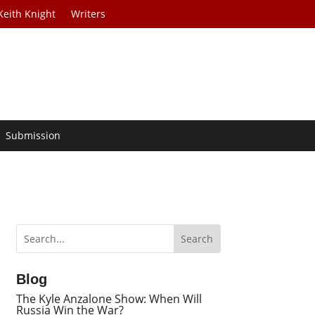
Keith Knight
Writers
Submission
Blog
The Kyle Anzalone Show: When Will
Russia Win the War?