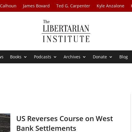
 Calhoun
James Bovard
Ted G. Carpenter
Kyle Anzalone
ws
Books
Podcasts
Archives
Donate
Blog
US Reverses Course on West
Bank Settlements