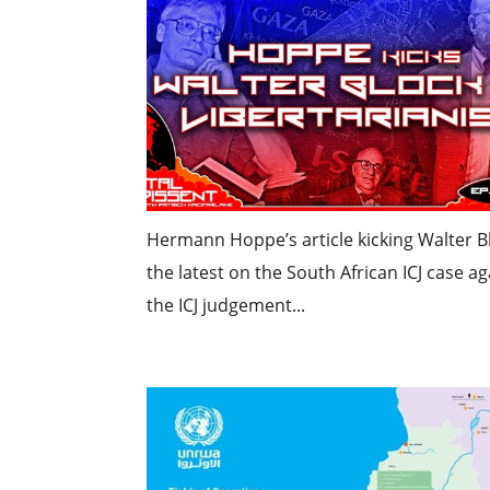
Hermann Hoppe’s article kicking Walter Blo
the latest on the South African ICJ case ag
the ICJ judgement...