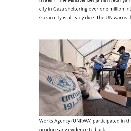
Israeli Prime Minister Benjamin Netanyahu
city in Gaza sheltering over one million int
Gazan city is already dire. The UN warns t
Works Agency (UNRWA) participated in the
produce any evidence to back...