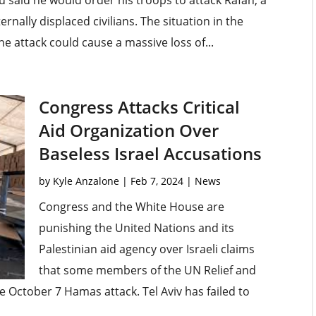
 said he would order his troops to attack Rafah, a
ernally displaced civilians. The situation in the
he attack could cause a massive loss of...
Congress Attacks Critical
Aid Organization Over
Baseless Israel Accusations
by
Kyle Anzalone
|
Feb 7, 2024
|
News
Congress and the White House are
punishing the United Nations and its
Palestinian aid agency over Israeli claims
that some members of the UN Relief and
 October 7 Hamas attack. Tel Aviv has failed to