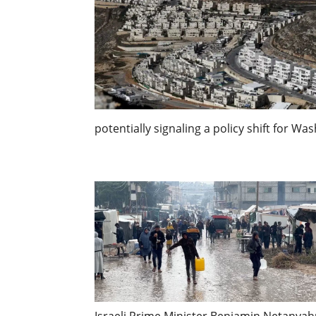
potentially signaling a policy shift for Wa