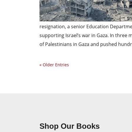
resignation, a senior Education Departme
supporting Israel’s war in Gaza. In three 
of Palestinians in Gaza and pushed hundr
« Older Entries
Shop Our Books