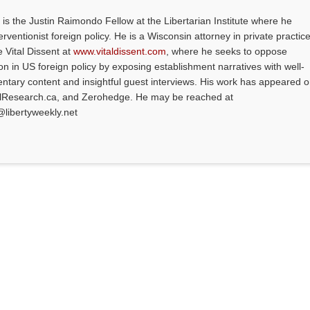
is the Justin Raimondo Fellow at the Libertarian Institute where he
ventionist foreign policy. He is a Wisconsin attorney in private practice
e Vital Dissent at
www.vitaldissent.com
, where he seeks to oppose
on in US foreign policy by exposing establishment narratives with well-
tary content and insightful guest interviews. His work has appeared 
alResearch.ca, and Zerohedge. He may be reached at
@libertyweekly.net