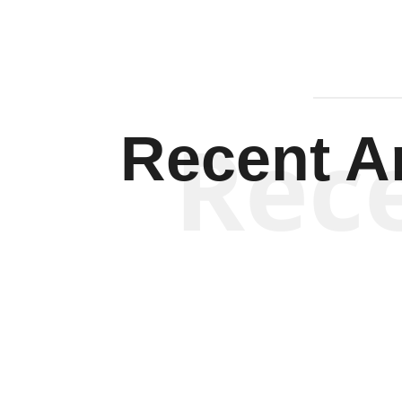
Rec
Recent Ar