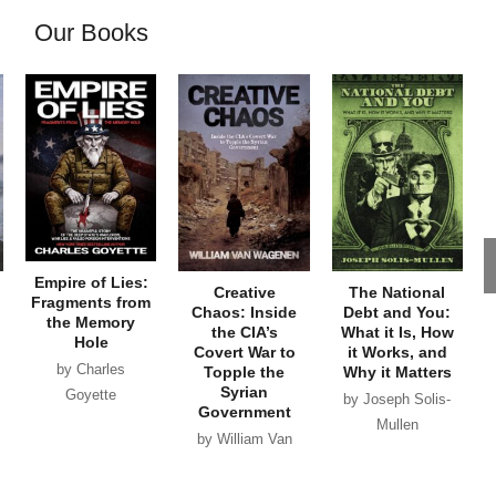
Our Books
Empire of Lies:
Creative
The National
Fragments from
Chaos: Inside
Debt and You:
the Memory
the CIA’s
What it Is, How
Hole
Covert War to
it Works, and
by Charles
Topple the
Why it Matters
Syrian
Goyette
by Joseph Solis-
Government
Mullen
by William Van
Wagenen