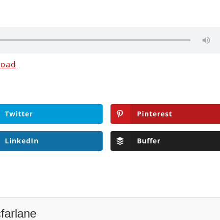
load
Twitter
Pinterest
LinkedIn
Buffer
farlane