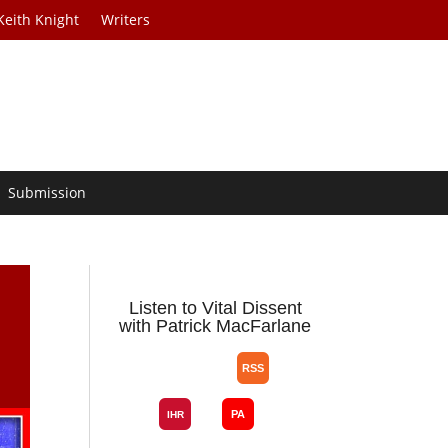
Keith Knight
Writers
Submission
Listen to Vital Dissent
with Patrick MacFarlane