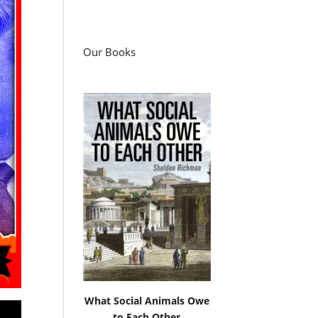
Our Books
What Social Animals Owe
to Each Other