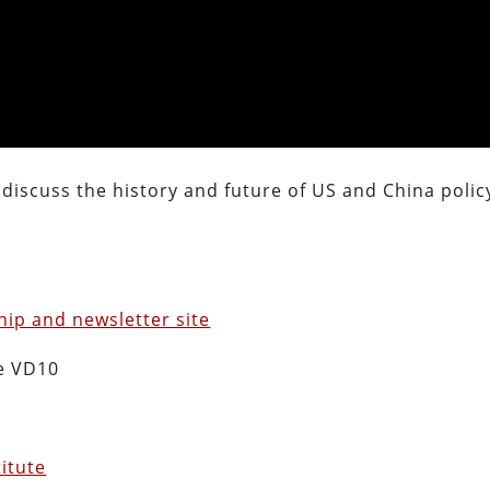
 discuss the history and future of US and China polic
ip and newsletter site
e VD10
titute