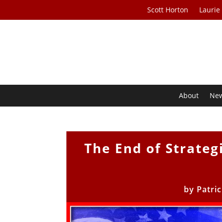
Scott Horton
Laurie
About
Ne
The End of Strateg
by
Patri