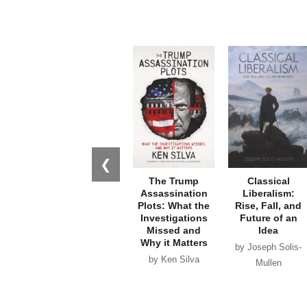
❮
The Trump
Classical
Assassination
Liberalism:
Plots: What the
Rise, Fall, and
Investigations
Future of an
Missed and
Idea
Why it Matters
by Joseph Solis-
by Ken Silva
Mullen