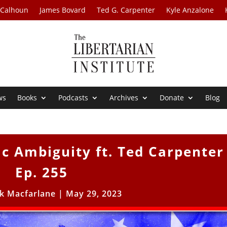
 Calhoun
James Bovard
Ted G. Carpenter
Kyle Anzalone
ws
Books
Podcasts
Archives
Donate
Blog
ic Ambiguity ft. Ted Carpenter
Ep. 255
ck Macfarlane
|
May 29, 2023