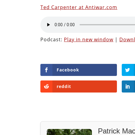
Ted Carpenter at Antiwar.com
Podcast:
Play in new window
|
Down
Facebook
reddit
Patrick Mac