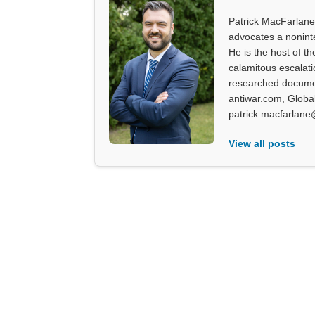
Patrick MacFarlane 
advocates a noninter
He is the host of th
calamitous escalati
researched documen
antiwar.com, Glob
patrick.macfarlane
View all posts