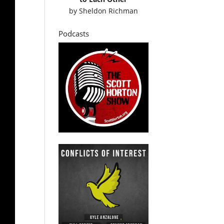
by
Sheldon Richman
Podcasts