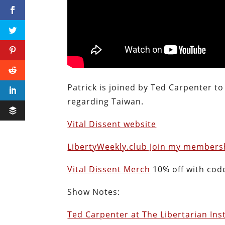
Patrick is joined by Ted Carpenter to
regarding Taiwan.
Vital Dissent website
LibertyWeekly.club Join my membersh
Vital Dissent Merch
10% off with cod
Show Notes:
Ted Carpenter at The Libertarian Ins