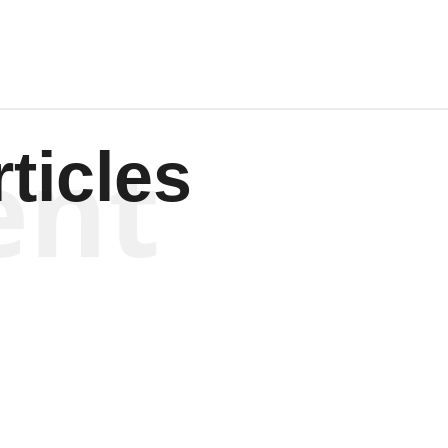
ent
ticles